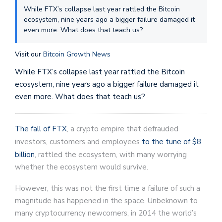
While FTX’s collapse last year rattled the Bitcoin
ecosystem, nine years ago a bigger failure damaged it
even more. What does that teach us?
Visit our
Bitcoin Growth News
While FTX’s collapse last year rattled the Bitcoin
ecosystem, nine years ago a bigger failure damaged it
even more. What does that teach us?
The fall of FTX
, a crypto empire that defrauded
investors, customers and employees
to the tune of $8
billion
, rattled the ecosystem, with many worrying
whether the ecosystem would survive.
However, this was not the first time a failure of such a
magnitude has happened in the space. Unbeknown to
many cryptocurrency newcomers, in 2014 the world’s