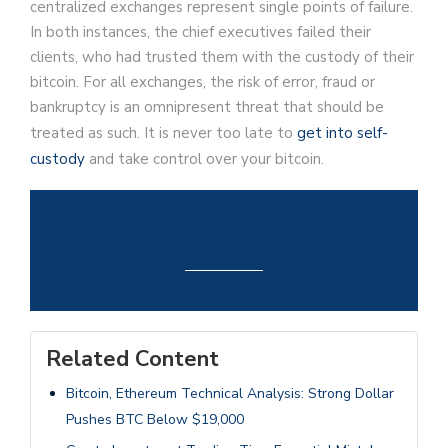
centralized exchanges represent single points of failure.
In both instances, the chief executives failed their
clients, who had trusted them with the custody of their
bitcoin. For all exchanges, the risk of error, fraud or
bankruptcy is an omnipresent threat that should be
treated as such. It is never too late to
get into self-
custody
and take control over your bitcoin.
Related Content
Bitcoin, Ethereum Technical Analysis: Strong Dollar
Pushes BTC Below $19,000