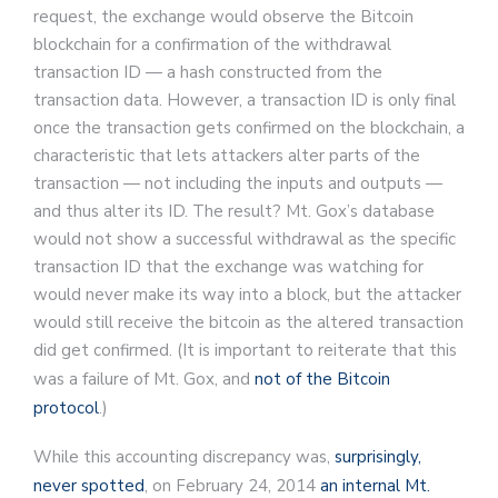
request, the exchange would observe the Bitcoin
blockchain for a confirmation of the withdrawal
transaction ID — a hash constructed from the
transaction data. However, a transaction ID is only final
once the transaction gets confirmed on the blockchain, a
characteristic that lets attackers alter parts of the
transaction — not including the inputs and outputs —
and thus alter its ID. The result? Mt. Gox’s database
would not show a successful withdrawal as the specific
transaction ID that the exchange was watching for
would never make its way into a block, but the attacker
would still receive the bitcoin as the altered transaction
did get confirmed. (It is important to reiterate that this
was a failure of Mt. Gox, and
not of the Bitcoin
protocol
.)
While this accounting discrepancy was,
surprisingly,
never spotted
, on February 24, 2014
an internal Mt.