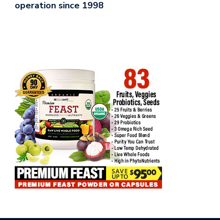
operation since 1998