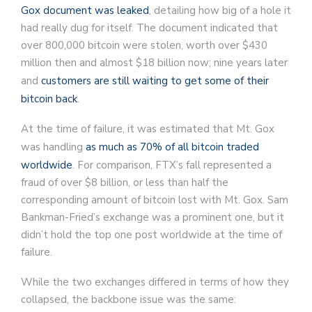
Gox document was leaked
, detailing how big of a hole it
had really dug for itself. The document indicated that
over 800,000 bitcoin were stolen, worth over $430
million then and almost $18 billion now; nine years later
and
customers are still waiting to get some of their
bitcoin back
.
At the time of failure, it was estimated that Mt. Gox
was handling
as much as 70% of all bitcoin traded
worldwide
. For comparison, FTX’s fall represented a
fraud of over $8 billion, or less than half the
corresponding amount of bitcoin lost with Mt. Gox. Sam
Bankman-Fried’s exchange was a prominent one, but it
didn’t hold the top one post worldwide at the time of
failure.
While the two exchanges differed in terms of how they
collapsed, the backbone issue was the same: