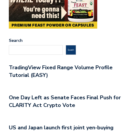
Search
Search
TradingView Fixed Range Volume Profile
Tutorial (EASY)
One Day Left as Senate Faces Final Push for
CLARITY Act Crypto Vote
US and Japan launch first joint yen-buying