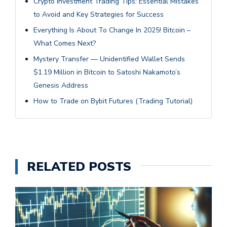
Crypto Investment Trading Tips: Essential Mistakes
to Avoid and Key Strategies for Success
Everything Is About To Change In 2025! Bitcoin –
What Comes Next?
Mystery Transfer — Unidentified Wallet Sends
$1.19 Million in Bitcoin to Satoshi Nakamoto’s
Genesis Address
How to Trade on Bybit Futures (Trading Tutorial)
RELATED POSTS