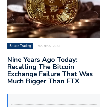
Bitcoin Trading
February 27, 2023
Nine Years Ago Today:
Recalling The Bitcoin
Exchange Failure That Was
Much Bigger Than FTX