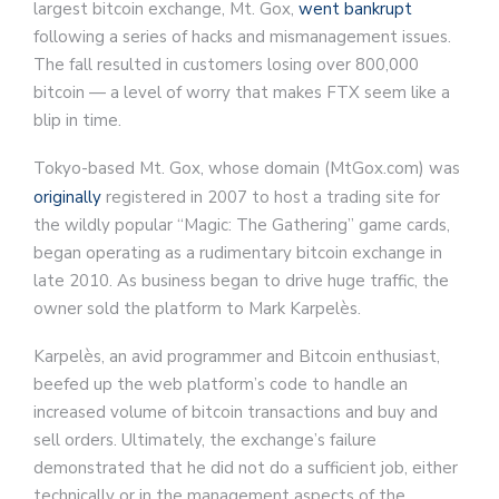
largest bitcoin exchange, Mt. Gox,
went bankrupt
following a series of hacks and mismanagement issues.
The fall resulted in customers losing over 800,000
bitcoin — a level of worry that makes FTX seem like a
blip in time.
Tokyo-based Mt. Gox, whose domain (MtGox.com) was
originally
registered in 2007 to host a trading site for
the wildly popular “Magic: The Gathering” game cards,
began operating as a rudimentary bitcoin exchange in
late 2010. As business began to drive huge traffic, the
owner sold the platform to Mark Karpelès.
Karpelès, an avid programmer and Bitcoin enthusiast,
beefed up the web platform’s code to handle an
increased volume of bitcoin transactions and buy and
sell orders. Ultimately, the exchange’s failure
demonstrated that he did not do a sufficient job, either
technically or in the management aspects of the