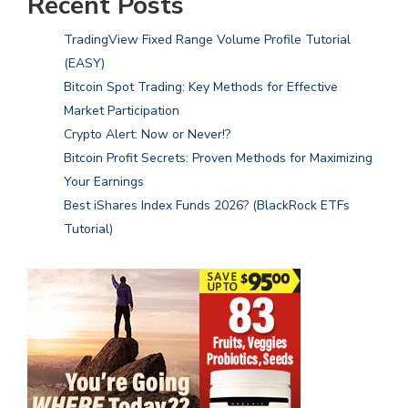
Recent Posts
TradingView Fixed Range Volume Profile Tutorial
(EASY)
Bitcoin Spot Trading: Key Methods for Effective
Market Participation
Crypto Alert: Now or Never!?
Bitcoin Profit Secrets: Proven Methods for Maximizing
Your Earnings
Best iShares Index Funds 2026? (BlackRock ETFs
Tutorial)