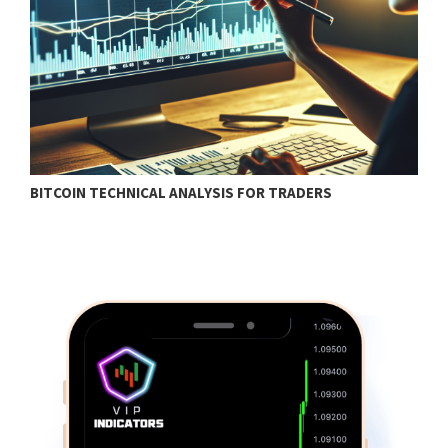
BITCOIN TECHNICAL ANALYSIS FOR TRADERS
T