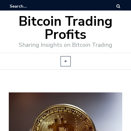
Bitcoin Trading
Profits
Sharing Insights on Bitcoin Trading