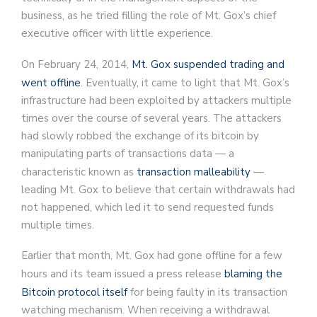
business, as he tried filling the role of Mt. Gox’s chief
executive officer with little experience.
On February 24, 2014,
Mt. Gox suspended trading and
went offline
. Eventually, it came to light that Mt. Gox’s
infrastructure had been exploited by attackers multiple
times over the course of several years. The attackers
had slowly robbed the exchange of its bitcoin by
manipulating parts of transactions data — a
characteristic known as
transaction malleability
—
leading Mt. Gox to believe that certain withdrawals had
not happened, which led it to send requested funds
multiple times.
Earlier that month, Mt. Gox had gone offline for a few
hours and its team issued a press release
blaming the
Bitcoin protocol itself
for being faulty in its transaction
watching mechanism. When receiving a withdrawal