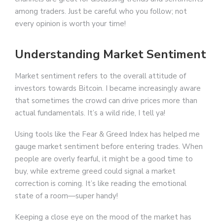
among traders. Just be careful who you follow; not
every opinion is worth your time!
Understanding Market Sentiment
Market sentiment refers to the overall attitude of
investors towards Bitcoin. I became increasingly aware
that sometimes the crowd can drive prices more than
actual fundamentals. It’s a wild ride, I tell ya!
Using tools like the Fear & Greed Index has helped me
gauge market sentiment before entering trades. When
people are overly fearful, it might be a good time to
buy, while extreme greed could signal a market
correction is coming. It’s like reading the emotional
state of a room—super handy!
Keeping a close eye on the mood of the market has