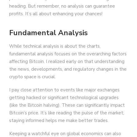
heading. But remember, no analysis can guarantee
profits. It’s all about enhancing your chances!
Fundamental Analysis
While technical analysis is about the charts,
fundamental analysis focuses on the overarching factors
affecting Bitcoin. I realized early on that understanding
the news, developments, and regulatory changes in the
crypto space is crucial.
I pay close attention to events like major exchanges
getting hacked or significant technological upgrades
(like the Bitcoin halving). These can significantly impact
Bitcoin’s price. It’s like reading the pulse of the market;
staying informed helps me make better trades.
Keeping a watchful eye on global economics can also