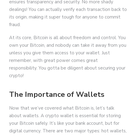
ensures transparency and security. No more shady
dealings! You can actually verify each transaction back to
its origin, making it super tough for anyone to commit
fraud.
At its core, Bitcoin is all about freedom and control. You
own your Bitcoin, and nobody can take it away from you
unless you give them access to your wallet. Just
remember, with great power comes great
responsibility. You gotta be diligent about securing your
crypto!
The Importance of Wallets
Now that we’ve covered what Bitcoin is, let’s talk
about wallets. A crypto wallet is essential for storing
your Bitcoin safely. It’s like your bank account, but for
digital currency. There are two major types: hot wallets,