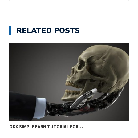
RELATED POSTS
OKX SIMPLE EARN TUTORIAL FOR…
E