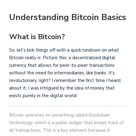
Understanding Bitcoin Basics
What is Bitcoin?
So, let’s kick things off with a quick rundown on what
Bitcoin really is. Picture this: a decentralized digital
currency that allows for peer-to-peer transactions
without the need for intermediaries, like banks. It’s
revolutionary, right? I remember the first time I heard
about it; I was intrigued by the idea of money that
exists purely in the digital world.
Bitcoin operates on something called blockchain
technology, which is a public ledger that keeps track of
all transactions. This is a key element because it