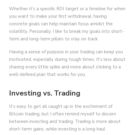
Whether it’s a specific ROI target or a timeline for when
you want to make your first withdrawal, having
concrete goals can help maintain focus amidst the
volatility. Personally, I like to break my goals into short-
term and long-term pillars to stay on track.
Having a sense of purpose in your trading can keep you
motivated, especially during tough times. It’s less about
chasing every little spike and more about sticking to a
well-defined plan that works for you.
Investing vs. Trading
It’s easy to get all caught up in the excitement of
Bitcoin trading, but I often remind myself to discern
between investing and trading. Trading is more about
short-term gains, while investing is a long-haul