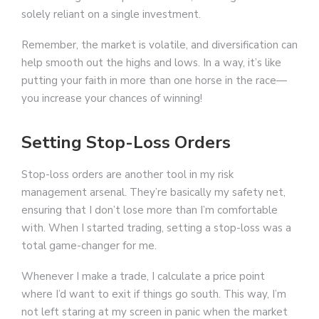
solely reliant on a single investment.
Remember, the market is volatile, and diversification can
help smooth out the highs and lows. In a way, it’s like
putting your faith in more than one horse in the race—
you increase your chances of winning!
Setting Stop-Loss Orders
Stop-loss orders are another tool in my risk
management arsenal. They’re basically my safety net,
ensuring that I don’t lose more than I’m comfortable
with. When I started trading, setting a stop-loss was a
total game-changer for me.
Whenever I make a trade, I calculate a price point
where I’d want to exit if things go south. This way, I’m
not left staring at my screen in panic when the market