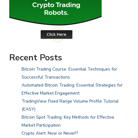
Recent Posts
Bitcoin Trading Course: Essential Techniques for
Successful Transactions
Automated Bitcoin Trading: Essential Strategies for
Effective Market Engagement
TradingView Fixed Range Volume Profile Tutorial
(EASY)
Bitcoin Spot Trading: Key Methods for Effective
Market Participation
Crypto Alert: Now or Never!?