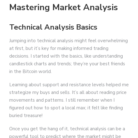
Mastering Market Analysis
Technical Analysis Basics
Jumping into technical analysis might feel overwhelming
at first, but it’s key for making informed trading
decisions. I started with the basics, like understanding
candlestick charts and trends; they’re your best friends
in the Bitcoin world.
Learning about support and resistance levels helped me
strategize my buys and sells. It’s all about reading price
movements and patterns. I still remember when I
figured out how to spot a local max; it felt like finding
buried treasure!
Once you get the hang of it, technical analysis can be a
powerful tool to predict where the market might be