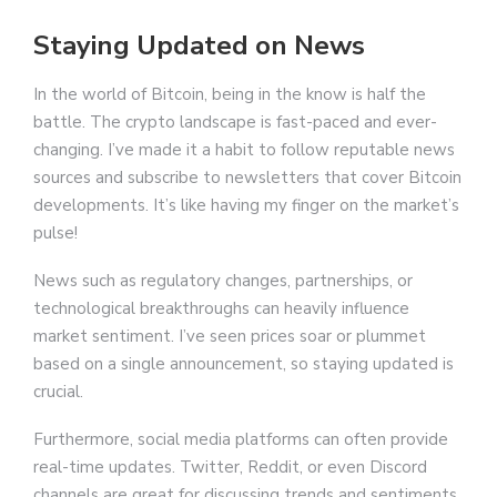
Staying Updated on News
In the world of Bitcoin, being in the know is half the
battle. The crypto landscape is fast-paced and ever-
changing. I’ve made it a habit to follow reputable news
sources and subscribe to newsletters that cover Bitcoin
developments. It’s like having my finger on the market’s
pulse!
News such as regulatory changes, partnerships, or
technological breakthroughs can heavily influence
market sentiment. I’ve seen prices soar or plummet
based on a single announcement, so staying updated is
crucial.
Furthermore, social media platforms can often provide
real-time updates. Twitter, Reddit, or even Discord
channels are great for discussing trends and sentiments