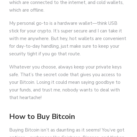
which are connected to the internet, and cold wallets,
which are offline.
My personal go-to is a hardware wallet—think USB
stick for your crypto. It’s super secure and I can take it
with me anywhere. But hey, hot wallets are convenient
for day-to-day handling, just make sure to keep your
security tight if you go that route.
Whatever you choose, always keep your private keys
safe. That’s the secret code that gives you access to
your Bitcoin. Losing it could mean saying goodbye to
your funds, and trust me, nobody wants to deal with
that heartache!
How to Buy Bitcoin
Buying Bitcoin isn’t as daunting as it seems! You’ve got