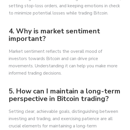
setting stop-loss orders, and keeping emotions in check
to minimize potential losses while trading Bitcoin.
4. Why is market sentiment
important?
Market sentiment reflects the overall mood of
investors towards Bitcoin and can drive price
movements. Understanding it can help you make more
informed trading decisions.
5. How can I maintain a long-term
perspective in Bitcoin trading?
Setting clear, achievable goals, distinguishing between
investing and trading, and exercising patience are all
crucial elements for maintaining a long-term