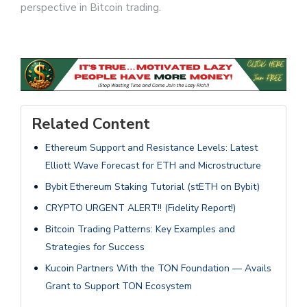
perspective in Bitcoin trading.
Related Content
Ethereum Support and Resistance Levels: Latest
Elliott Wave Forecast for ETH and Microstructure
Bybit Ethereum Staking Tutorial (stETH on Bybit)
CRYPTO URGENT ALERT!! (Fidelity Report!)
Bitcoin Trading Patterns: Key Examples and
Strategies for Success
Kucoin Partners With the TON Foundation — Avails
Grant to Support TON Ecosystem