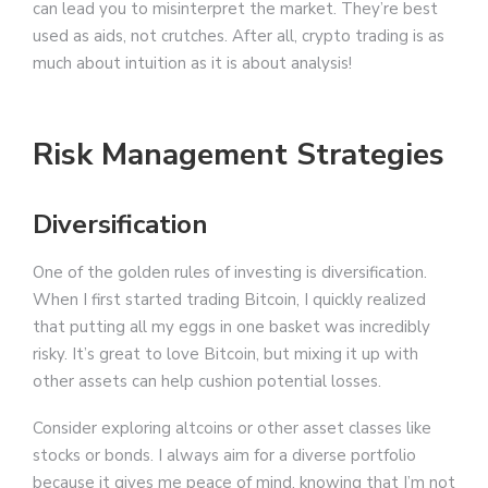
can lead you to misinterpret the market. They’re best
used as aids, not crutches. After all, crypto trading is as
much about intuition as it is about analysis!
Risk Management Strategies
Diversification
One of the golden rules of investing is diversification.
When I first started trading Bitcoin, I quickly realized
that putting all my eggs in one basket was incredibly
risky. It’s great to love Bitcoin, but mixing it up with
other assets can help cushion potential losses.
Consider exploring altcoins or other asset classes like
stocks or bonds. I always aim for a diverse portfolio
because it gives me peace of mind, knowing that I’m not