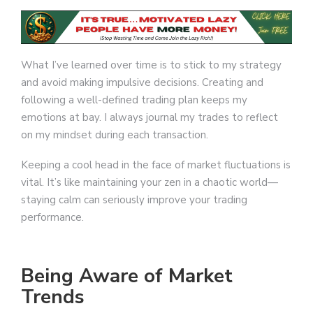
What I’ve learned over time is to stick to my strategy
and avoid making impulsive decisions. Creating and
following a well-defined trading plan keeps my
emotions at bay. I always journal my trades to reflect
on my mindset during each transaction.
Keeping a cool head in the face of market fluctuations is
vital. It’s like maintaining your zen in a chaotic world—
staying calm can seriously improve your trading
performance.
Being Aware of Market
Trends