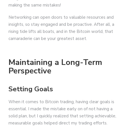
making the same mistakes!
Networking can open doors to valuable resources and
insights, so stay engaged and be proactive. After all, a
rising tide lifts all boats, and in the Bitcoin world, that
camaraderie can be your greatest asset.
Maintaining a Long-Term
Perspective
Setting Goals
When it comes to Bitcoin trading, having clear goals is
essential. I made the mistake early on of not having a
solid plan, but I quickly realized that setting achievable,
measurable goals helped direct my trading efforts.