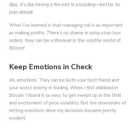
dips. It’s like having a fire exit in a building—better to
plan ahead!
What I’ve learned is that managing risk is as important
as making profits. There’s no shame in using stop-loss
orders; they can be a lifesaver in the volatile world of
Bitcoin!
Keep Emotions in Check
Ah, emotions. They can be both your best friend and
your worst enemy in trading. When I first dabbled in
Bitcoin, I found it so easy to get swept up in the thrill
and excitement of price volatility. But the downsides of
letting emotions drive my decisions became pretty
evident.