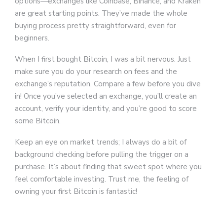
options—exchanges like Coinbase, Binance, and Kraken
are great starting points. They’ve made the whole
buying process pretty straightforward, even for
beginners.
When I first bought Bitcoin, I was a bit nervous. Just
make sure you do your research on fees and the
exchange’s reputation. Compare a few before you dive
in! Once you’ve selected an exchange, you’ll create an
account, verify your identity, and you’re good to score
some Bitcoin.
Keep an eye on market trends; I always do a bit of
background checking before pulling the trigger on a
purchase. It’s about finding that sweet spot where you
feel comfortable investing. Trust me, the feeling of
owning your first Bitcoin is fantastic!