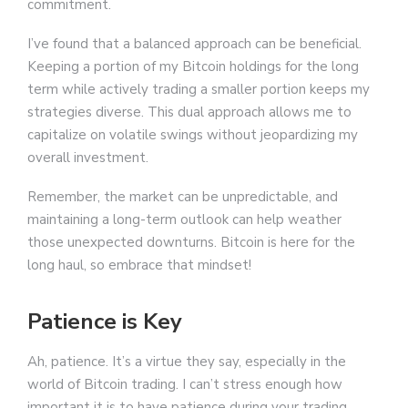
commitment.
I’ve found that a balanced approach can be beneficial.
Keeping a portion of my Bitcoin holdings for the long
term while actively trading a smaller portion keeps my
strategies diverse. This dual approach allows me to
capitalize on volatile swings without jeopardizing my
overall investment.
Remember, the market can be unpredictable, and
maintaining a long-term outlook can help weather
those unexpected downturns. Bitcoin is here for the
long haul, so embrace that mindset!
Patience is Key
Ah, patience. It’s a virtue they say, especially in the
world of Bitcoin trading. I can’t stress enough how
important it is to have patience during your trading