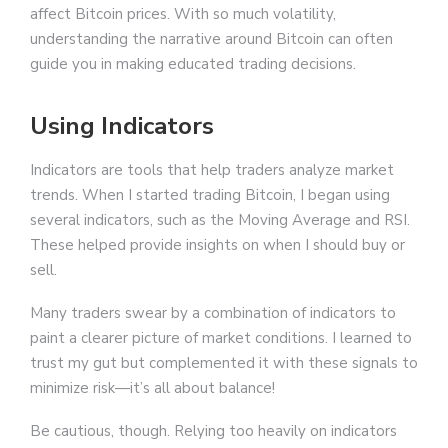
affect Bitcoin prices. With so much volatility,
understanding the narrative around Bitcoin can often
guide you in making educated trading decisions.
Using Indicators
Indicators are tools that help traders analyze market
trends. When I started trading Bitcoin, I began using
several indicators, such as the Moving Average and RSI.
These helped provide insights on when I should buy or
sell.
Many traders swear by a combination of indicators to
paint a clearer picture of market conditions. I learned to
trust my gut but complemented it with these signals to
minimize risk—it’s all about balance!
Be cautious, though. Relying too heavily on indicators