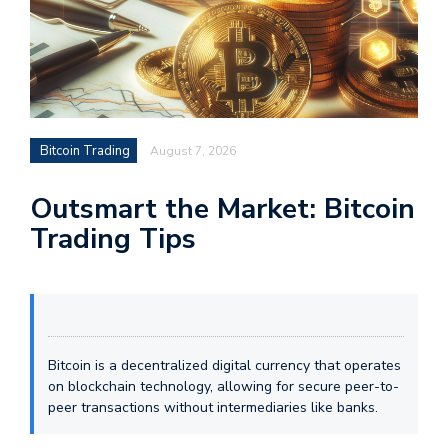
Bitcoin Trading
August 7, 2026
Outsmart the Market: Bitcoin
Trading Tips
Bitcoin is a decentralized digital currency that operates
on blockchain technology, allowing for secure peer-to-
peer transactions without intermediaries like banks.