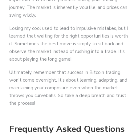
journey. The market is inherently volatile, and prices can
swing wildly.
Losing my cool used to lead to impulsive mistakes, but I
learned that waiting for the right opportunities is worth
it. Sometimes the best move is simply to sit back and
observe the market instead of rushing into a trade. It’s
about playing the long game!
Ultimately, remember that success in Bitcoin trading
won’t come overnight. It’s about learning, adapting, and
maintaining your composure even when the market
throws you curveballs. So take a deep breath and trust
the process!
Frequently Asked Questions