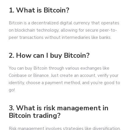
1. What is Bitcoin?
Bitcoin is a decentralized digital currency that operates
on blockchain technology, allowing for secure peer-to-
peer transactions without intermediaries like banks.
2. How can I buy Bitcoin?
You can buy Bitcoin through various exchanges like
Coinbase or Binance. Just create an account, verify your
identity, choose a payment method, and you’re good to
go!
3. What is risk management in
Bitcoin trading?
Risk management involves strategies like diversification,