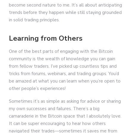
become second nature to me. It’s all about anticipating
trends before they happen while still staying grounded
in solid trading principles.
Learning from Others
One of the best parts of engaging with the Bitcoin
community is the wealth of knowledge you can gain
from fellow traders. I’ve picked up countless tips and
tricks from forums, webinars, and trading groups. You’d
be amazed at what you can learn when you’re open to
other people’s experiences!
Sometimes it’s as simple as asking for advice or sharing
my own successes and failures. There’s a big
camaraderie in the Bitcoin space that I absolutely love.
It can be super encouraging to hear how others
navigated their trades—sometimes it saves me from