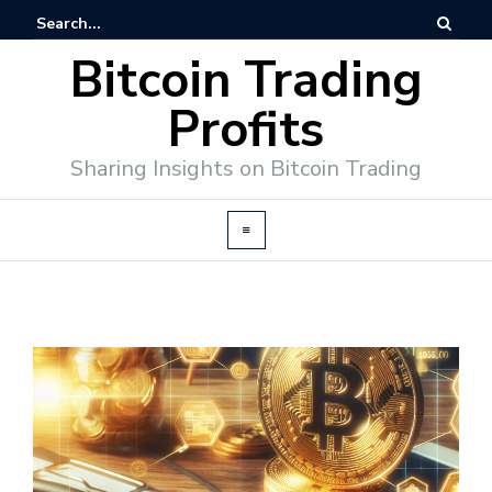
Bitcoin Trading
Profits
Sharing Insights on Bitcoin Trading