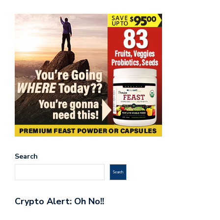
Search
Search
Crypto Alert: Oh No!!