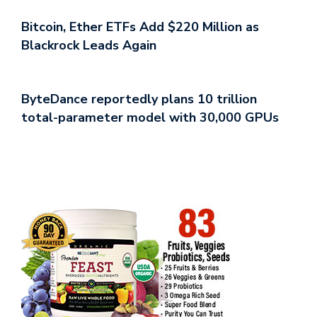
Bitcoin, Ether ETFs Add $220 Million as
Blackrock Leads Again
ByteDance reportedly plans 10 trillion
total-parameter model with 30,000 GPUs