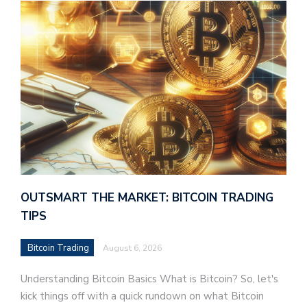
OUTSMART THE MARKET: BITCOIN TRADING
TIPS
Bitcoin Trading
August 6, 2026
Understanding Bitcoin Basics What is Bitcoin? So, let's
kick things off with a quick rundown on what Bitcoin