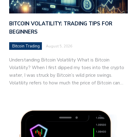
BITCOIN VOLATILITY: TRADING TIPS FOR
BEGINNERS
Bitcoin Trading
August 5, 2026
Understanding Bitcoin Volatility What is Bitcoin
Volatility? When I first dipped my toes into the crypto
water, I was struck by Bitcoin’s wild price swings.
Volatility refers to how much the price of Bitcoin can…