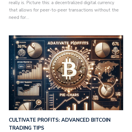
really is. Picture this: a decentralized digital currency
that allows for peer-to-peer transactions without the
need for…
CULTIVATE PROFITS: ADVANCED BITCOIN
TRADING TIPS