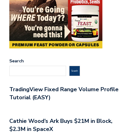
Search
Search
TradingView Fixed Range Volume Profile
Tutorial (EASY)
Cathie Wood’s Ark Buys $21M in Block,
$2.3M in SpaceX