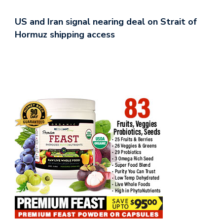
US and Iran signal nearing deal on Strait of
Hormuz shipping access