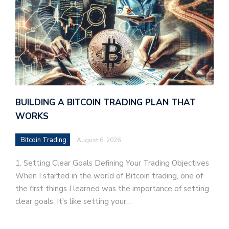
BUILDING A BITCOIN TRADING PLAN THAT
WORKS
Bitcoin Trading
August 6, 2026
1. Setting Clear Goals Defining Your Trading Objectives
When I started in the world of Bitcoin trading, one of
the first things I learned was the importance of setting
clear goals. It's like setting your…