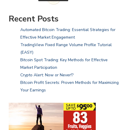
Recent Posts
Automated Bitcoin Trading: Essential Strategies for
Effective Market Engagement
TradingView Fixed Range Volume Profile Tutorial
(EASY)
Bitcoin Spot Trading: Key Methods for Effective
Market Participation
Crypto Alert: Now or Never!?
Bitcoin Profit Secrets: Proven Methods for Maximizing
Your Earnings