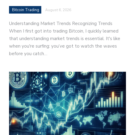
Bitcoin Trading
August 6, 2026
Understanding Market Trends Recognizing Trends
When I first got into trading Bitcoin, I quickly learned
that understanding market trends is essential. It's like
when you're surfing: you’ve got to watch the waves
before you catch…