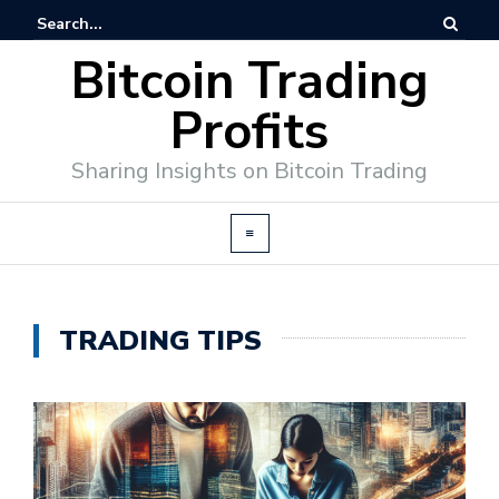
Bitcoin Trading
Profits
Sharing Insights on Bitcoin Trading
TRADING TIPS