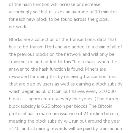
of the hash function will increase or decrease
accordingly so that it takes an average of 10 minutes
for each new block to be found across the global
network.
Blocks are a collection of the transactional data that
has to be transmitted and are added to a chain of all of
the previous blocks on the network and will only be
transmitted and added to this “blockchain” when the
answer to the hash function is found. Miners are
rewarded for doing this by receiving transaction fees
that are paid by users as well as earning a block subsidy
which began as 50 bitcoin, but halves every 210,000
blocks — approximately every four years. (The current
block subsidy is 6.25 bitcoin per block.) The Bitcoin
protocol has a maximum issuance of 21 million bitcoin,
meaning the block subsidy will run out around the year
2140, and all mining rewards will be paid by transaction