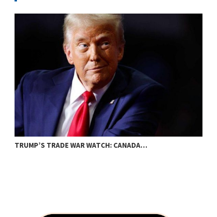
TRUMP’S TRADE WAR WATCH: CANADA…
B