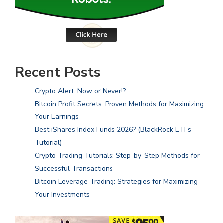
Recent Posts
Crypto Alert: Now or Never!?
Bitcoin Profit Secrets: Proven Methods for Maximizing
Your Earnings
Best iShares Index Funds 2026? (BlackRock ETFs
Tutorial)
Crypto Trading Tutorials: Step-by-Step Methods for
Successful Transactions
Bitcoin Leverage Trading: Strategies for Maximizing
Your Investments