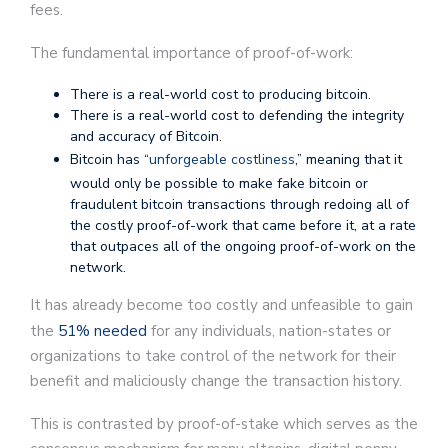
fees.
The fundamental importance of proof-of-work:
There is a real-world cost to producing bitcoin.
There is a real-world cost to defending the integrity
and accuracy of Bitcoin.
Bitcoin has “
unforgeable costliness
,” meaning that it
would only be possible to make fake bitcoin or
fraudulent bitcoin transactions through redoing all of
the costly proof-of-work that came before it, at a rate
that outpaces all of the ongoing proof-of-work on the
network.
It has already become too costly and unfeasible to gain
the
51% needed
for any individuals, nation-states or
organizations to take control of the network for their
benefit and maliciously change the transaction history.
This is contrasted by proof-of-stake which serves as the