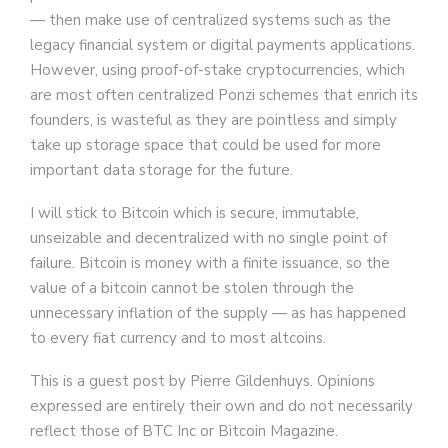
— then make use of centralized systems such as the
legacy financial system or digital payments applications.
However, using proof-of-stake cryptocurrencies, which
are most often centralized Ponzi schemes that enrich its
founders, is wasteful as they are pointless and simply
take up storage space that could be used for more
important data storage for the future.
I will stick to Bitcoin which is secure, immutable,
unseizable and decentralized with no single point of
failure. Bitcoin is money with a finite issuance, so the
value of a bitcoin cannot be stolen through the
unnecessary inflation of the supply — as has happened
to every fiat currency and to most altcoins.
This is a guest post by Pierre Gildenhuys. Opinions
expressed are entirely their own and do not necessarily
reflect those of BTC Inc or Bitcoin Magazine.