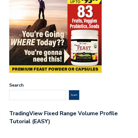
Search
Search
TradingView Fixed Range Volume Profile
Tutorial (EASY)