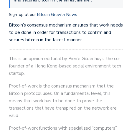
and secures bitcoin in the fairest manner.
Sign-up at our
Bitcoin Growth News
Bitcoin’s consensus mechanism ensures that work needs
to be done in order for transactions to confirm and
secures bitcoin in the fairest manner.
This is an opinion editorial by Pierre Gildenhuys, the co-
founder of a Hong Kong-based social environment tech
startup.
Proof-of-work is the consensus mechanism that the
Bitcoin protocol uses. On a fundamental level, this
means that work has to be done to prove the
transactions that have transpired on the network are
valid.
Proof-of-work functions with specialized “computers”