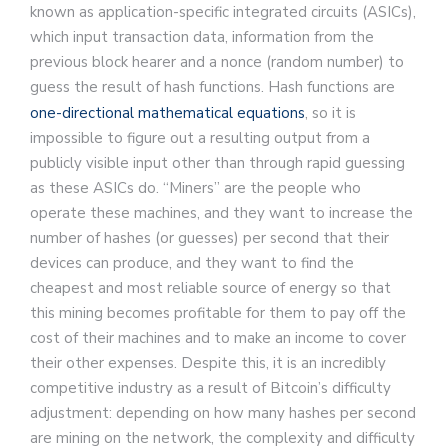
known as application-specific integrated circuits (ASICs),
which input transaction data, information from the
previous block hearer and a nonce (random number) to
guess the result of hash functions. Hash functions are
one-directional mathematical equations
, so it is
impossible to figure out a resulting output from a
publicly visible input other than through rapid guessing
as these ASICs do. “Miners” are the people who
operate these machines, and they want to increase the
number of hashes (or guesses) per second that their
devices can produce, and they want to find the
cheapest and most reliable source of energy so that
this mining becomes profitable for them to pay off the
cost of their machines and to make an income to cover
their other expenses. Despite this, it is an incredibly
competitive industry as a result of Bitcoin’s difficulty
adjustment: depending on how many hashes per second
are mining on the network, the complexity and difficulty