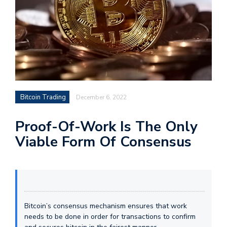
Bitcoin Trading
December 6, 2022
Proof-Of-Work Is The Only
Viable Form Of Consensus
Bitcoin’s consensus mechanism ensures that work
needs to be done in order for transactions to confirm