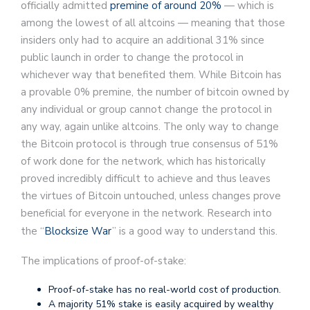
officially admitted
premine of around 20%
— which is
among the lowest of all altcoins — meaning that those
insiders only had to acquire an additional 31% since
public launch in order to change the protocol in
whichever way that benefited them. While Bitcoin has
a provable 0% premine, the number of bitcoin owned by
any individual or group cannot change the protocol in
any way, again unlike altcoins. The only way to change
the Bitcoin protocol is through true consensus of 51%
of work done for the network, which has historically
proved incredibly difficult to achieve and thus leaves
the virtues of Bitcoin untouched, unless changes prove
beneficial for everyone in the network. Research into
the “
Blocksize War
” is a good way to understand this.
The implications of proof-of-stake:
Proof-of-stake has no real-world cost of production.
A majority 51% stake is easily acquired by wealthy