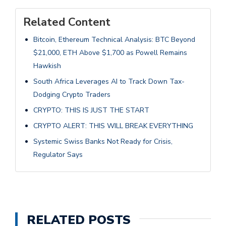
Related Content
Bitcoin, Ethereum Technical Analysis: BTC Beyond
$21,000, ETH Above $1,700 as Powell Remains
Hawkish
South Africa Leverages AI to Track Down Tax-
Dodging Crypto Traders
CRYPTO: THIS IS JUST THE START
CRYPTO ALERT: THIS WILL BREAK EVERYTHING
Systemic Swiss Banks Not Ready for Crisis,
Regulator Says
RELATED POSTS