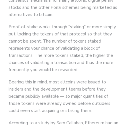
consensus mechanism for many altcoins, digital penny
stocks and the other Ponzi schemes being marketed as
alternatives to bitcoin.
Proof-of-stake works through “staking” or more simply
put, locking the tokens of that protocol so that they
cannot be spent. The number of tokens staked
represents your chance of validating a block of
transactions. The more tokens staked, the higher the
chances of validating a transaction and thus the more
frequently you would be rewarded.
Bearing this in mind, most altcoins were issued to
insiders and the development teams before they
became publicly available — so major quantities of
those tokens were already owned before outsiders
could even start acquiring or staking them.
According to a study by Sam Callahan, Ethereum had an