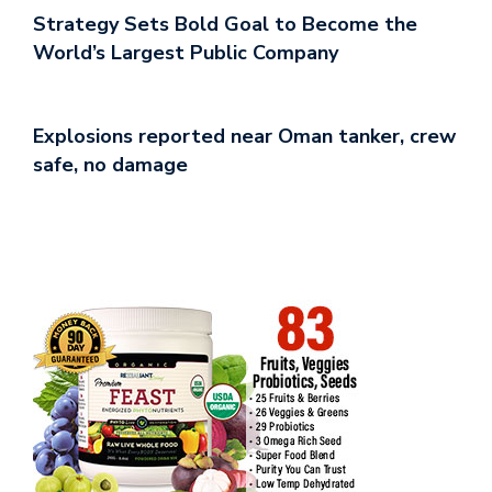
Strategy Sets Bold Goal to Become the
World’s Largest Public Company
Explosions reported near Oman tanker, crew
safe, no damage