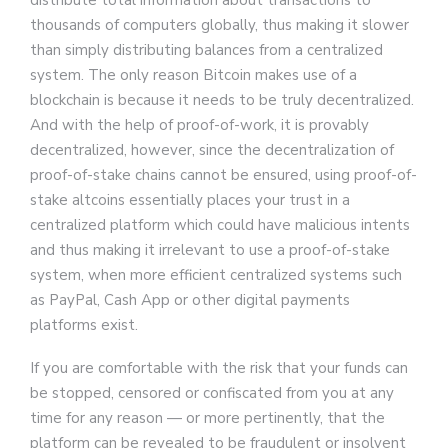
distribute total information about transactions to
thousands of computers globally, thus making it slower
than simply distributing balances from a centralized
system. The only reason Bitcoin makes use of a
blockchain is because it needs to be truly decentralized.
And with the help of proof-of-work, it is provably
decentralized, however, since the decentralization of
proof-of-stake chains cannot be ensured, using proof-of-
stake altcoins essentially places your trust in a
centralized platform which could have malicious intents
and thus making it irrelevant to use a proof-of-stake
system, when more efficient centralized systems such
as PayPal, Cash App or other digital payments
platforms exist.
If you are comfortable with the risk that your funds can
be stopped, censored or confiscated from you at any
time for any reason — or more pertinently, that the
platform can be revealed to be fraudulent or insolvent