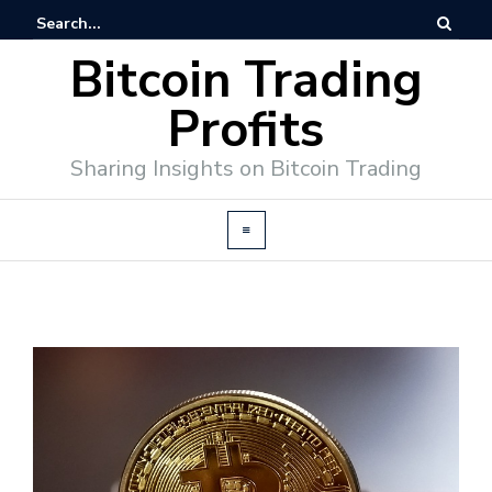
Bitcoin Trading
Profits
Sharing Insights on Bitcoin Trading