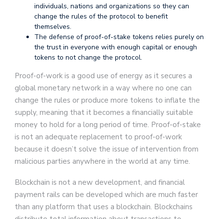
individuals, nations and organizations so they can
change the rules of the protocol to benefit
themselves.
The defense of proof-of-stake tokens relies purely on
the trust in everyone with enough capital or enough
tokens to not change the protocol.
Proof-of-work is a good use of energy as it secures a
global monetary network in a way where no one can
change the rules or produce more tokens to inflate the
supply, meaning that it becomes a financially suitable
money to hold for a long period of time. Proof-of-stake
is not an adequate replacement to proof-of-work
because it doesn’t solve the issue of intervention from
malicious parties anywhere in the world at any time.
Blockchain is not a new development, and financial
payment rails can be developed which are much faster
than any platform that uses a blockchain. Blockchains