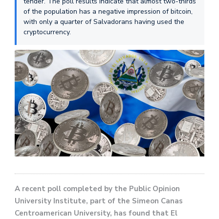
tender. The poll results indicate that almost two-thirds
of the population has a negative impression of bitcoin,
with only a quarter of Salvadorans having used the
cryptocurrency.
A recent poll completed by the Public Opinion
University Institute, part of the Simeon Canas
Centroamerican University, has found that El