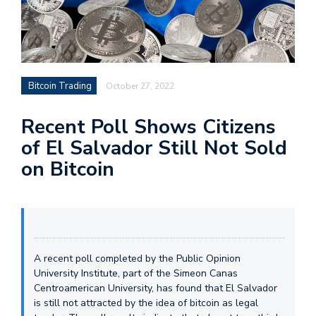
Bitcoin Trading
October 27, 2022
Recent Poll Shows Citizens
of El Salvador Still Not Sold
on Bitcoin
A recent poll completed by the Public Opinion
University Institute, part of the Simeon Canas
Centroamerican University, has found that El Salvador
is still not attracted by the idea of bitcoin as legal