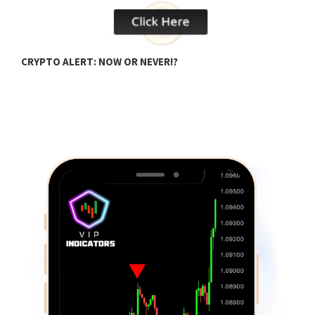
CRYPTO ALERT: NOW OR NEVER!?
U