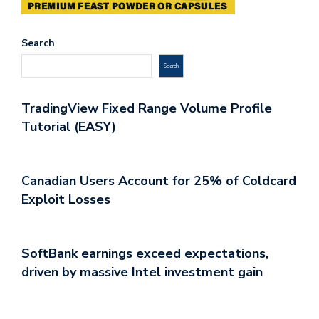
Search
Search
TradingView Fixed Range Volume Profile
Tutorial (EASY)
Canadian Users Account for 25% of Coldcard
Exploit Losses
SoftBank earnings exceed expectations,
driven by massive Intel investment gain