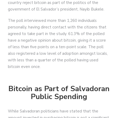
country reject bitcoin as part of the politics of the
government of El Salvador’s president, Nayib Bukele.
The poll interviewed more than 1,260 individuals
personally, having direct contact with the citizens that
agreed to take part in the study. 61.3% of the polled
have a negative opinion about bitcoin, giving it a score
of less than five points on a ten-point scale. The poll
also registered a low level of adoption amongst locals,
with less than a quarter of the polled having used
bitcoin even once.
Bitcoin as Part of Salvadoran
Public Spending
While Salvadoran politicians have stated that the
amount invested in purchasing bitcoin is not a significant