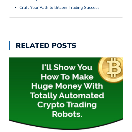
Craft Your Path to Bitcoin Trading Success
RELATED POSTS