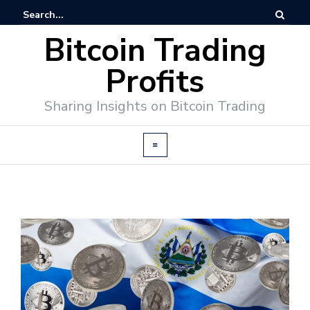
Bitcoin Trading
Profits
Sharing Insights on Bitcoin Trading