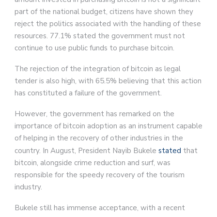
part of the national budget, citizens have shown they
reject the politics associated with the handling of these
resources. 77.1% stated the government must not
continue to use public funds to purchase bitcoin.
The rejection of the integration of bitcoin as legal
tender is also high, with 65.5% believing that this action
has constituted a failure of the government.
However, the government has remarked on the
importance of bitcoin adoption as an instrument capable
of helping in the recovery of other industries in the
country. In August, President Nayib Bukele
stated
that
bitcoin, alongside crime reduction and surf, was
responsible for the speedy recovery of the tourism
industry.
Bukele still has immense acceptance, with a recent