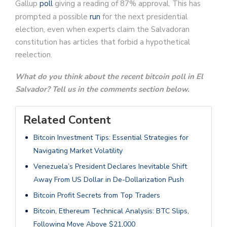
Gallup
poll
giving a reading of 87% approval. This has
prompted a possible
run
for the next presidential
election, even when experts claim the Salvadoran
constitution has articles that forbid a hypothetical
reelection.
What do you think about the recent bitcoin poll in El
Salvador? Tell us in the comments section below.
Related Content
Bitcoin Investment Tips: Essential Strategies for
Navigating Market Volatility
Venezuela’s President Declares Inevitable Shift
Away From US Dollar in De-Dollarization Push
Bitcoin Profit Secrets from Top Traders
Bitcoin, Ethereum Technical Analysis: BTC Slips,
Following Move Above $21,000