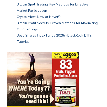
Bitcoin Spot Trading: Key Methods for Effective
Market Participation
Crypto Alert: Now or Never!?
Bitcoin Profit Secrets: Proven Methods for Maximizing
Your Earnings
Best iShares Index Funds 2026? (BlackRock ETFs
Tutorial)