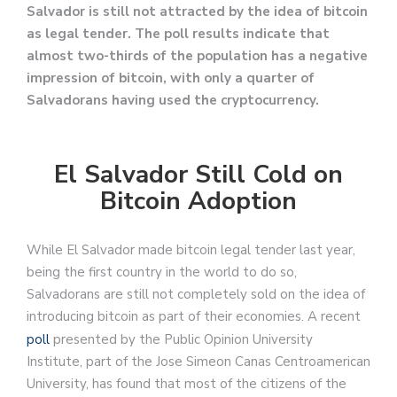
Salvador is still not attracted by the idea of bitcoin
as legal tender. The poll results indicate that
almost two-thirds of the population has a negative
impression of bitcoin, with only a quarter of
Salvadorans having used the cryptocurrency.
El Salvador Still Cold on
Bitcoin Adoption
While El Salvador made bitcoin legal tender last year,
being the first country in the world to do so,
Salvadorans are still not completely sold on the idea of
introducing bitcoin as part of their economies. A recent
poll
presented by the Public Opinion University
Institute, part of the Jose Simeon Canas Centroamerican
University, has found that most of the citizens of the