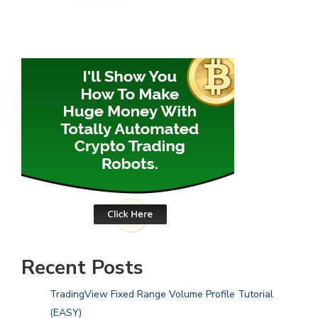
Recent Posts
TradingView Fixed Range Volume Profile Tutorial
(EASY)