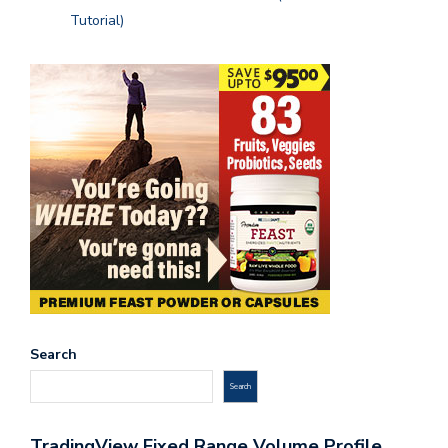
Tutorial)
Search
Search
TradingView Fixed Range Volume Profile