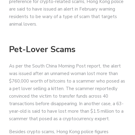
preference for crypto-related scams, Hong Kong police
are said to have issued an alert in February warning
residents to be wary of a type of scam that targets
animal lovers.
Pet-Lover Scams
As per the South China Morning Post report, the alert
was issued after an unnamed woman lost more than
$760,000 worth of bitcoins to a scammer who posed as
a pet lover selling a kitten. The scammer reportedly
convinced the victim to transfer funds across 40
transactions before disappearing. In another case, a 63-
year-old is said to have lost more than $1.5 million to a
scammer that posed as a cryptocurrency expert.
Besides crypto scams, Hong Kong police figures