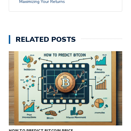
Maximizing Your Returns
RELATED POSTS
HOW TO PREDICT BITCOIN PRICE…
T