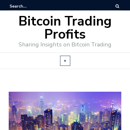
Bitcoin Trading
Profits
Sharing Insights on Bitcoin Trading