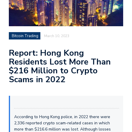
Bitcoin Trading
March 10, 2023
Report: Hong Kong
Residents Lost More Than
$216 Million to Crypto
Scams in 2022
According to Hong Kong police, in 2022 there were
2,336 reported crypto scam-related cases in which
more than $216.6 million was lost. Although losses