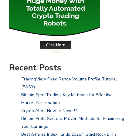
Recent Posts
TradingView Fixed Range Volume Profile Tutorial
(EASY)
Bitcoin Spot Trading: Key Methods for Effective
Market Participation
Crypto Alert: Now or Never!?
Bitcoin Profit Secrets: Proven Methods for Maximizing
Your Earnings
Best iShares Index Funds 2026? (BlackRock ETFs