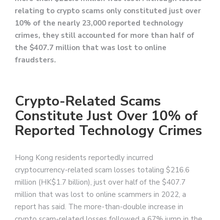
relating to crypto scams only constituted just over
10% of the nearly 23,000 reported technology
crimes, they still accounted for more than half of
the $407.7 million that was lost to online
fraudsters.
Crypto-Related Scams
Constitute Just Over 10% of
Reported Technology Crimes
Hong Kong residents reportedly incurred
cryptocurrency-related scam losses totaling $216.6
million (HK$1.7 billion), just over half of the $407.7
million that was lost to online scammers in 2022, a
report has said. The more-than-double increase in
crypto scam-related losses followed a 67% jump in the