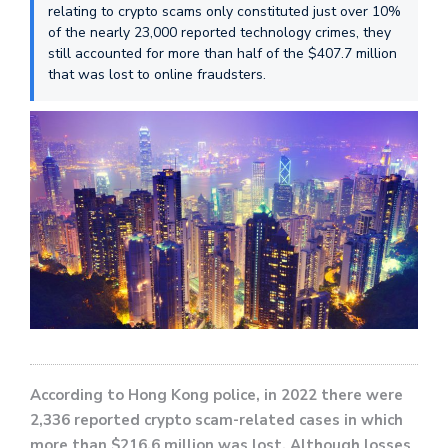
relating to crypto scams only constituted just over 10%
of the nearly 23,000 reported technology crimes, they
still accounted for more than half of the $407.7 million
that was lost to online fraudsters.
According to Hong Kong police, in 2022 there were
2,336 reported crypto scam-related cases in which
more than $216.6 million was lost. Although losses