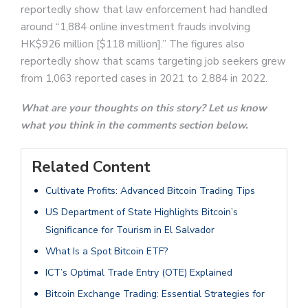
reportedly show that law enforcement had handled
around “1,884 online investment frauds involving
HK$926 million [$118 million].” The figures also
reportedly show that scams targeting job seekers grew
from 1,063 reported cases in 2021 to 2,884 in 2022.
What are your thoughts on this story? Let us know
what you think in the comments section below.
Related Content
Cultivate Profits: Advanced Bitcoin Trading Tips
US Department of State Highlights Bitcoin’s
Significance for Tourism in El Salvador
What Is a Spot Bitcoin ETF?
ICT’s Optimal Trade Entry (OTE) Explained
Bitcoin Exchange Trading: Essential Strategies for