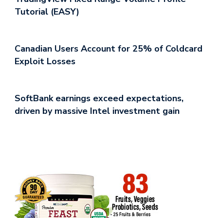
Tutorial (EASY)
Canadian Users Account for 25% of Coldcard
Exploit Losses
SoftBank earnings exceed expectations,
driven by massive Intel investment gain