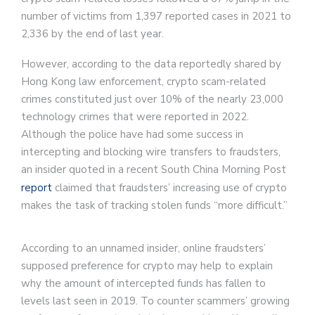
number of victims from 1,397 reported cases in 2021 to
2,336 by the end of last year.
However, according to the data reportedly shared by
Hong Kong law enforcement, crypto scam-related
crimes constituted just over 10% of the nearly 23,000
technology crimes that were reported in 2022.
Although the police have had some success in
intercepting and blocking wire transfers to fraudsters,
an insider quoted in a recent South China Morning Post
report
claimed that fraudsters’ increasing use of crypto
makes the task of tracking stolen funds “more difficult.”
According to an unnamed insider, online fraudsters’
supposed preference for crypto may help to explain
why the amount of intercepted funds has fallen to
levels last seen in 2019. To counter scammers’ growing