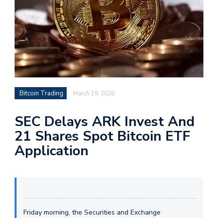
Bitcoin Trading
March 19, 2026
SEC Delays ARK Invest And
21 Shares Spot Bitcoin ETF
Application
Friday morning, the Securities and Exchange