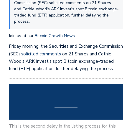
Commission (SEC) solicited comments on 21 Shares
and Cathie Wood's ARK Invest's spot Bitcoin exchange-
traded fund (ETF) application, further delaying the
process.
Join us at our
Bitcoin Growth News
Friday morning, the Securities and Exchange Commission
(SEC)
solicited comments
on 21 Shares and Cathie
Wood’s ARK Invest’s spot Bitcoin exchange-traded
fund (ETF) application, further delaying the process.
This is the second delay in the listing process for this