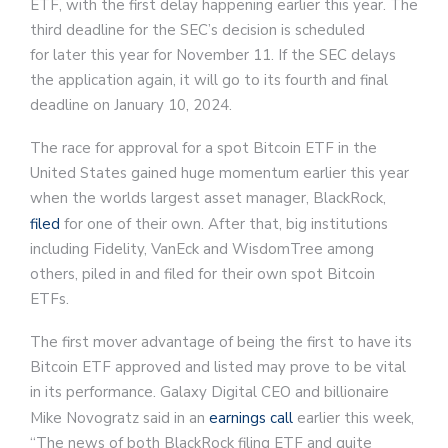
ETF, with the first delay happening earlier this year. The
third deadline for the SEC’s decision is scheduled
for later this year for November 11. If the SEC delays
the application again, it will go to its fourth and final
deadline on January 10, 2024.
The race for approval for a spot Bitcoin ETF in the
United States gained huge momentum earlier this year
when the worlds largest asset manager, BlackRock,
filed
for one of their own. After that, big institutions
including Fidelity, VanEck and WisdomTree among
others, piled in and filed for their own spot Bitcoin
ETFs.
The first mover advantage of being the first to have its
Bitcoin ETF approved and listed may prove to be vital
in its performance. Galaxy Digital CEO and billionaire
Mike Novogratz said in an
earnings call
earlier this week,
“The news of both BlackRock filing ETF and quite