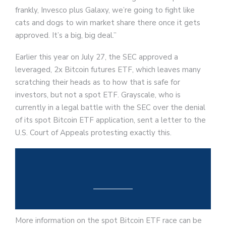
frankly, Invesco plus Galaxy, we’re going to fight like
cats and dogs to win market share there once it gets
approved. It’s a big, big deal.”
Earlier this year on July 27, the SEC approved a
leveraged, 2x Bitcoin futures ETF, which leaves many
scratching their heads as to how that is safe for
investors, but not a spot ETF. Grayscale, who is
currently in a legal battle with the SEC over the denial
of its spot Bitcoin ETF application, sent a letter to the
U.S. Court of Appeals protesting exactly this.
More information on the spot Bitcoin ETF race can be