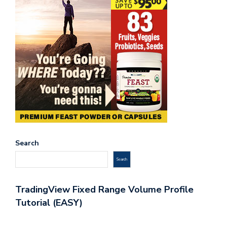
Search
Search
TradingView Fixed Range Volume Profile
Tutorial (EASY)