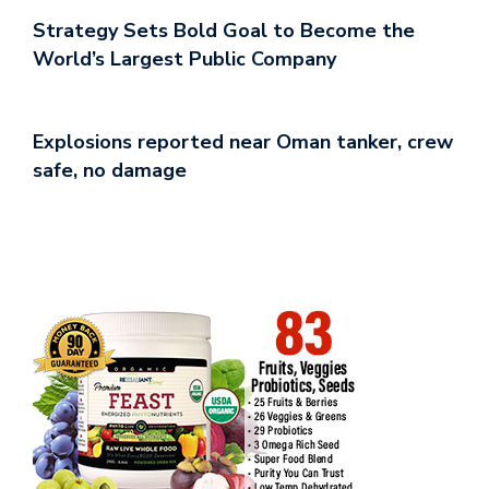
Strategy Sets Bold Goal to Become the
World’s Largest Public Company
Explosions reported near Oman tanker, crew
safe, no damage