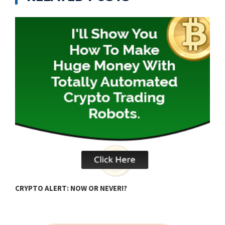
A
CRYPTO ALERT: NOW OR NEVER!?