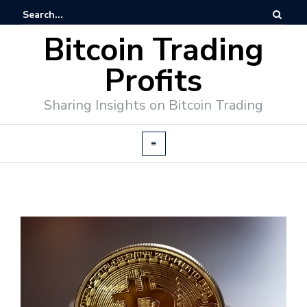
Bitcoin Trading
Profits
Sharing Insights on Bitcoin Trading