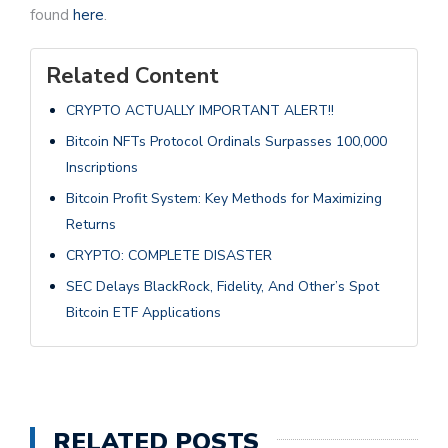
found
here
.
Related Content
CRYPTO ACTUALLY IMPORTANT ALERT!!
Bitcoin NFTs Protocol Ordinals Surpasses 100,000
Inscriptions
Bitcoin Profit System: Key Methods for Maximizing
Returns
CRYPTO: COMPLETE DISASTER
SEC Delays BlackRock, Fidelity, And Other’s Spot
Bitcoin ETF Applications
RELATED POSTS