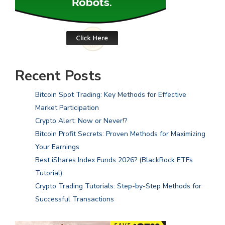
Recent Posts
Bitcoin Spot Trading: Key Methods for Effective
Market Participation
Crypto Alert: Now or Never!?
Bitcoin Profit Secrets: Proven Methods for Maximizing
Your Earnings
Best iShares Index Funds 2026? (BlackRock ETFs
Tutorial)
Crypto Trading Tutorials: Step-by-Step Methods for
Successful Transactions