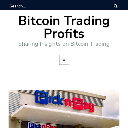
Bitcoin Trading
Profits
Sharing Insights on Bitcoin Trading