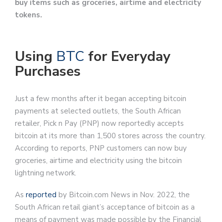
buy items such as groceries, airtime and electricity
tokens.
Using
BTC
for Everyday
Purchases
Just a few months after it began accepting bitcoin
payments at selected outlets, the South African
retailer, Pick n Pay (PNP) now reportedly accepts
bitcoin at its more than 1,500 stores across the country.
According to reports, PNP customers can now buy
groceries, airtime and electricity using the bitcoin
lightning network.
As
reported
by Bitcoin.com News in Nov. 2022, the
South African retail giant’s acceptance of bitcoin as a
means of payment was made possible by the Financial