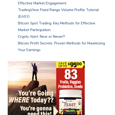
Effective Market Engagement
TradingView Fixed Range Volume Profile Tutorial
(EASY)
Bitcoin Spot Trading: Key Methods for Effective
Market Participation
Crypto Alert: Now or Never!?
Bitcoin Profit Secrets: Proven Methods for Maximizing
Your Earnings