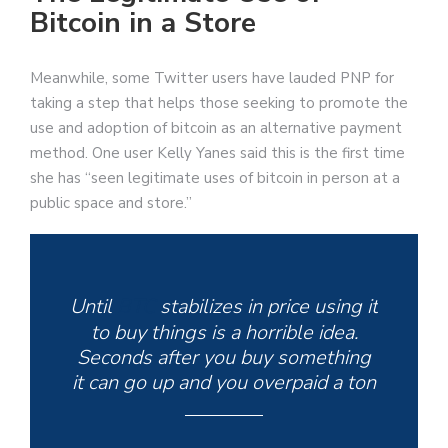
Bitcoin in a Store
Meanwhile, some Twitter users have lauded PNP for
taking a step that helps those seeking to promote the
use and adoption of bitcoin as an alternative payment
method. One user Kelly Yanes said this is the first time
she has “seen legitimate uses of bitcoin in person at a
public space and store.”
Until
BTC
stabilizes in price using it
to buy things is a horrible idea.
Seconds after you buy something
it can go up and you overpaid a ton