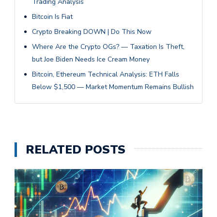
Trading Analysis
Bitcoin Is Fiat
Crypto Breaking DOWN | Do This Now
Where Are the Crypto OGs? — Taxation Is Theft,
but Joe Biden Needs Ice Cream Money
Bitcoin, Ethereum Technical Analysis: ETH Falls
Below $1,500 — Market Momentum Remains Bullish
RELATED POSTS