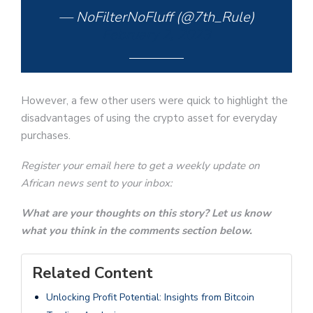
— NoFilterNoFluff (@7th_Rule)
February 2, 2023
However, a few other users were quick to highlight the
disadvantages of using the crypto asset for everyday
purchases.
Register your email here to get a weekly update on
African news sent to your inbox:
What are your thoughts on this story? Let us know
what you think in the comments section below.
Related Content
Unlocking Profit Potential: Insights from Bitcoin