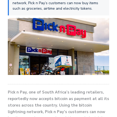
network, Pick n Pay’s customers can now buy items
such as groceries, airtime and electricity tokens.
Pick n Pay, one of South Africa’s leading retailers,
reportedly now accepts bitcoin as payment at all its
stores across the country. Using the bitcoin
lightning network, Pick n Pay’s customers can now