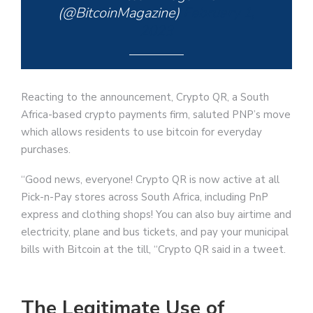
(@BitcoinMagazine)
February 1,
2023
Reacting to the announcement, Crypto QR, a South
Africa-based crypto payments firm, saluted PNP’s move
which allows residents to use bitcoin for everyday
purchases.
“Good news, everyone! Crypto QR is now active at all
Pick-n-Pay stores across South Africa, including PnP
express and clothing shops! You can also buy airtime and
electricity, plane and bus tickets, and pay your municipal
bills with Bitcoin at the till, “Crypto QR said in a tweet.
The Legitimate Use of