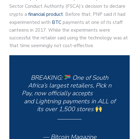
Sector Conduct Authority (FSCA)’s decision to declare
crypto a
financial product
. Before that, PNP said it had
experimented with
BTC
payments at one of its staff
canteens in 2017. While the experiments were
successful the retailer said using the technology was at
that time seemingly not cost-effective.
BREAKING:
One of South
Africa’s largest retailers, Pick n
Pay, now officially accepts
#Bitcoin
and Lightning payments in ALL of
its over 1,500 stores
— Bitcoin Magazine