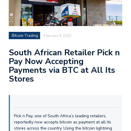
Bitcoin Trading
February 4, 2023
South African Retailer Pick n
Pay Now Accepting
Payments via BTC at All Its
Stores
Pick n Pay, one of South Africa’s leading retailers,
reportedly now accepts bitcoin as payment at all its
stores across the country. Using the bitcoin lightning