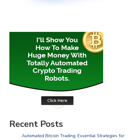
Recent Posts
Automated Bitcoin Trading: Essential Strategies for