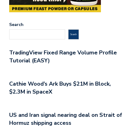
Search
Search
TradingView Fixed Range Volume Profile
Tutorial (EASY)
Cathie Wood’s Ark Buys $21M in Block,
$2.3M in SpaceX
US and Iran signal nearing deal on Strait of
Hormuz shipping access