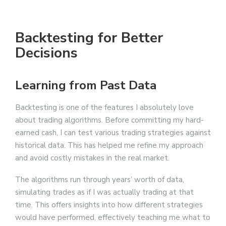
Backtesting for Better
Decisions
Learning from Past Data
Backtesting is one of the features I absolutely love
about trading algorithms. Before committing my hard-
earned cash, I can test various trading strategies against
historical data. This has helped me refine my approach
and avoid costly mistakes in the real market.
The algorithms run through years’ worth of data,
simulating trades as if I was actually trading at that
time. This offers insights into how different strategies
would have performed, effectively teaching me what to