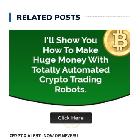
RELATED POSTS
Q
CRYPTO ALERT: NOW OR NEVER!?