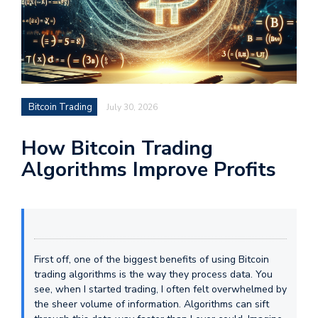
Bitcoin Trading
July 30, 2026
How Bitcoin Trading
Algorithms Improve Profits
First off, one of the biggest benefits of using Bitcoin
trading algorithms is the way they process data. You
see, when I started trading, I often felt overwhelmed by
the sheer volume of information. Algorithms can sift