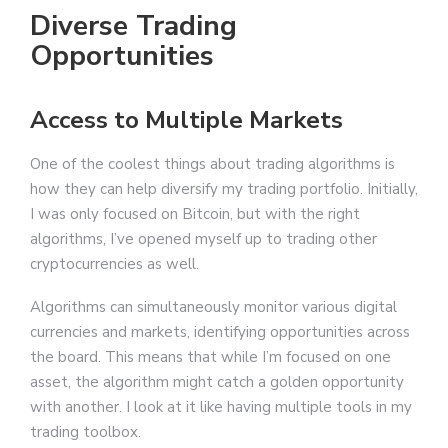
Diverse Trading
Opportunities
Access to Multiple Markets
One of the coolest things about trading algorithms is
how they can help diversify my trading portfolio. Initially,
I was only focused on Bitcoin, but with the right
algorithms, I’ve opened myself up to trading other
cryptocurrencies as well.
Algorithms can simultaneously monitor various digital
currencies and markets, identifying opportunities across
the board. This means that while I’m focused on one
asset, the algorithm might catch a golden opportunity
with another. I look at it like having multiple tools in my
trading toolbox.