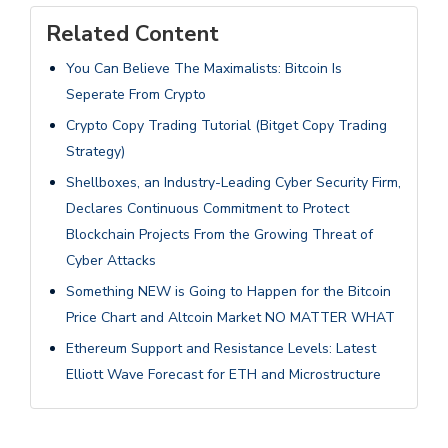
Related Content
You Can Believe The Maximalists: Bitcoin Is
Seperate From Crypto
Crypto Copy Trading Tutorial (Bitget Copy Trading
Strategy)
Shellboxes, an Industry-Leading Cyber Security Firm,
Declares Continuous Commitment to Protect
Blockchain Projects From the Growing Threat of
Cyber Attacks
Something NEW is Going to Happen for the Bitcoin
Price Chart and Altcoin Market NO MATTER WHAT
Ethereum Support and Resistance Levels: Latest
Elliott Wave Forecast for ETH and Microstructure