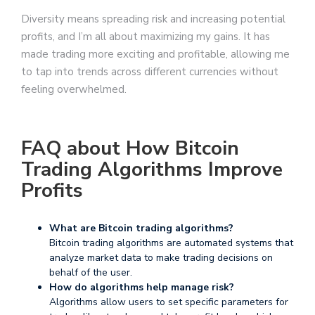
Diversity means spreading risk and increasing potential
profits, and I’m all about maximizing my gains. It has
made trading more exciting and profitable, allowing me
to tap into trends across different currencies without
feeling overwhelmed.
FAQ about How Bitcoin
Trading Algorithms Improve
Profits
What are Bitcoin trading algorithms?
Bitcoin trading algorithms are automated systems that
analyze market data to make trading decisions on
behalf of the user.
How do algorithms help manage risk?
Algorithms allow users to set specific parameters for