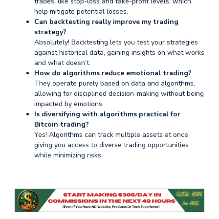
trades, like stop-loss and take-profit levels, which
help mitigate potential losses.
Can backtesting really improve my trading
strategy?
Absolutely! Backtesting lets you test your strategies
against historical data, gaining insights on what works
and what doesn’t.
How do algorithms reduce emotional trading?
They operate purely based on data and algorithms,
allowing for disciplined decision-making without being
impacted by emotions.
Is diversifying with algorithms practical for
Bitcoin trading?
Yes! Algorithms can track multiple assets at once,
giving you access to diverse trading opportunities
while minimizing risks.