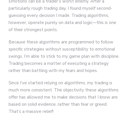
Emotions can be a trader’s worst enemy. After a
particularly rough trading day, I found myself second-
guessing every decision I made. Trading algorithms,
however, operate purely on data and logic—this is one
of their strongest points.
Because these algorithms are programmed to follow
specific strategies without susceptibility to emotional
swings, I’m able to stick to my game plan with discipline.
Trading becomes a matter of executing a strategy
rather than battling with my fears and hopes.
Since I’ve started relying on algorithms, my trading is
much more consistent. The objectivity these algorithms
offer has allowed me to make decisions that I know are
based on solid evidence, rather than fear or greed.
That’s a massive relief!