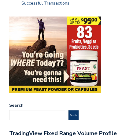
Successful Transactions
Search
Search
TradingView Fixed Range Volume Profile