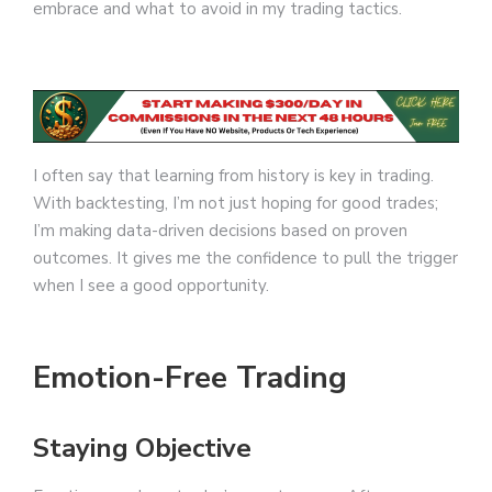
embrace and what to avoid in my trading tactics.
I often say that learning from history is key in trading.
With backtesting, I’m not just hoping for good trades;
I’m making data-driven decisions based on proven
outcomes. It gives me the confidence to pull the trigger
when I see a good opportunity.
Emotion-Free Trading
Staying Objective