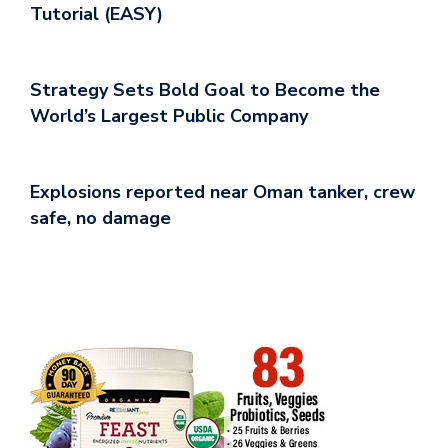
Tutorial (EASY)
Strategy Sets Bold Goal to Become the
World’s Largest Public Company
Explosions reported near Oman tanker, crew
safe, no damage