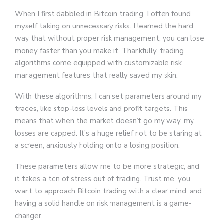
When I first dabbled in Bitcoin trading, I often found
myself taking on unnecessary risks. I learned the hard
way that without proper risk management, you can lose
money faster than you make it. Thankfully, trading
algorithms come equipped with customizable risk
management features that really saved my skin.
With these algorithms, I can set parameters around my
trades, like stop-loss levels and profit targets. This
means that when the market doesn’t go my way, my
losses are capped. It’s a huge relief not to be staring at
a screen, anxiously holding onto a losing position.
These parameters allow me to be more strategic, and
it takes a ton of stress out of trading. Trust me, you
want to approach Bitcoin trading with a clear mind, and
having a solid handle on risk management is a game-
changer.