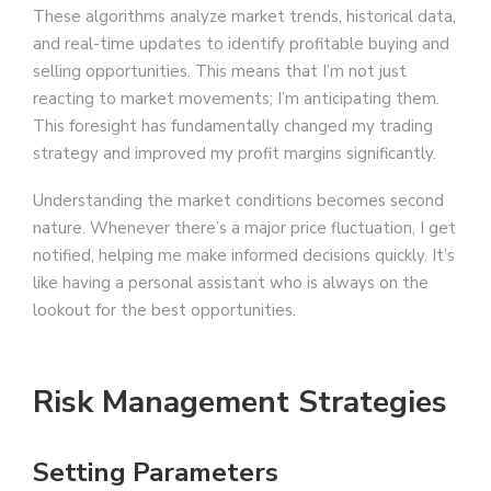
These algorithms analyze market trends, historical data,
and real-time updates to identify profitable buying and
selling opportunities. This means that I’m not just
reacting to market movements; I’m anticipating them.
This foresight has fundamentally changed my trading
strategy and improved my profit margins significantly.
Understanding the market conditions becomes second
nature. Whenever there’s a major price fluctuation, I get
notified, helping me make informed decisions quickly. It’s
like having a personal assistant who is always on the
lookout for the best opportunities.
Risk Management Strategies
Setting Parameters