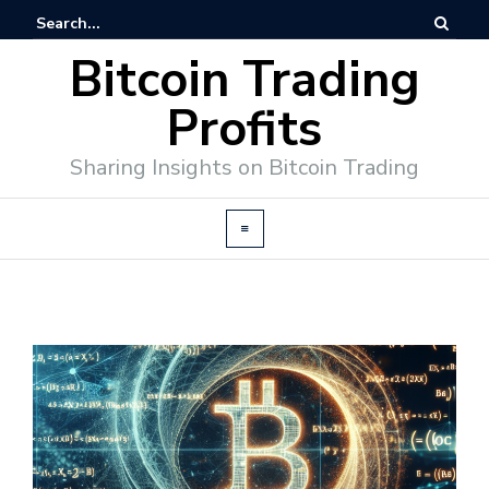
Bitcoin Trading
Profits
Sharing Insights on Bitcoin Trading