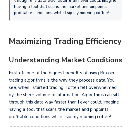
through this data way faster than I ever could. Imagine
having a tool that scans the market and pinpoints
profitable conditions while I sip my morning coffee!
Maximizing Trading Efficiency
Understanding Market Conditions
First off, one of the biggest benefits of using Bitcoin
trading algorithms is the way they process data. You
see, when I started trading, I often felt overwhelmed
by the sheer volume of information. Algorithms can sift
through this data way faster than I ever could. Imagine
having a tool that scans the market and pinpoints
profitable conditions while I sip my morning coffee!