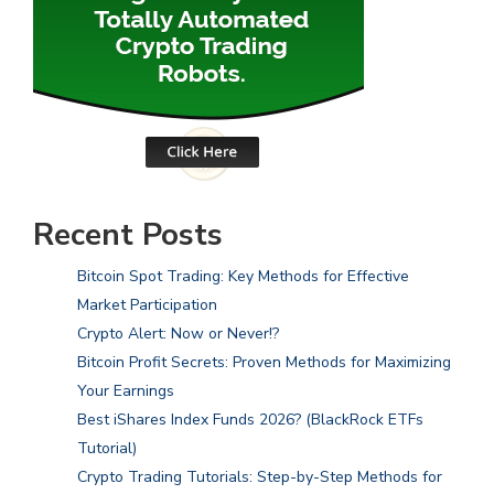
Recent Posts
Bitcoin Spot Trading: Key Methods for Effective
Market Participation
Crypto Alert: Now or Never!?
Bitcoin Profit Secrets: Proven Methods for Maximizing
Your Earnings
Best iShares Index Funds 2026? (BlackRock ETFs
Tutorial)
Crypto Trading Tutorials: Step-by-Step Methods for