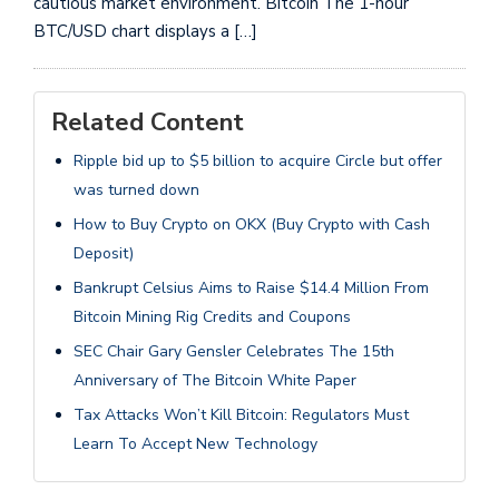
cautious market environment. Bitcoin The 1-hour
BTC/USD chart displays a […]
Related Content
Ripple bid up to $5 billion to acquire Circle but offer
was turned down
How to Buy Crypto on OKX (Buy Crypto with Cash
Deposit)
Bankrupt Celsius Aims to Raise $14.4 Million From
Bitcoin Mining Rig Credits and Coupons
SEC Chair Gary Gensler Celebrates The 15th
Anniversary of The Bitcoin White Paper
Tax Attacks Won’t Kill Bitcoin: Regulators Must
Learn To Accept New Technology