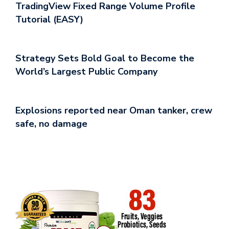
TradingView Fixed Range Volume Profile
Tutorial (EASY)
Strategy Sets Bold Goal to Become the
World’s Largest Public Company
Explosions reported near Oman tanker, crew
safe, no damage