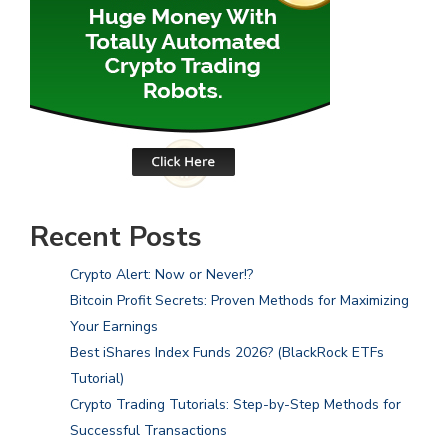
Recent Posts
Crypto Alert: Now or Never!?
Bitcoin Profit Secrets: Proven Methods for Maximizing
Your Earnings
Best iShares Index Funds 2026? (BlackRock ETFs
Tutorial)
Crypto Trading Tutorials: Step-by-Step Methods for
Successful Transactions