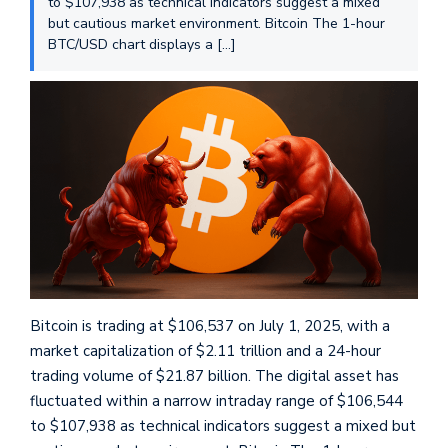
to $107,938 as technical indicators suggest a mixed
but cautious market environment. Bitcoin The 1-hour
BTC/USD chart displays a […]
Bitcoin is trading at $106,537 on July 1, 2025, with a
market capitalization of $2.11 trillion and a 24-hour
trading volume of $21.87 billion. The digital asset has
fluctuated within a narrow intraday range of $106,544
to $107,938 as technical indicators suggest a mixed but