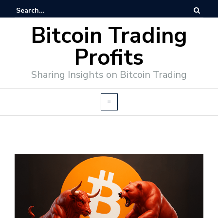
Bitcoin Trading
Profits
Sharing Insights on Bitcoin Trading