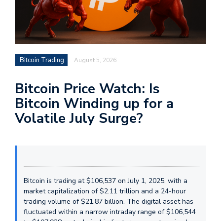
Bitcoin Trading
August 5, 2026
Bitcoin Price Watch: Is
Bitcoin Winding up for a
Volatile July Surge?
Bitcoin is trading at $106,537 on July 1, 2025, with a
market capitalization of $2.11 trillion and a 24-hour
trading volume of $21.87 billion. The digital asset has
fluctuated within a narrow intraday range of $106,544