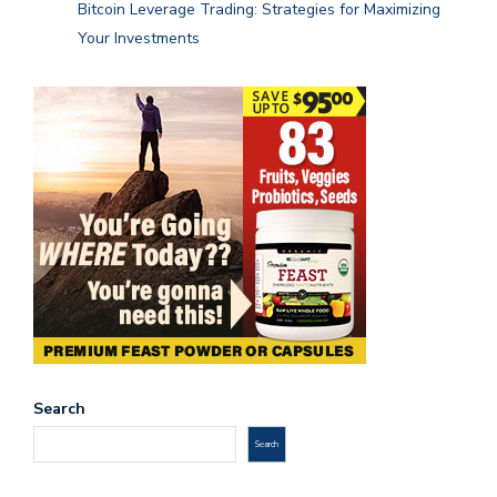
Bitcoin Leverage Trading: Strategies for Maximizing
Your Investments
Search
Search