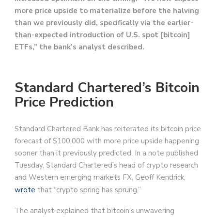
more price upside to materialize before the halving
than we previously did, specifically via the earlier-
than-expected introduction of U.S. spot [bitcoin]
ETFs,” the bank’s analyst described.
Standard Chartered’s Bitcoin
Price Prediction
Standard Chartered Bank has reiterated its bitcoin price
forecast of $100,000 with more price upside happening
sooner than it previously predicted. In a note published
Tuesday, Standard Chartered’s head of crypto research
and Western emerging markets FX, Geoff Kendrick,
wrote
that “crypto spring has sprung.”
The analyst explained that bitcoin’s unwavering