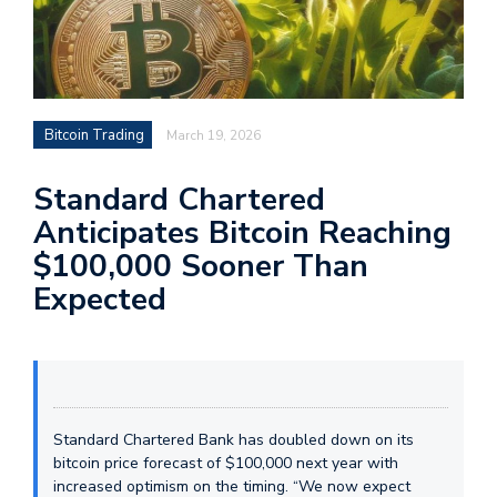
Bitcoin Trading
March 19, 2026
Standard Chartered
Anticipates Bitcoin Reaching
$100,000 Sooner Than
Expected
Standard Chartered Bank has doubled down on its
bitcoin price forecast of $100,000 next year with
increased optimism on the timing. “We now expect