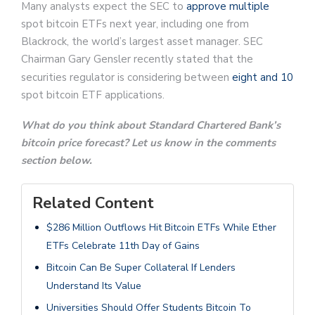
Many analysts expect the SEC to
approve multiple
spot bitcoin ETFs next year, including one from
Blackrock, the world’s largest asset manager. SEC
Chairman Gary Gensler recently stated that the
securities regulator is considering between
eight and 10
spot bitcoin ETF applications.
What do you think about Standard Chartered Bank’s
bitcoin price forecast? Let us know in the comments
section below.
Related Content
$286 Million Outflows Hit Bitcoin ETFs While Ether
ETFs Celebrate 11th Day of Gains
Bitcoin Can Be Super Collateral If Lenders
Understand Its Value
Universities Should Offer Students Bitcoin To