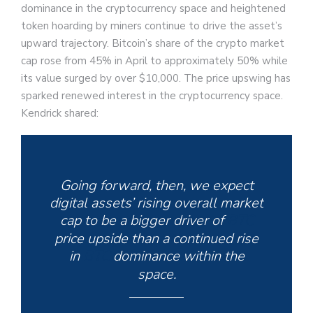
dominance in the cryptocurrency space and heightened
token hoarding by miners continue to drive the asset’s
upward trajectory. Bitcoin’s share of the crypto market
cap rose from 45% in April to approximately 50% while
its value surged by over $10,000. The price upswing has
sparked renewed interest in the cryptocurrency space.
Kendrick shared:
Going forward, then, we expect
digital assets’ rising overall market
cap to be a bigger driver of
BTC
price upside than a continued rise
in
BTC
dominance within the
space.