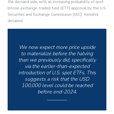
the demand side, with an increasing probability of spot
bitcoin exchange-traded fund (ETF) approval by the U.S.
Securities and Exchange Commission (SEC). Kendrick
detailed:
We now expect more price upside
to materialize before the halving
than we previously did, specifically
via the earlier-than-expected
introduction of U.S. spot ETFs. This
suggests a risk that the USD
100,000 level could be reached
before end-2024.