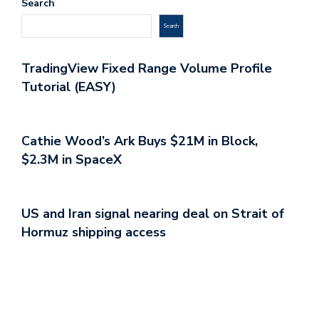
Search
Search
TradingView Fixed Range Volume Profile
Tutorial (EASY)
Cathie Wood’s Ark Buys $21M in Block,
$2.3M in SpaceX
US and Iran signal nearing deal on Strait of
Hormuz shipping access