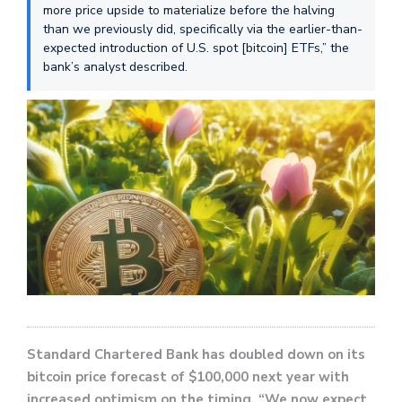
more price upside to materialize before the halving
than we previously did, specifically via the earlier-than-
expected introduction of U.S. spot [bitcoin] ETFs,” the
bank’s analyst described.
Standard Chartered Bank has doubled down on its
bitcoin price forecast of $100,000 next year with
increased optimism on the timing. “We now expect