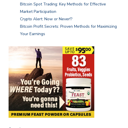
Bitcoin Spot Trading: Key Methods for Effective
Market Participation
Crypto Alert: Now or Never!?
Bitcoin Profit Secrets: Proven Methods for Maximizing
Your Earnings