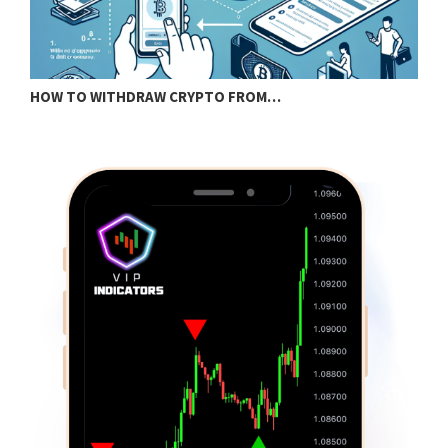
HOW TO WITHDRAW CRYPTO FROM…
B