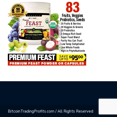
BitcoinTradingProfits.com / All Rights Reserved