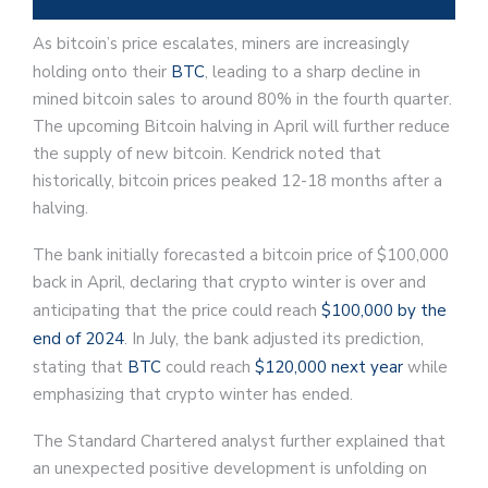
As bitcoin’s price escalates, miners are increasingly
holding onto their
BTC
, leading to a sharp decline in
mined bitcoin sales to around 80% in the fourth quarter.
The upcoming Bitcoin halving in April will further reduce
the supply of new bitcoin. Kendrick noted that
historically, bitcoin prices peaked 12-18 months after a
halving.
The bank initially forecasted a bitcoin price of $100,000
back in April, declaring that crypto winter is over and
anticipating that the price could reach
$100,000 by the
end of 2024
. In July, the bank adjusted its prediction,
stating that
BTC
could reach
$120,000 next year
while
emphasizing that crypto winter has ended.
The Standard Chartered analyst further explained that
an unexpected positive development is unfolding on