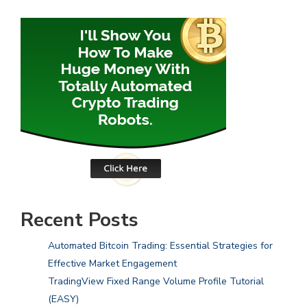
Recent Posts
Automated Bitcoin Trading: Essential Strategies for
Effective Market Engagement
TradingView Fixed Range Volume Profile Tutorial
(EASY)