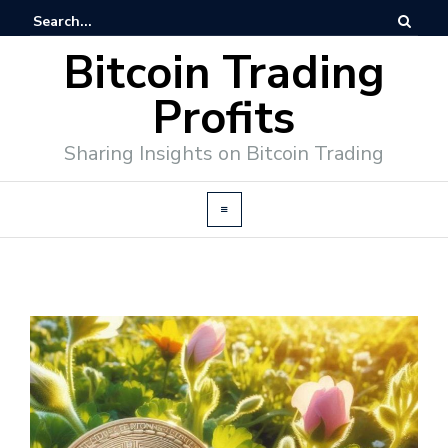
Bitcoin Trading
Profits
Sharing Insights on Bitcoin Trading