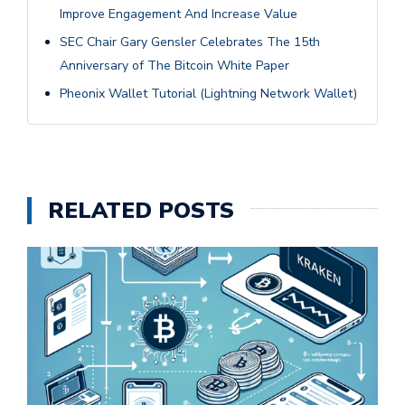
Improve Engagement And Increase Value
SEC Chair Gary Gensler Celebrates The 15th
Anniversary of The Bitcoin White Paper
Pheonix Wallet Tutorial (Lightning Network Wallet)
RELATED POSTS