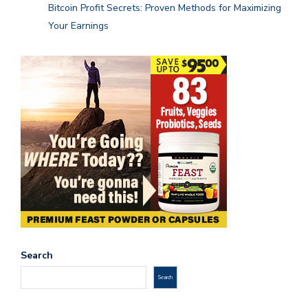
Bitcoin Profit Secrets: Proven Methods for Maximizing
Your Earnings
Search
Search