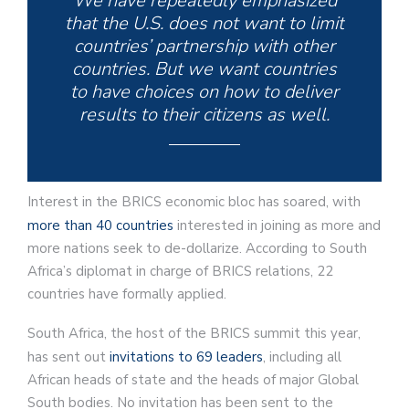
We have repeatedly emphasized
that the U.S. does not want to limit
countries’ partnership with other
countries. But we want countries
to have choices on how to deliver
results to their citizens as well.
Interest in the BRICS economic bloc has soared, with
more than 40 countries
interested in joining as more and
more nations seek to de-dollarize. According to South
Africa’s diplomat in charge of BRICS relations, 22
countries have formally applied.
South Africa, the host of the BRICS summit this year,
has sent out
invitations to 69 leaders
, including all
African heads of state and the heads of major Global
South bodies. No invitation has been sent to the