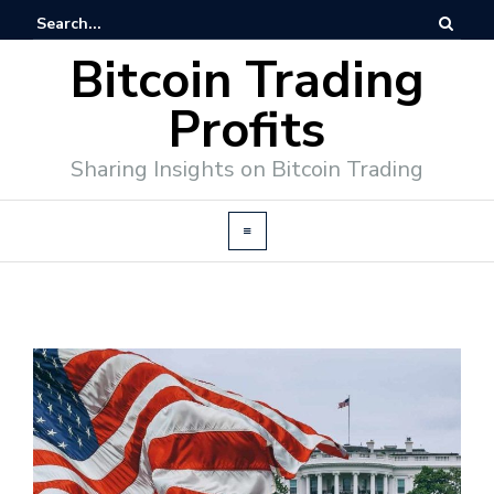
Bitcoin Trading
Profits
Sharing Insights on Bitcoin Trading