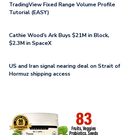
TradingView Fixed Range Volume Profile
Tutorial (EASY)
Cathie Wood’s Ark Buys $21M in Block,
$2.3M in SpaceX
US and Iran signal nearing deal on Strait of
Hormuz shipping access