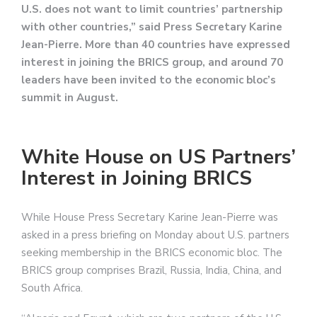
U.S. does not want to limit countries’ partnership
with other countries,” said Press Secretary Karine
Jean-Pierre. More than 40 countries have expressed
interest in joining the BRICS group, and around 70
leaders have been invited to the economic bloc’s
summit in August.
White House on US Partners’
Interest in Joining BRICS
While House Press Secretary Karine Jean-Pierre was
asked in a press briefing on Monday about U.S. partners
seeking membership in the BRICS economic bloc. The
BRICS group comprises Brazil, Russia, India, China, and
South Africa.