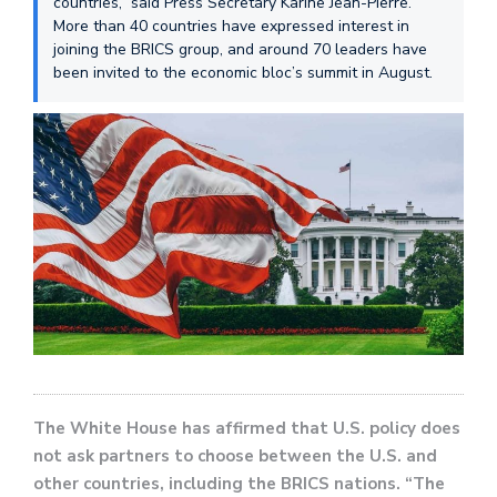
countries,” said Press Secretary Karine Jean-Pierre.
More than 40 countries have expressed interest in
joining the BRICS group, and around 70 leaders have
been invited to the economic bloc’s summit in August.
The White House has affirmed that U.S. policy does
not ask partners to choose between the U.S. and
other countries, including the BRICS nations. “The