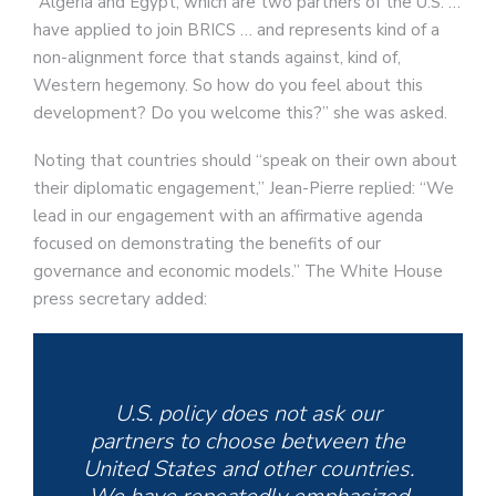
“Algeria and Egypt, which are two partners of the U.S. …
have applied to join BRICS … and represents kind of a
non-alignment force that stands against, kind of,
Western hegemony. So how do you feel about this
development? Do you welcome this?” she was asked.
Noting that countries should “speak on their own about
their diplomatic engagement,” Jean-Pierre replied: “We
lead in our engagement with an affirmative agenda
focused on demonstrating the benefits of our
governance and economic models.” The White House
press secretary added:
U.S. policy does not ask our
partners to choose between the
United States and other countries.