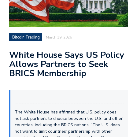
Bitcoin Trading
March 19, 2026
White House Says US Policy
Allows Partners to Seek
BRICS Membership
The White House has affirmed that U.S. policy does
not ask partners to choose between the U.S. and other
countries, including the BRICS nations. “The U.S. does
not want to limit countries’ partnership with other