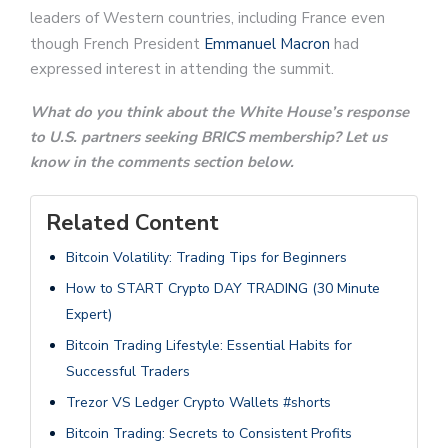
leaders of Western countries, including France even
though French President
Emmanuel Macron
had
expressed interest in attending the summit.
What do you think about the White House’s response
to U.S. partners seeking BRICS membership? Let us
know in the comments section below.
Related Content
Bitcoin Volatility: Trading Tips for Beginners
How to START Crypto DAY TRADING (30 Minute
Expert)
Bitcoin Trading Lifestyle: Essential Habits for
Successful Traders
Trezor VS Ledger Crypto Wallets #shorts
Bitcoin Trading: Secrets to Consistent Profits