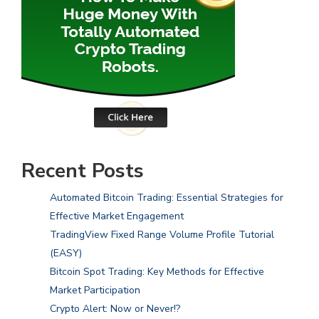
Recent Posts
Automated Bitcoin Trading: Essential Strategies for
Effective Market Engagement
TradingView Fixed Range Volume Profile Tutorial
(EASY)
Bitcoin Spot Trading: Key Methods for Effective
Market Participation
Crypto Alert: Now or Never!?