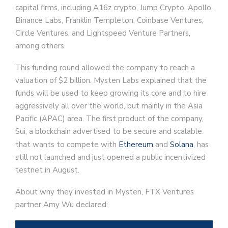
capital firms, including A16z crypto, Jump Crypto, Apollo,
Binance Labs, Franklin Templeton, Coinbase Ventures,
Circle Ventures, and Lightspeed Venture Partners,
among others.
This funding round allowed the company to reach a
valuation of $2 billion. Mysten Labs explained that the
funds will be used to keep growing its core and to hire
aggressively all over the world, but mainly in the Asia
Pacific (APAC) area. The first product of the company,
Sui, a blockchain advertised to be secure and scalable
that wants to compete with
Ethereum
and
Solana
, has
still not launched and just opened a public incentivized
testnet in August.
About why they invested in Mysten, FTX Ventures
partner Amy Wu declared: