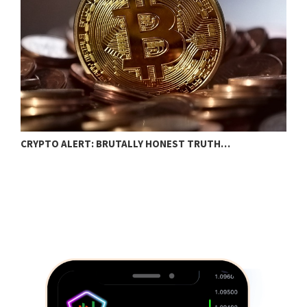
T
CRYPTO ALERT: BRUTALLY HONEST TRUTH…