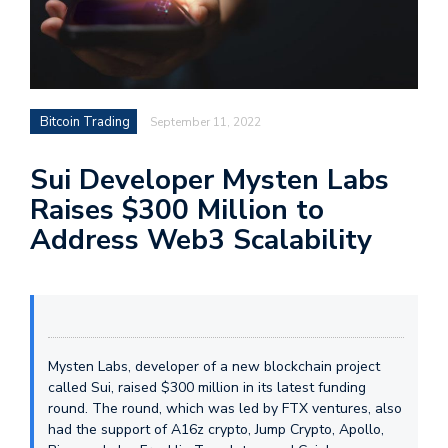
Bitcoin Trading
September 11, 2022
Sui Developer Mysten Labs
Raises $300 Million to
Address Web3 Scalability
Mysten Labs, developer of a new blockchain project
called Sui, raised $300 million in its latest funding
round. The round, which was led by FTX ventures, also
had the support of A16z crypto, Jump Crypto, Apollo,