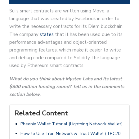
Sui’s smart contracts are written using Move, a
language that was created by Facebook in order to
write the necessary contracts for its Diem blockchain.
The company
states
that it has been used due to its
performance advantages and object-oriented
programming features, which make it easier to write
and debug code compared to Solidity, the language
used by Ethereum smart contracts.
What do you think about Mysten Labs and its latest
$300 million funding round? Tell us in the comments
section below.
Related Content
Pheonix Wallet Tutorial (Lightning Network Wallet)
How to Use Tron Network & Trust Wallet (TRC20