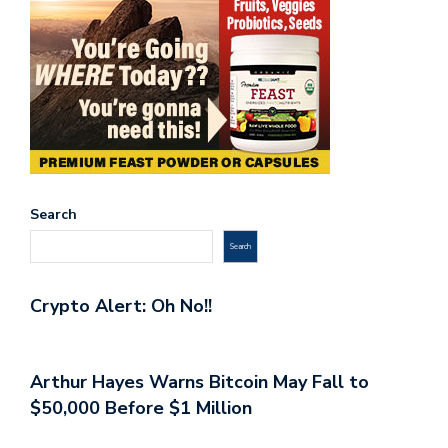
Search
Search
Crypto Alert: Oh No!!
Arthur Hayes Warns Bitcoin May Fall to
$50,000 Before $1 Million