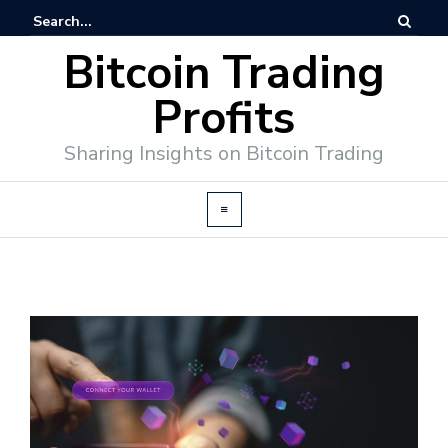
Bitcoin Trading
Profits
Sharing Insights on Bitcoin Trading