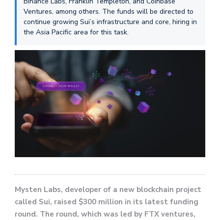
Binance Labs, Franklin Templeton, and Coinbase
Ventures, among others. The funds will be directed to
continue growing Sui’s infrastructure and core, hiring in
the Asia Pacific area for this task.
Mysten Labs, developer of a new blockchain project
called Sui, raised $300 million in its latest funding
round. The round, which was led by FTX ventures,