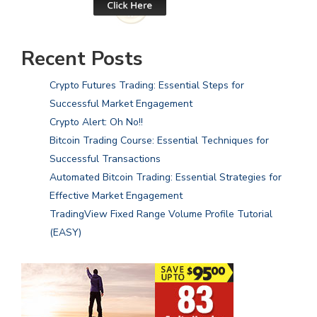
Recent Posts
Crypto Futures Trading: Essential Steps for
Successful Market Engagement
Crypto Alert: Oh No!!
Bitcoin Trading Course: Essential Techniques for
Successful Transactions
Automated Bitcoin Trading: Essential Strategies for
Effective Market Engagement
TradingView Fixed Range Volume Profile Tutorial
(EASY)