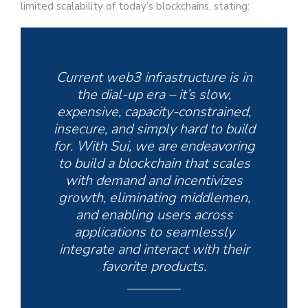
limited scalability of today’s blockchains, stating:
Current web3 infrastructure is in
the dial-up era – it’s slow,
expensive, capacity-constrained,
insecure, and simply hard to build
for. With Sui, we are endeavoring
to build a blockchain that scales
with demand and incentivizes
growth, eliminating middlemen,
and enabling users across
applications to seamlessly
integrate and interact with their
favorite products.