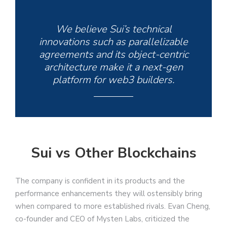
We believe Sui’s technical
innovations such as parallelizable
agreements and its object-centric
architecture make it a next-gen
platform for web3 builders.
Sui vs Other Blockchains
The company is confident in its products and the
performance enhancements they will ostensibly bring
when compared to more established rivals. Evan Cheng,
co-founder and CEO of Mysten Labs, criticized the