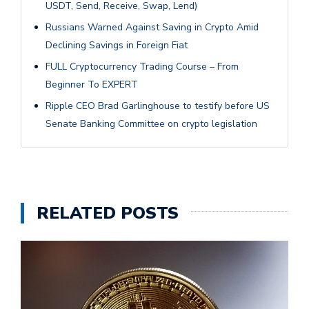
USDT, Send, Receive, Swap, Lend)
Russians Warned Against Saving in Crypto Amid
Declining Savings in Foreign Fiat
FULL Cryptocurrency Trading Course – From
Beginner To EXPERT
Ripple CEO Brad Garlinghouse to testify before US
Senate Banking Committee on crypto legislation
RELATED POSTS