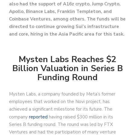
also had the support of A16z crypto, Jump Crypto,
Apollo, Binance Labs, Franklin Templeton, and
Coinbase Ventures, among others. The funds will be
directed to continue growing Sui’s infrastructure
and core, hiring in the Asia Pacific area for this task.
Mysten Labs Reaches $2
Billion Valuation in Series B
Funding Round
Mysten Labs, a company founded by Meta’s former
employees that worked on the Novi project, has
achieved a significant milestone for its future. The
company
reported
having raised $300 million in its
Series B funding round. The round was led by FTX
Ventures and had the participation of many venture