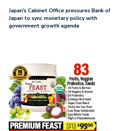
Japan’s Cabinet Office pressures Bank of
Japan to sync monetary policy with
government growth agenda