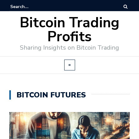
Bitcoin Trading
Profits
Sharing Insights on Bitcoin Trading
BITCOIN FUTURES