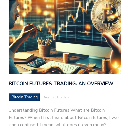
BITCOIN FUTURES TRADING: AN OVERVIEW
Bitcoin Trading
August 1, 2026
Understanding Bitcoin Futures What are Bitcoin
Futures? When I first heard about Bitcoin futures, I was
kinda confused. I mean, what does it even mean?