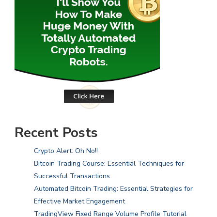
Recent Posts
Crypto Alert: Oh No!!
Bitcoin Trading Course: Essential Techniques for
Successful Transactions
Automated Bitcoin Trading: Essential Strategies for
Effective Market Engagement
TradingView Fixed Range Volume Profile Tutorial