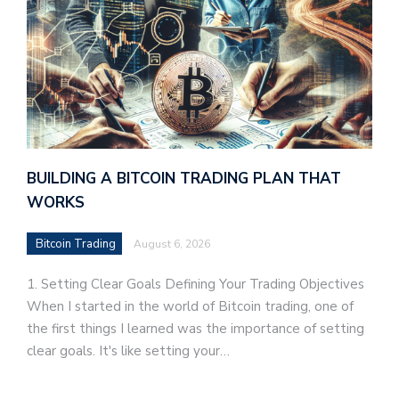
BUILDING A BITCOIN TRADING PLAN THAT
WORKS
Bitcoin Trading
August 6, 2026
1. Setting Clear Goals Defining Your Trading Objectives
When I started in the world of Bitcoin trading, one of
the first things I learned was the importance of setting
clear goals. It's like setting your…