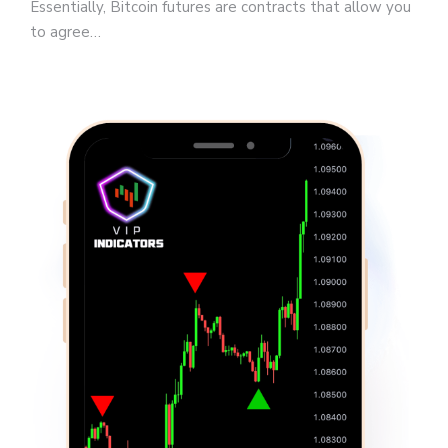
Essentially, Bitcoin futures are contracts that allow you
to agree…