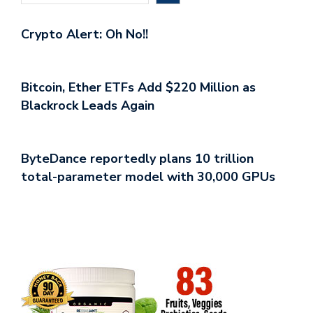
Crypto Alert: Oh No!!
Bitcoin, Ether ETFs Add $220 Million as
Blackrock Leads Again
ByteDance reportedly plans 10 trillion
total-parameter model with 30,000 GPUs