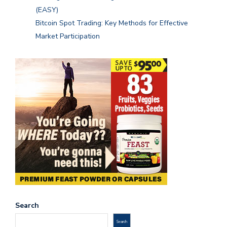
(EASY)
Bitcoin Spot Trading: Key Methods for Effective
Market Participation
Search
Search