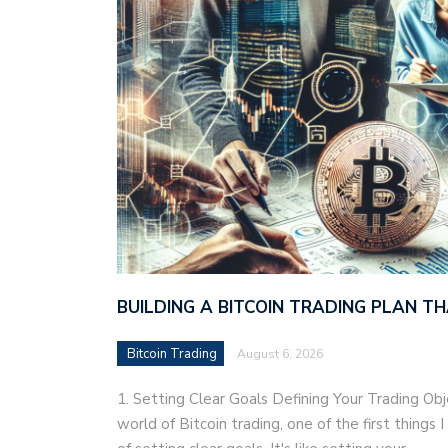
BUILDING A BITCOIN TRADING PLAN 
Bitcoin Trading
August 6, 2026
1. Setting Clear Goals Defining Your Trading Ob
world of Bitcoin trading, one of the first things