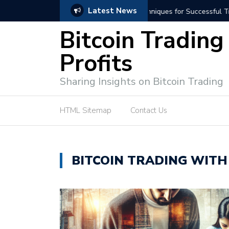
Latest News
niques for Successful Transactions
Automated Bitcoin Tradi
Bitcoin Trading
Profits
Sharing Insights on Bitcoin Trading
HTML Sitemap
Contact Us
BITCOIN TRADING WITH