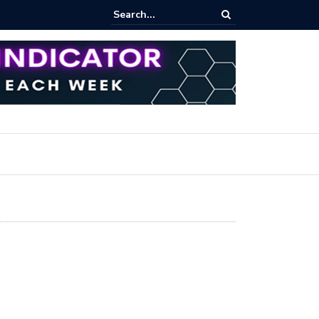
iew Fixed Range Volume Profile Tutorial (EASY)