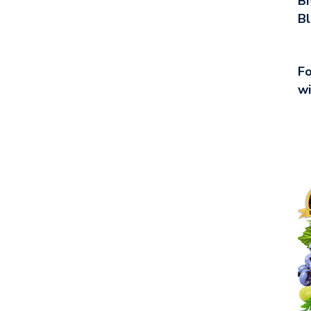
Bi
Bl
Fo
wi