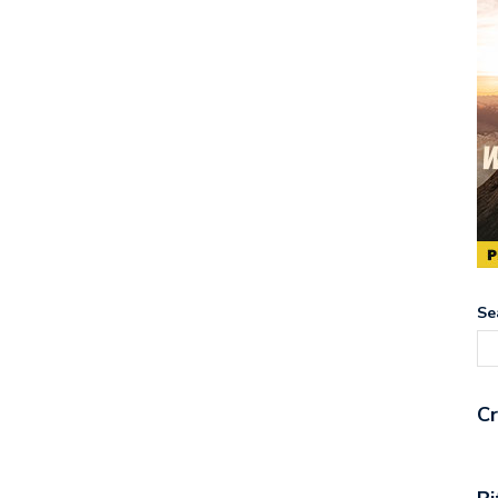
Se
Cr