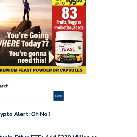
arch
Search
ypto Alert: Oh No!!