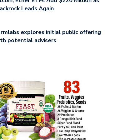
tcoin, Ether ETFs Add $220 Million as
ackrock Leads Again
rmlabs explores initial public offering
th potential advisers