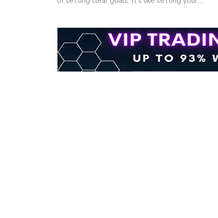
of setting clear goals. It's like setting your…