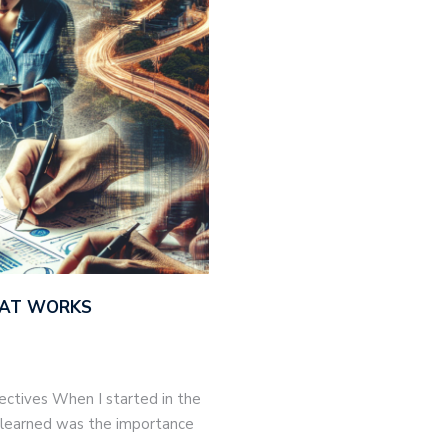
THAT WORKS
jectives When I started in the
 I learned was the importance