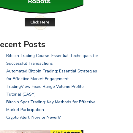
ecent Posts
Bitcoin Trading Course: Essential Techniques for
Successful Transactions
Automated Bitcoin Trading: Essential Strategies
for Effective Market Engagement
TradingView Fixed Range Volume Profile
Tutorial (EASY)
Bitcoin Spot Trading: Key Methods for Effective
Market Participation
Crypto Alert: Now or Never!?