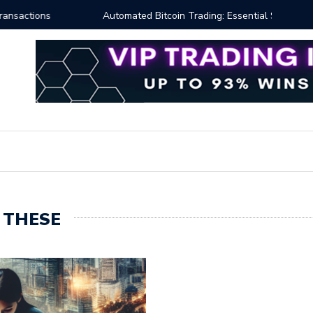
ng: Essential Strategies for Effective Market Engagement
TradingV
 THESE