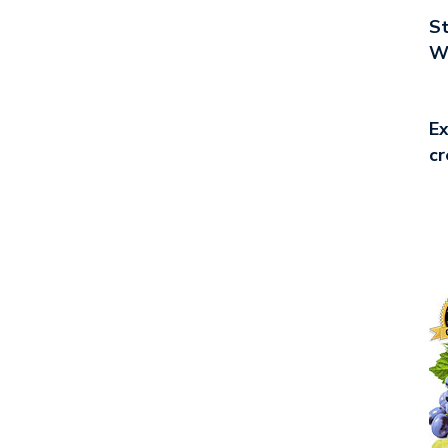
St
Wo
Ex
cr