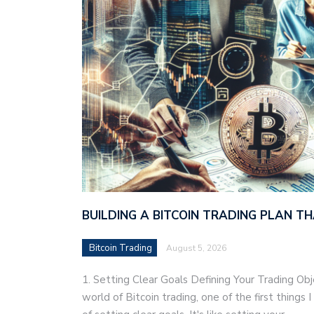
BUILDING A BITCOIN TRADING PLAN 
Bitcoin Trading
August 5, 2026
1. Setting Clear Goals Defining Your Trading Ob
world of Bitcoin trading, one of the first things