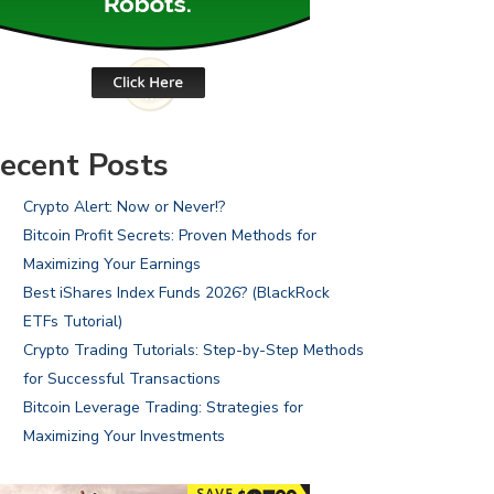
ecent Posts
Crypto Alert: Now or Never!?
Bitcoin Profit Secrets: Proven Methods for
Maximizing Your Earnings
Best iShares Index Funds 2026? (BlackRock
ETFs Tutorial)
Crypto Trading Tutorials: Step-by-Step Methods
for Successful Transactions
Bitcoin Leverage Trading: Strategies for
Maximizing Your Investments