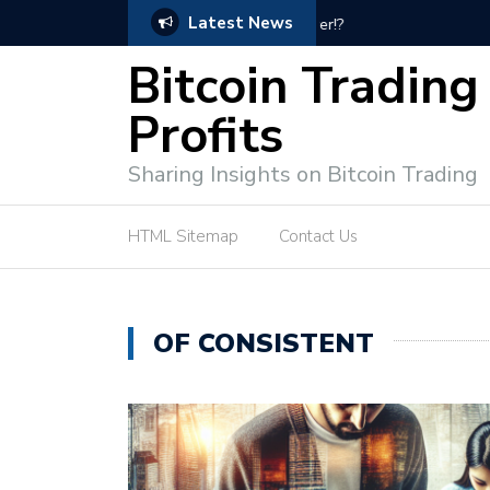
Latest News
Bitcoin Profit Secrets: 
Bitcoin Trading
Profits
Sharing Insights on Bitcoin Trading
HTML Sitemap
Contact Us
OF CONSISTENT