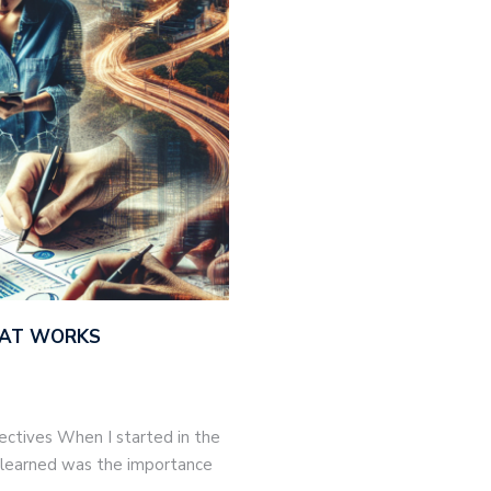
THAT WORKS
jectives When I started in the
 I learned was the importance