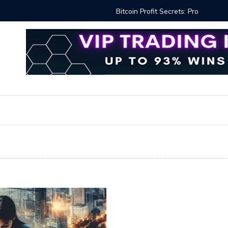
Proven Methods for Maximizing Your Earnings
Best iSh