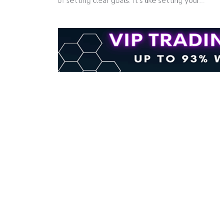
of setting clear goals. It's like setting your…