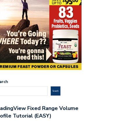
arch
Search
radingView Fixed Range Volume
ofile Tutorial (EASY)