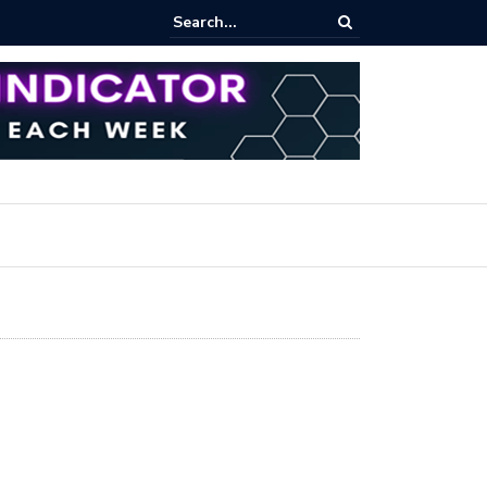
ares Index Funds 2026? (BlackRock ETFs Tutorial)