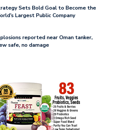
rategy Sets Bold Goal to Become the
rld’s Largest Public Company
plosions reported near Oman tanker,
ew safe, no damage