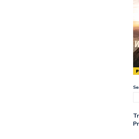
Se
T
Pr