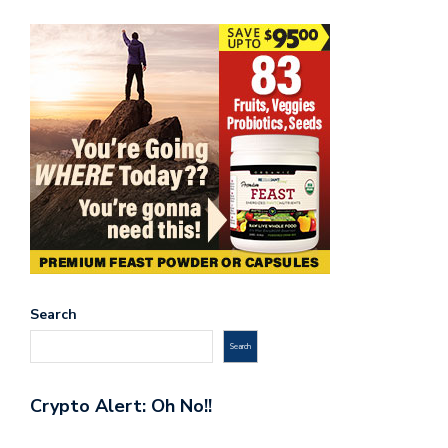
Search
Search
Crypto Alert: Oh No!!