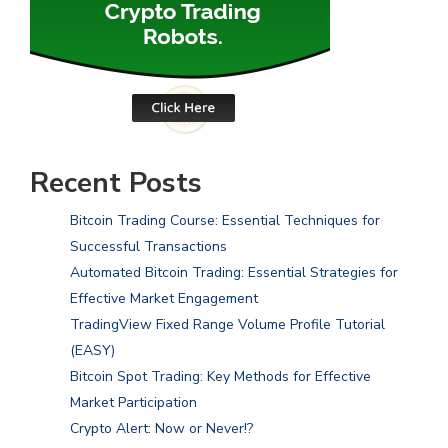
Recent Posts
Bitcoin Trading Course: Essential Techniques for
Successful Transactions
Automated Bitcoin Trading: Essential Strategies for
Effective Market Engagement
TradingView Fixed Range Volume Profile Tutorial
(EASY)
Bitcoin Spot Trading: Key Methods for Effective
Market Participation
Crypto Alert: Now or Never!?