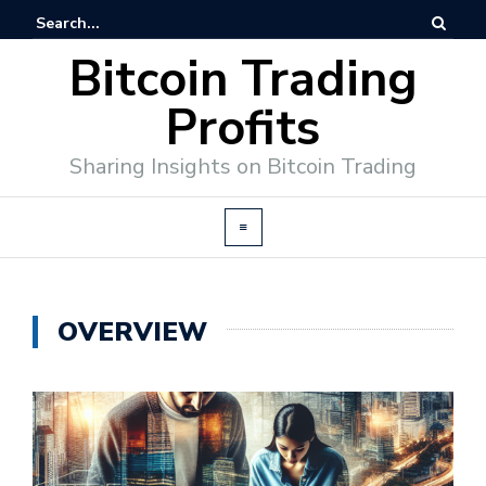
Bitcoin Trading
Profits
Sharing Insights on Bitcoin Trading
OVERVIEW