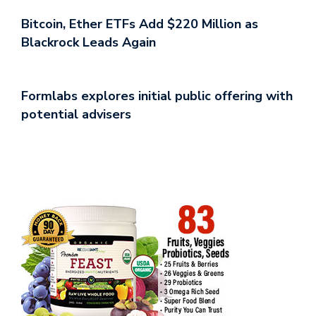
Bitcoin, Ether ETFs Add $220 Million as
Blackrock Leads Again
Formlabs explores initial public offering with
potential advisers