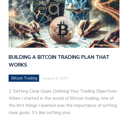
BUILDING A BITCOIN TRADING PLAN THAT
WORKS
Bitcoin Trading
August 6, 2026
1. Setting Clear Goals Defining Your Trading Objectives
When I started in the world of Bitcoin trading, one of
the first things I learned was the importance of setting
clear goals. It's like setting your…