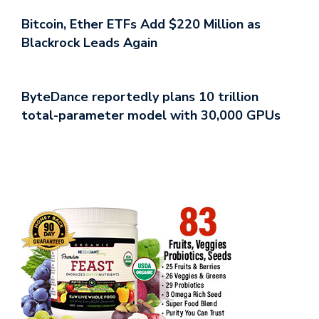
Bitcoin, Ether ETFs Add $220 Million as
Blackrock Leads Again
ByteDance reportedly plans 10 trillion
total-parameter model with 30,000 GPUs