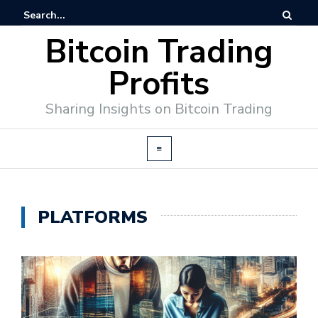
Bitcoin Trading
Profits
Sharing Insights on Bitcoin Trading
PLATFORMS