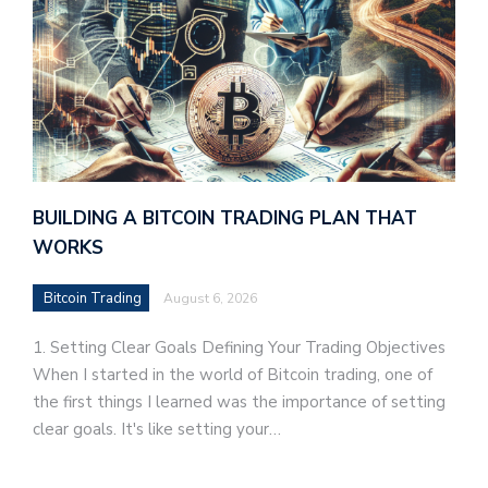
BUILDING A BITCOIN TRADING PLAN THAT
WORKS
Bitcoin Trading
August 6, 2026
1. Setting Clear Goals Defining Your Trading Objectives
When I started in the world of Bitcoin trading, one of
the first things I learned was the importance of setting
clear goals. It's like setting your…