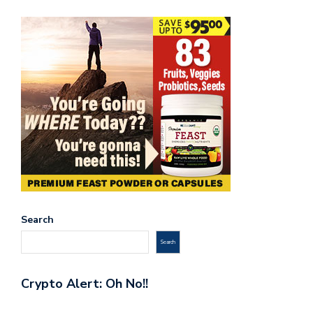
Search
Search
Crypto Alert: Oh No!!