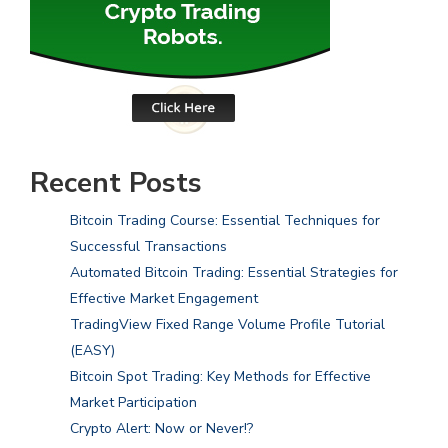
Recent Posts
Bitcoin Trading Course: Essential Techniques for
Successful Transactions
Automated Bitcoin Trading: Essential Strategies for
Effective Market Engagement
TradingView Fixed Range Volume Profile Tutorial
(EASY)
Bitcoin Spot Trading: Key Methods for Effective
Market Participation
Crypto Alert: Now or Never!?