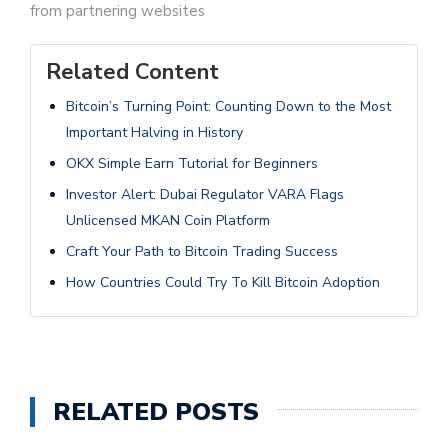
from partnering websites
Related Content
Bitcoin’s Turning Point: Counting Down to the Most
Important Halving in History
OKX Simple Earn Tutorial for Beginners
Investor Alert: Dubai Regulator VARA Flags
Unlicensed MKAN Coin Platform
Craft Your Path to Bitcoin Trading Success
How Countries Could Try To Kill Bitcoin Adoption
RELATED POSTS