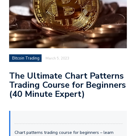
Bitcoin Trading
March 5, 2023
The Ultimate Chart Patterns
Trading Course for Beginners
(40 Minute Expert)
Chart patterns trading course for beginners – learn