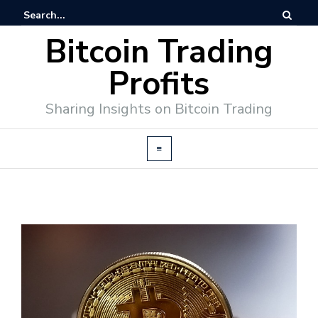
Bitcoin Trading
Profits
Sharing Insights on Bitcoin Trading