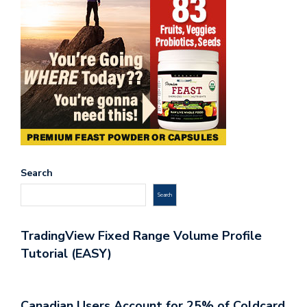
Search
Search
TradingView Fixed Range Volume Profile
Tutorial (EASY)
Canadian Users Account for 25% of Coldcard