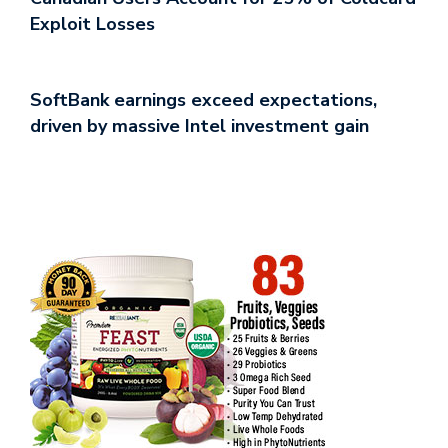
Exploit Losses
SoftBank earnings exceed expectations,
driven by massive Intel investment gain