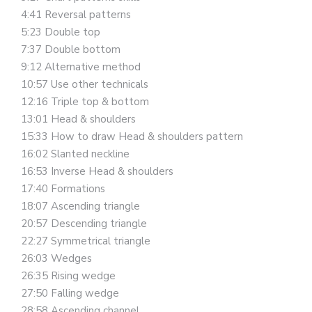
4:41 Reversal patterns
5:23 Double top
7:37 Double bottom
9:12 Alternative method
10:57 Use other technicals
12:16 Triple top & bottom
13:01 Head & shoulders
15:33 How to draw Head & shoulders pattern
16:02 Slanted neckline
16:53 Inverse Head & shoulders
17:40 Formations
18:07 Ascending triangle
20:57 Descending triangle
22:27 Symmetrical triangle
26:03 Wedges
26:35 Rising wedge
27:50 Falling wedge
28:58 Ascending channel