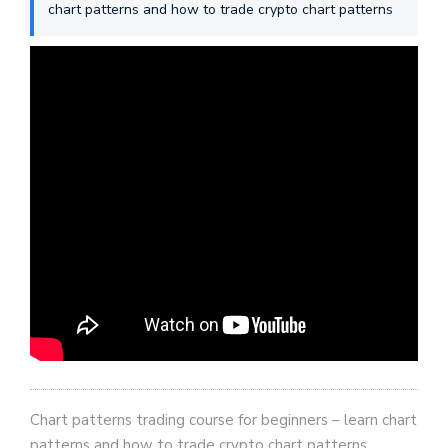
chart patterns and how to trade crypto chart patterns
Chart patterns trading course for beginners – learn chart
patterns and how to trade crypto chart patterns