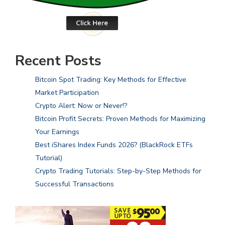
Recent Posts
Bitcoin Spot Trading: Key Methods for Effective
Market Participation
Crypto Alert: Now or Never!?
Bitcoin Profit Secrets: Proven Methods for Maximizing
Your Earnings
Best iShares Index Funds 2026? (BlackRock ETFs
Tutorial)
Crypto Trading Tutorials: Step-by-Step Methods for
Successful Transactions