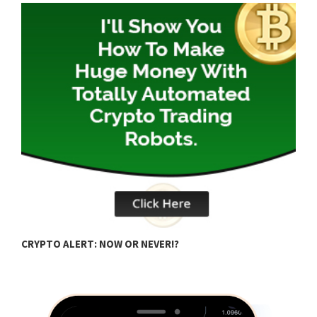
B
CRYPTO ALERT: NOW OR NEVER!?