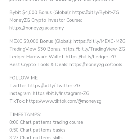
Bybit $4,000 Bonus (Global): https://bit.ly/Bybit-ZG
MoneyZG Crypto Investor Course:
https://moneyzg.academy
MEXC $9,000 Bonus (Global): https://bit.ly/MEXC-MZG
TradingView $30 Bonus: https://bit.ly/TradingView-ZG
Ledger Hardware Wallet: https://bit.ly/Ledger-ZG
Best Crypto Tools & Deals: https://moneyzg.co/tools
FOLLOW ME:
Twitter: https://bit.ly/Twitter-ZG
Instagram: https://bit.ly/Instagram-ZG
TikTok: https://www.tiktok.com/@moneyzg
TIMESTAMPS:
0:00 Chart patterns trading course
0:50 Chart patterns basics
3:27 Chart patterns skills