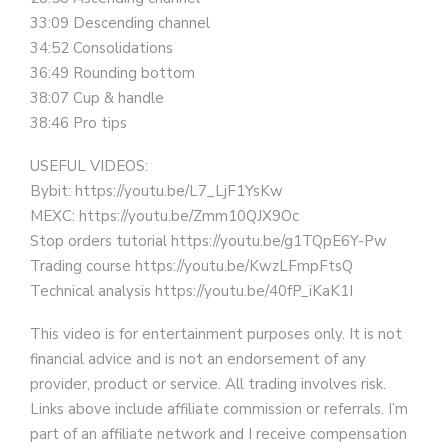
33:09 Descending channel
34:52 Consolidations
36:49 Rounding bottom
38:07 Cup & handle
38:46 Pro tips
USEFUL VIDEOS:
Bybit: https://youtu.be/L7_LjF1YsKw
MEXC: https://youtu.be/Zmm10QJX9Oc
Stop orders tutorial https://youtu.be/g1TQpE6Y-Pw
Trading course https://youtu.be/KwzLFmpFtsQ
Technical analysis https://youtu.be/40fP_iKaK1I
This video is for entertainment purposes only. It is not
financial advice and is not an endorsement of any
provider, product or service. All trading involves risk.
Links above include affiliate commission or referrals. I’m
part of an affiliate network and I receive compensation