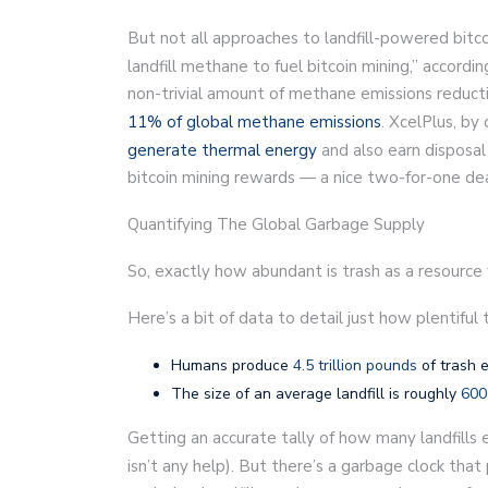
But not all approaches to landfill-powered bitc
landfill methane to fuel bitcoin mining,” accordin
non-trivial amount of methane emissions reductio
11% of global methane emissions
. XcelPlus, by
generate thermal energy
and also earn disposal 
bitcoin mining rewards — a nice two-for-one dea
Quantifying The Global Garbage Supply
So, exactly how abundant is trash as a resource f
Here’s a bit of data to detail just how plentiful 
Humans produce
4.5 trillion pounds
of trash 
The size of an average landfill is roughly
600
Getting an accurate tally of how many landfills 
isn’t any help). But there’s a garbage clock tha