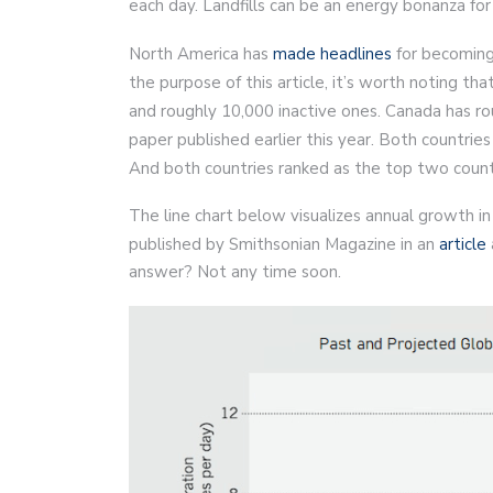
each day. Landfills can be an energy bonanza for 
North America has
made headlines
for becoming
the purpose of this article, it’s worth noting t
and roughly 10,000 inactive ones. Canada has r
paper published earlier this year. Both countries
And both countries ranked as the top two coun
The line chart below visualizes annual growth i
published by Smithsonian Magazine in an
article
answer? Not any time soon.