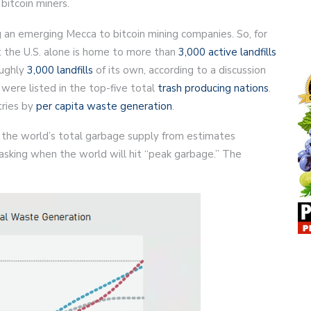
bitcoin miners.
 an emerging Mecca to bitcoin mining companies. So, for
hat the U.S. alone is home to more than
3,000 active landfills
oughly
3,000 landfills
of its own, according to a discussion
 were listed in the top-five total
trash producing nations
.
tries by
per capita waste generation
.
n the world’s total garbage supply from estimates
asking when the world will hit “peak garbage.” The