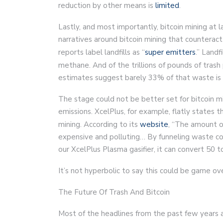
reduction by other means is
limited
.
Lastly, and most importantly, bitcoin mining at 
narratives around bitcoin mining that counteract
reports label landfills as “
super emitters
.” Landf
methane. And of the trillions of pounds of tras
estimates suggest barely 33% of that waste is 
The stage could not be better set for bitcoin m
emissions. XcelPlus, for example, flatly states t
mining. According to its
website
, “The amount o
expensive and polluting… By funneling waste c
our XcelPlus Plasma gasifier, it can convert 50 
It’s not hyperbolic to say this could be game ove
The Future Of Trash And Bitcoin
Most of the headlines from the past few years 