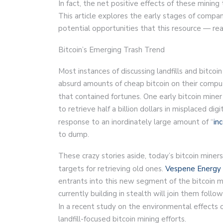
In fact, the net positive effects of these mining
This article explores the early stages of compani
potential opportunities that this resource — rea
Bitcoin’s Emerging Trash Trend
Most instances of discussing landfills and bitco
absurd amounts of cheap bitcoin on their comput
that contained fortunes. One early bitcoin miner
to retrieve half a billion dollars in misplaced di
response to an inordinately large amount of “
in
to dump.
These crazy stories aside, today’s bitcoin miners
targets for retrieving old ones.
Vespene Energy
entrants into this new segment of the bitcoin min
currently building in stealth will join them fol
In a recent study on the environmental effects 
landfill-focused bitcoin mining efforts.