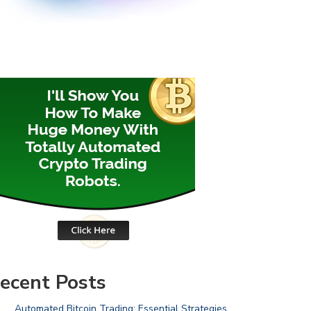
ecent Posts
Automated Bitcoin Trading: Essential Strategies