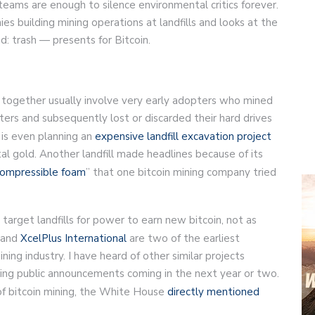
 teams are enough to silence environmental critics forever.
es building mining operations at landfills and looks at the
d: trash — presents for Bitcoin.
in together usually involve very early adopters who mined
ers and subsequently lost or discarded their hard drives
 is even planning an
expensive landfill excavation project
gital gold. Another landfill made headlines because of its
compressible foam
” that one bitcoin mining company tried
 target landfills for power to earn new bitcoin, not as
and
XcelPlus International
are two of the earliest
ing industry. I have heard of other similar projects
lowing public announcements coming in the next year or two.
of bitcoin mining, the White House
directly mentioned