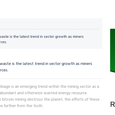
waste is the latest trend in sector growth as miners
rces.
 waste is the latest trend in sector growth as miners
rces.
rbage is an emerging trend within the mining sector as a
s abundant and otherwise wasted energy resource.
t bitcoin mining destroys the planet, the efforts of these
R
e further from the truth.