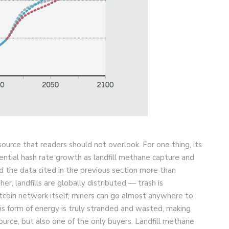
urce that readers should not overlook. For one thing, its
ntial hash rate growth as landfill methane capture and
And the data cited in the previous section more than
er, landfills are globally distributed — trash is
itcoin network itself, miners can go almost anywhere to
this form of energy is truly stranded and wasted, making
esource, but also one of the only buyers. Landfill methane