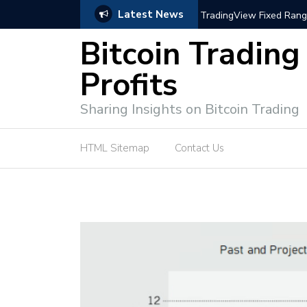
Latest News
trategies for Effective Market Engagement
TradingView Fixed Range
Bitcoin Trading
Profits
Sharing Insights on Bitcoin Trading
HTML Sitemap
Contact Us