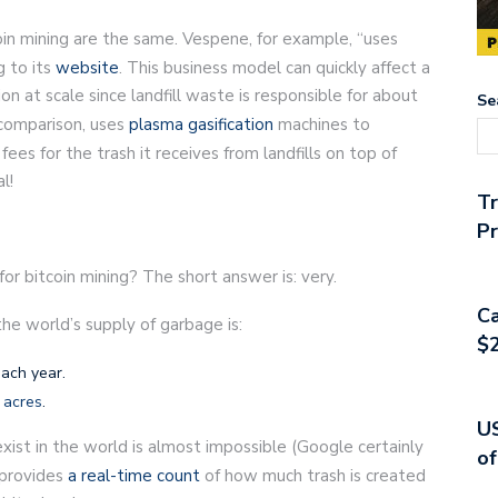
oin mining are the same. Vespene, for example, “uses
g to its
website
. This business model can quickly affect a
n at scale since landfill waste is responsible for about
Se
 comparison, uses
plasma gasification
machines to
fees for the trash it receives from landfills on top of
l!
T
Pr
or bitcoin mining? The short answer is: very.
Ca
the world’s supply of garbage is:
$2
each year.
 acres
.
US
exist in the world is almost impossible (Google certainly
of
t provides
a real-time count
of how much trash is created