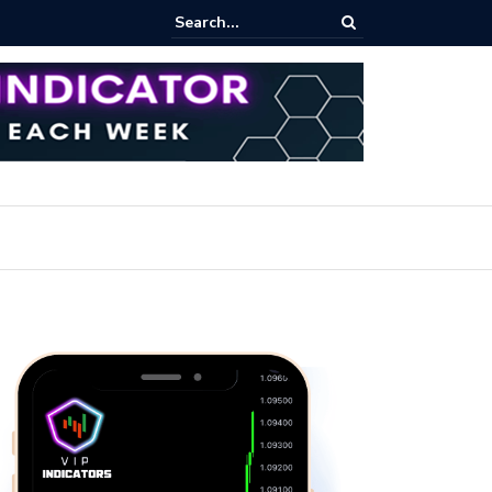
pot Trading: Key Methods for Effective Market Participation