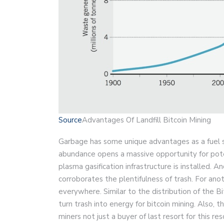
Source
Advantages Of Landfill Bitcoin Mining
Garbage has some unique advantages as a fuel so
abundance opens a massive opportunity for pote
plasma gasification infrastructure is installed. 
corroborates the plentifulness of trash. For anoth
everywhere. Similar to the distribution of the B
turn trash into energy for bitcoin mining. Also, 
miners not just a buyer of last resort for this r