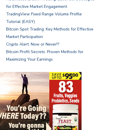
for Effective Market Engagement
TradingView Fixed Range Volume Profile
Tutorial (EASY)
Bitcoin Spot Trading: Key Methods for Effective
Market Participation
Crypto Alert: Now or Never!?
Bitcoin Profit Secrets: Proven Methods for
Maximizing Your Earnings