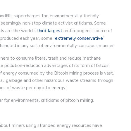
landfills supercharges the environmentally-friendly
 seemingly non-stop climate activist criticisms. Some
ills are the world’s
third-largest
anthropogenic source of
h produced each year, some “
extremely conservative
”
handled in any sort of environmentally-conscious manner.
iners to consume literal trash and reduce methane
he pollution-reduction advantages of its form of bitcoin
f energy consumed by the Bitcoin mining process is vast,
oal, garbage and other hazardous waste streams through
tons of waste per day into energy.”
r for environmental criticisms of bitcoin mining.
about miners using stranded energy resources have