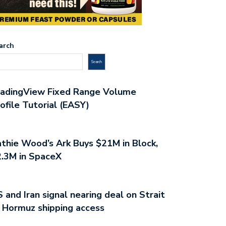
arch
Search
radingView Fixed Range Volume
ofile Tutorial (EASY)
thie Wood’s Ark Buys $21M in Block,
.3M in SpaceX
 and Iran signal nearing deal on Strait
 Hormuz shipping access