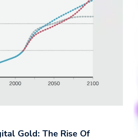
ital Gold: The Rise Of