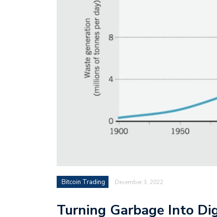
Bitcoin Trading
December 3, 2022
Turning Garbage Into Dig