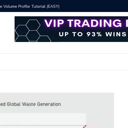
 Volume Profile Tutorial (EASY)
Bitcoin S