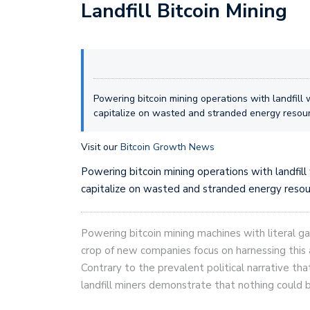
Landfill Bitcoin Mining
Powering bitcoin mining operations with landfill 
capitalize on wasted and stranded energy resou
Visit our
Bitcoin Growth News
Powering bitcoin mining operations with landfill
capitalize on wasted and stranded energy resou
Powering bitcoin mining machines with literal ga
crop of new companies focus on harnessing thi
Contrary to the prevalent political narrative tha
landfill miners demonstrate that nothing could b