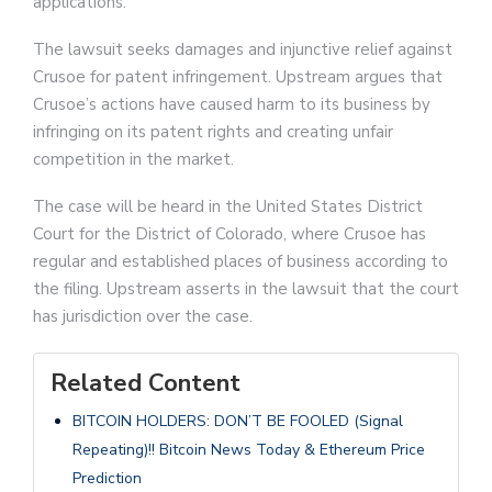
applications.
The lawsuit seeks damages and injunctive relief against
Crusoe for patent infringement. Upstream argues that
Crusoe’s actions have caused harm to its business by
infringing on its patent rights and creating unfair
competition in the market.
The case will be heard in the United States District
Court for the District of Colorado, where Crusoe has
regular and established places of business according to
the filing. Upstream asserts in the lawsuit that the court
has jurisdiction over the case.
Related Content
BITCOIN HOLDERS: DON’T BE FOOLED (Signal
Repeating)!! Bitcoin News Today & Ethereum Price
Prediction