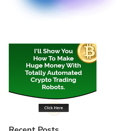
Recent Posts