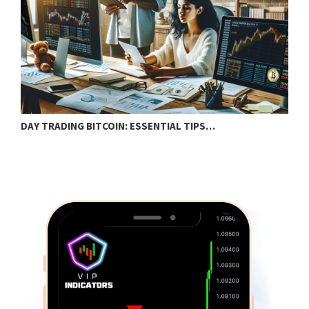
DAY TRADING BITCOIN: ESSENTIAL TIPS…
T