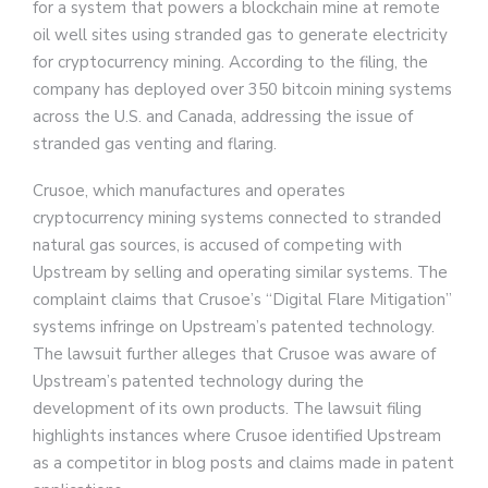
for a system that powers a blockchain mine at remote
oil well sites using stranded gas to generate electricity
for cryptocurrency mining. According to the filing, the
company has deployed over 350 bitcoin mining systems
across the U.S. and Canada, addressing the issue of
stranded gas venting and flaring.
Crusoe, which manufactures and operates
cryptocurrency mining systems connected to stranded
natural gas sources, is accused of competing with
Upstream by selling and operating similar systems. The
complaint claims that Crusoe’s “Digital Flare Mitigation”
systems infringe on Upstream’s patented technology.
The lawsuit further alleges that Crusoe was aware of
Upstream’s patented technology during the
development of its own products. The lawsuit filing
highlights instances where Crusoe identified Upstream
as a competitor in blog posts and claims made in patent