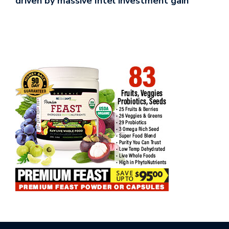
driven by massive Intel investment gain