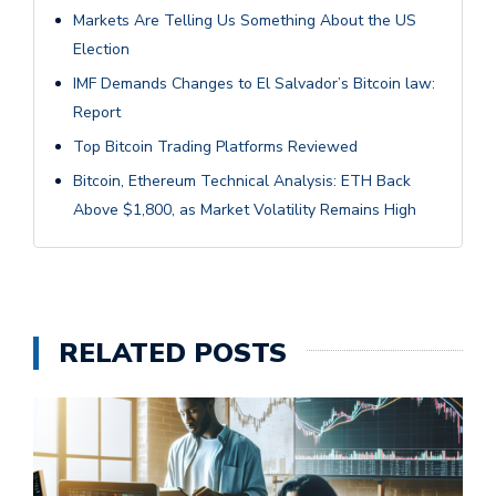
Markets Are Telling Us Something About the US
Election
IMF Demands Changes to El Salvador’s Bitcoin law:
Report
Top Bitcoin Trading Platforms Reviewed
Bitcoin, Ethereum Technical Analysis: ETH Back
Above $1,800, as Market Volatility Remains High
RELATED POSTS