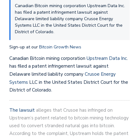
Canadian Bitcoin mining corporation Upstream Data Inc.
has filed a patent infringement lawsuit against
Delaware limited liability company Crusoe Energy
Systems LLC in the United States District Court for the
District of Colorado.
Sign-up at our
Bitcoin Growth News
Canadian Bitcoin mining corporation
Upstream Data Inc
.
has filed a patent infringement lawsuit against
Delaware limited liability company
Crusoe Energy
Systems
LLC in the United States District Court for the
District of Colorado.
The lawsuit
alleges that Crusoe has infringed on
Upstream’s patent related to bitcoin mining technology
used to convert stranded natural gas into bitcoin.
According to the complaint, Upstream holds the patent