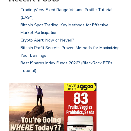
TradingView Fixed Range Volume Profile Tutorial
(EASY)
Bitcoin Spot Trading: Key Methods for Effective
Market Participation
Crypto Alert: Now or Never!?
Bitcoin Profit Secrets: Proven Methods for Maximizing
Your Earnings
Best iShares Index Funds 2026? (BlackRock ETFs
Tutorial)