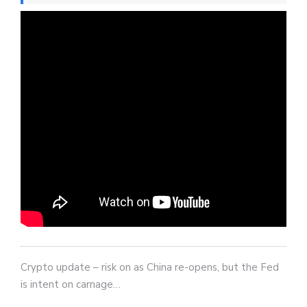
Crypto update – risk on as China re-opens, but the Fed
is intent on carnage…