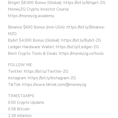
Bitget $8,000 Bonus (Global): https://bit.ly/Bitget-ZG
MoneyZG Crypto Investor Course:
https://moneyzg.academy
Binance $600 Bonus (non-USA): https://bit.ly/Binance-
MZG
Bybit $4,000 Bonus (Global): https://bit.ly/Bybit-ZG
Ledger Hardware Wallet: https://bit.ly/Ledger-ZG
Best Crypto Tools & Deals: https://moneyzg.co/tools
FOLLOW ME:
Twitter: https://bit.ly/Twitter-ZG
Instagram: https://bit.ly/Instagram-ZG
TikTok: https://www.tiktok.com/@moneyzg
TIMESTAMPS:
0:00 Crypto Update
0:38 Bitcoin
2:18 Inflation