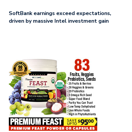
SoftBank earnings exceed expectations,
driven by massive Intel investment gain