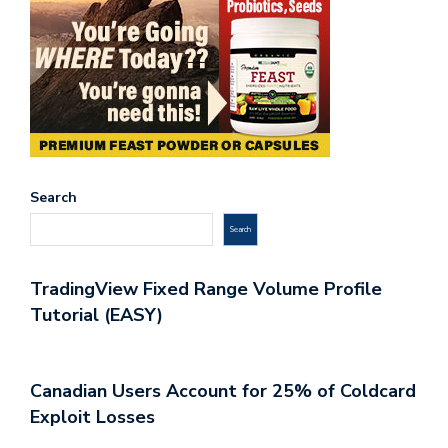
Search
Search
TradingView Fixed Range Volume Profile
Tutorial (EASY)
Canadian Users Account for 25% of Coldcard
Exploit Losses