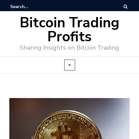
Bitcoin Trading
Profits
Sharing Insights on Bitcoin Trading