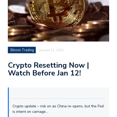
Bitcoin Trading
January 11, 2023
Crypto Resetting Now |
Watch Before Jan 12!
Crypto update – risk on as China re-opens, but the Fed
is intent on carnage…