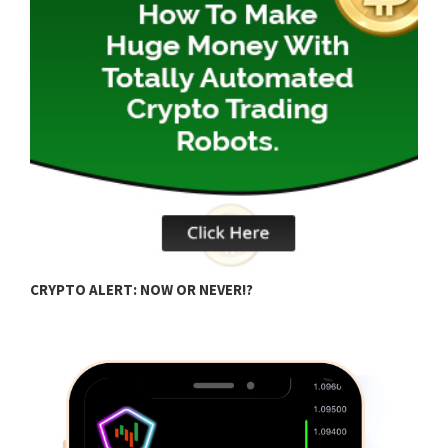
B
CRYPTO ALERT: NOW OR NEVER!?