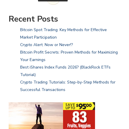
Recent Posts
Bitcoin Spot Trading: Key Methods for Effective
Market Participation
Crypto Alert: Now or Never!?
Bitcoin Profit Secrets: Proven Methods for Maximizing
Your Earnings
Best iShares Index Funds 2026? (BlackRock ETFs
Tutorial)
Crypto Trading Tutorials: Step-by-Step Methods for
Successful Transactions