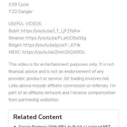
3:59 Cycle
7:22 Danger
USEFUL VIDEOS:
Bybit: https://youtu.be/L7_LjF1YsKw
Binance: https://youtu.be/FLaIOD9uGSg
Bitget: https://youtu.be/jycwF-_K7tk
MEXC: https://youtu.be/Zmm10QJX9Oc
This video is for entertainment purposes only. It is not
financial advice and is not an endorsement of any
provider, product or service. All trading involves risk.
Links above include affiliate commission or referrals. I’m
part of an affiliate network and I receive compensation
from partnering websites
Related Content
Sorare Partners With NBA to Build a Licensed NFT