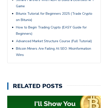
Game
Bitunix Tutorial for Beginners 2025 (Trade Crypto
on Bitunix)
How to Begin Trading Crypto (EASY Guide for
Beginners)
Advanced Market Structure Course (Full Tutorial)
Bitcoin Miners Are Failing At SEO: Misinformation
Wins
RELATED POSTS