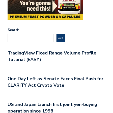
Search
Search
TradingView Fixed Range Volume Profile
Tutorial (EASY)
One Day Left as Senate Faces Final Push for
CLARITY Act Crypto Vote
US and Japan launch first joint yen-buying
operation since 1998