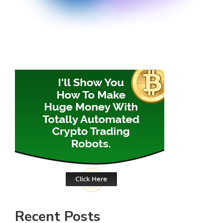
Recent Posts