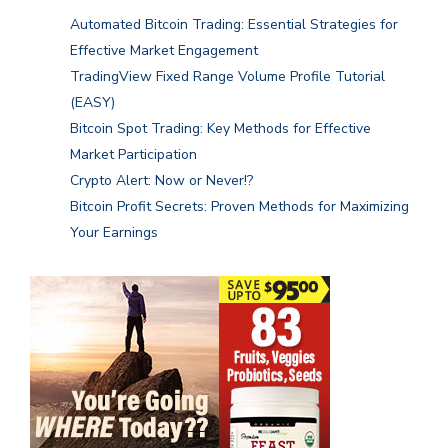
Automated Bitcoin Trading: Essential Strategies for
Effective Market Engagement
TradingView Fixed Range Volume Profile Tutorial
(EASY)
Bitcoin Spot Trading: Key Methods for Effective
Market Participation
Crypto Alert: Now or Never!?
Bitcoin Profit Secrets: Proven Methods for Maximizing
Your Earnings