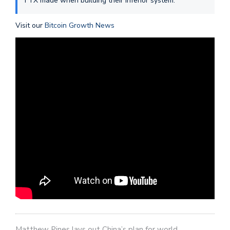
FTX made when building their inferior system.
Visit our
Bitcoin Growth News
Matthew Pines lays out China’s plan for world