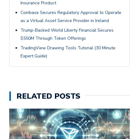
Insurance Product
Coinbase Secures Regulatory Approval to Operate
as a Virtual Asset Service Provider in Ireland
Trump-Backed World Liberty Financial Secures
$550M Through Token Offerings
TradingView Drawing Tools Tutorial (30 Minute
Expert Guide)
RELATED POSTS