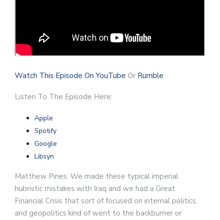
Watch This Episode On YouTube
Or
Rumble
Listen To The Episode Here:
Apple
Spotify
Google
Libsyn
Matthew Pines: We made these typical imperial
hubristic mistakes with Iraq and we had a Great
Financial Crisis that sort of focused on internal politics,
and geopolitics kind of went to the backburner or