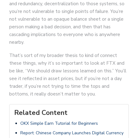
and redundancy, decentralization to those systems, so
you’re not vulnerable to single points of failure. You’re
not vulnerable to an opaque balance sheet or a single
person making a bad decision, and then that has
cascading implications to everyone who is anywhere
nearby.
That’s sort of my broader thesis to kind of connect
these things, why it’s so important to look at FTX and
be like, “We should draw lessons learned on this.” You’ll
see it reflected in asset prices, but if you’re not a day
trader, if you’re not trying to time the tops and
bottoms, it really doesn’t matter to you.
Related Content
OKX Simple Earn Tutorial for Beginners
Report: Chinese Company Launches Digital Currency