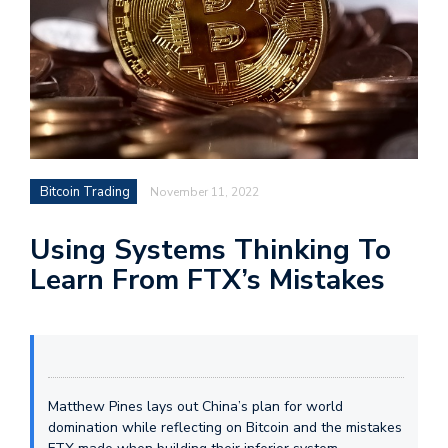
Bitcoin Trading
November 11, 2022
Using Systems Thinking To
Learn From FTX’s Mistakes
Matthew Pines lays out China’s plan for world
domination while reflecting on Bitcoin and the mistakes