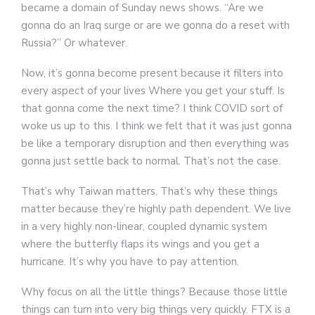
became a domain of Sunday news shows. “Are we
gonna do an Iraq surge or are we gonna do a reset with
Russia?” Or whatever.
Now, it’s gonna become present because it filters into
every aspect of your lives Where you get your stuff. Is
that gonna come the next time? I think COVID sort of
woke us up to this. I think we felt that it was just gonna
be like a temporary disruption and then everything was
gonna just settle back to normal. That’s not the case.
That’s why Taiwan matters. That’s why these things
matter because they’re highly path dependent. We live
in a very highly non-linear, coupled dynamic system
where the butterfly flaps its wings and you get a
hurricane. It’s why you have to pay attention.
Why focus on all the little things? Because those little
things can turn into very big things very quickly. FTX is a