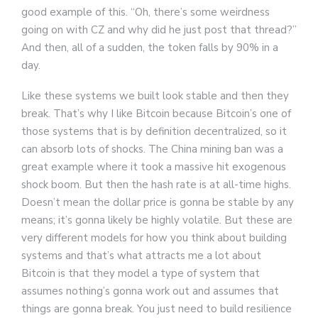
good example of this. “Oh, there’s some weirdness
going on with CZ and why did he just post that thread?”
And then, all of a sudden, the token falls by 90% in a
day.
Like these systems we built look stable and then they
break. That’s why I like Bitcoin because Bitcoin’s one of
those systems that is by definition decentralized, so it
can absorb lots of shocks. The China mining ban was a
great example where it took a massive hit exogenous
shock boom. But then the hash rate is at all-time highs.
Doesn’t mean the dollar price is gonna be stable by any
means; it’s gonna likely be highly volatile. But these are
very different models for how you think about building
systems and that’s what attracts me a lot about
Bitcoin is that they model a type of system that
assumes nothing’s gonna work out and assumes that
things are gonna break. You just need to build resilience