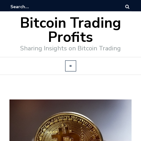
Bitcoin Trading
Profits
Sharing Insights on Bitcoin Trading