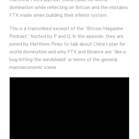
domination while reflecting on Bitcoin and the mistakes
FTX made when building their inferior system.
This is a transcribed excerpt of the “Bitcoin Magazine
Podcast,” hosted by P and Q. In this episode, they are
joined by Matthew Pines to talk about China’s plan for
world domination and why FTX and Binance are “like a
bug hitting the windshield” in terms of the general
macroeconomic scene.