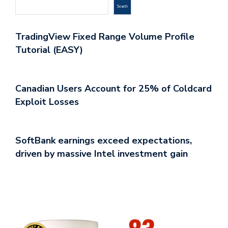
Search
TradingView Fixed Range Volume Profile
Tutorial (EASY)
Canadian Users Account for 25% of Coldcard
Exploit Losses
SoftBank earnings exceed expectations,
driven by massive Intel investment gain