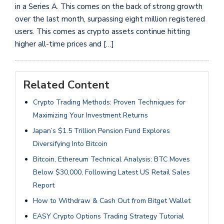
in a Series A. This comes on the back of strong growth
over the last month, surpassing eight million registered
users. This comes as crypto assets continue hitting
higher all-time prices and […]
Related Content
Crypto Trading Methods: Proven Techniques for
Maximizing Your Investment Returns
Japan’s $1.5 Trillion Pension Fund Explores
Diversifying Into Bitcoin
Bitcoin, Ethereum Technical Analysis: BTC Moves
Below $30,000, Following Latest US Retail Sales
Report
How to Withdraw & Cash Out from Bitget Wallet
EASY Crypto Options Trading Strategy Tutorial