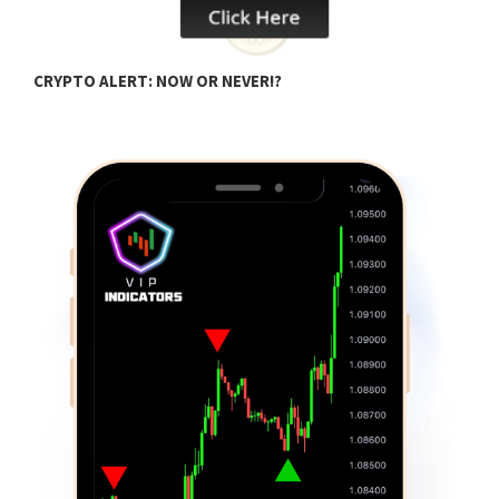
B
CRYPTO ALERT: NOW OR NEVER!?