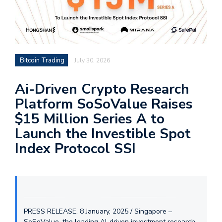
Bitcoin Trading
July 30, 2026
Ai-Driven Crypto Research
Platform SoSoValue Raises
$15 Million Series A to
Launch the Investible Spot
Index Protocol SSI
PRESS RELEASE. 8 January, 2025 / Singapore –
SoSoValue, the leading AI-driven investment research