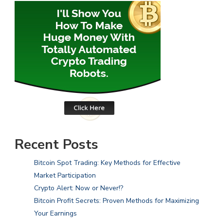
Recent Posts
Bitcoin Spot Trading: Key Methods for Effective
Market Participation
Crypto Alert: Now or Never!?
Bitcoin Profit Secrets: Proven Methods for Maximizing
Your Earnings