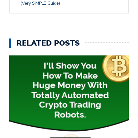
(Very SIMPLE Guide)
RELATED POSTS