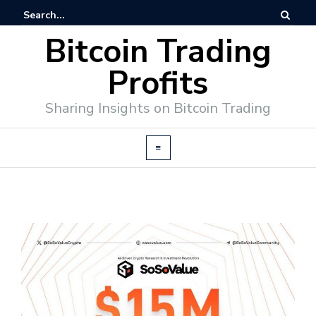
Bitcoin Trading
Profits
Sharing Insights on Bitcoin Trading