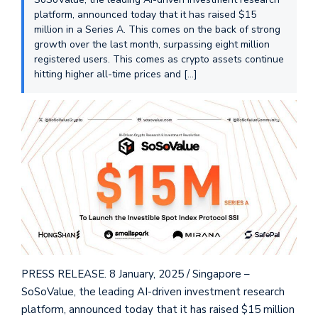
platform, announced today that it has raised $15
million in a Series A. This comes on the back of strong
growth over the last month, surpassing eight million
registered users. This comes as crypto assets continue
hitting higher all-time prices and […]
PRESS RELEASE. 8 January, 2025 / Singapore –
SoSoValue, the leading AI-driven investment research
platform, announced today that it has raised $15 million