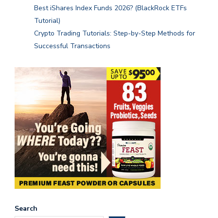
Best iShares Index Funds 2026? (BlackRock ETFs
Tutorial)
Crypto Trading Tutorials: Step-by-Step Methods for
Successful Transactions
Search