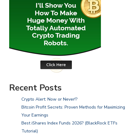
Recent Posts
Crypto Alert: Now or Never!?
Bitcoin Profit Secrets: Proven Methods for Maximizing
Your Earnings
Best iShares Index Funds 2026? (BlackRock ETFs
Tutorial)