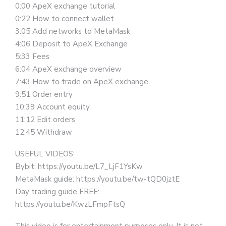
0:00 ApeX exchange tutorial
0:22 How to connect wallet
3:05 Add networks to MetaMask
4:06 Deposit to ApeX Exchange
5:33 Fees
6:04 ApeX exchange overview
7:43 How to trade on ApeX exchange
9:51 Order entry
10:39 Account equity
11:12 Edit orders
12:45 Withdraw
USEFUL VIDEOS:
Bybit: https://youtu.be/L7_LjF1YsKw
MetaMask guide: https://youtu.be/tw-tQD0jztE
Day trading guide FREE:
https://youtu.be/KwzLFmpFtsQ