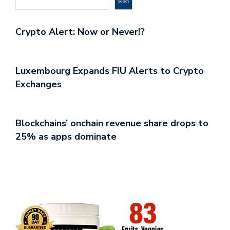
Search
Crypto Alert: Now or Never!?
Luxembourg Expands FIU Alerts to Crypto
Exchanges
Blockchains’ onchain revenue share drops to
25% as apps dominate