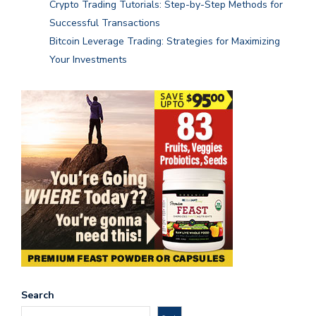
Crypto Trading Tutorials: Step-by-Step Methods for
Successful Transactions
Bitcoin Leverage Trading: Strategies for Maximizing
Your Investments
Search