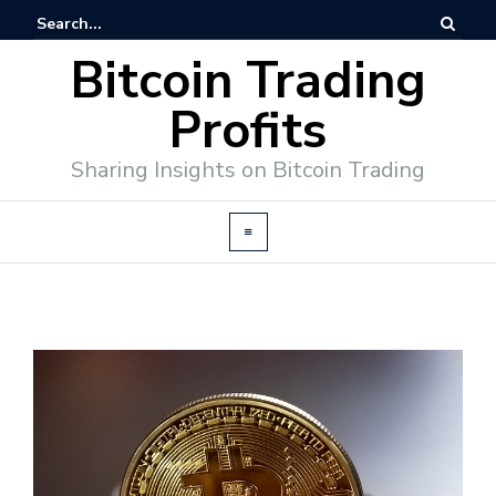
Bitcoin Trading
Profits
Sharing Insights on Bitcoin Trading