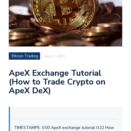
Bitcoin Trading
April 1, 2023
ApeX Exchange Tutorial
(How to Trade Crypto on
ApeX DeX)
TIMESTAMPS: 0:00 ApeX exchange tutorial 0:22 How