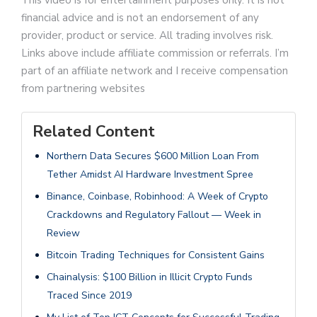
This video is for entertainment purposes only. It is not
financial advice and is not an endorsement of any
provider, product or service. All trading involves risk.
Links above include affiliate commission or referrals. I’m
part of an affiliate network and I receive compensation
from partnering websites
Related Content
Northern Data Secures $600 Million Loan From
Tether Amidst AI Hardware Investment Spree
Binance, Coinbase, Robinhood: A Week of Crypto
Crackdowns and Regulatory Fallout — Week in
Review
Bitcoin Trading Techniques for Consistent Gains
Chainalysis: $100 Billion in Illicit Crypto Funds
Traced Since 2019