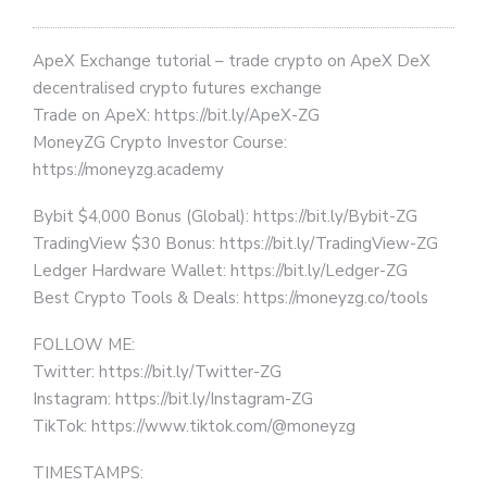
ApeX Exchange tutorial – trade crypto on ApeX DeX
decentralised crypto futures exchange
Trade on ApeX: https://bit.ly/ApeX-ZG
MoneyZG Crypto Investor Course:
https://moneyzg.academy
Bybit $4,000 Bonus (Global): https://bit.ly/Bybit-ZG
TradingView $30 Bonus: https://bit.ly/TradingView-ZG
Ledger Hardware Wallet: https://bit.ly/Ledger-ZG
Best Crypto Tools & Deals: https://moneyzg.co/tools
FOLLOW ME:
Twitter: https://bit.ly/Twitter-ZG
Instagram: https://bit.ly/Instagram-ZG
TikTok: https://www.tiktok.com/@moneyzg
TIMESTAMPS: