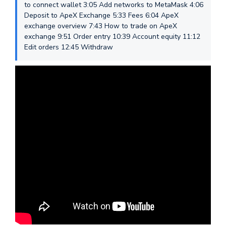
to connect wallet 3:05 Add networks to MetaMask 4:06
Deposit to ApeX Exchange 5:33 Fees 6:04 ApeX
exchange overview 7:43 How to trade on ApeX
exchange 9:51 Order entry 10:39 Account equity 11:12
Edit orders 12:45 Withdraw