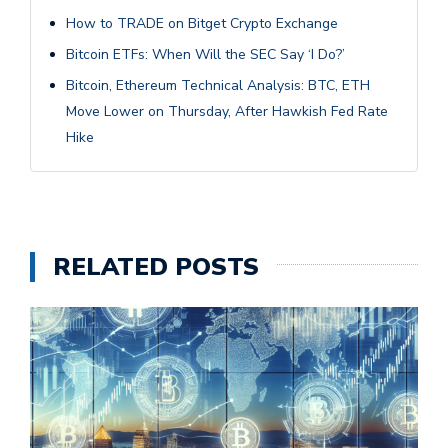
How to TRADE on Bitget Crypto Exchange
Bitcoin ETFs: When Will the SEC Say ‘I Do?’
Bitcoin, Ethereum Technical Analysis: BTC, ETH
Move Lower on Thursday, After Hawkish Fed Rate
Hike
RELATED POSTS