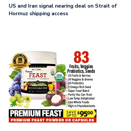
US and Iran signal nearing deal on Strait of
Hormuz shipping access