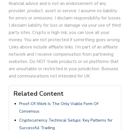
financial advice and is not an endorsement of any
provider, product, asset or service. I assume no liability
for errors or omissions. I disclaim responsibility for losses.
I disclaim liability for loss or damage via your use of third
party sites. Crypto is high risk; you can lose all your
money. You are not protected if something goes wrong.
Links above include affiliate links. I’m part of an affiliate
network and I receive compensation from partnering
websites. Do NOT trade products or on platforms that
are unsuitable or restricted in your jurisdiction. Bonuses
and communications not intended for UK.
Related Content
Proof-Of-Work Is The Only Viable Form Of
Consensus
Cryptocurrency Technical Setups: Key Patterns for
Successful Trading