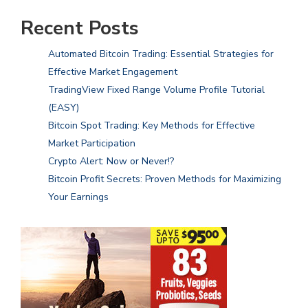
Recent Posts
Automated Bitcoin Trading: Essential Strategies for
Effective Market Engagement
TradingView Fixed Range Volume Profile Tutorial
(EASY)
Bitcoin Spot Trading: Key Methods for Effective
Market Participation
Crypto Alert: Now or Never!?
Bitcoin Profit Secrets: Proven Methods for Maximizing
Your Earnings