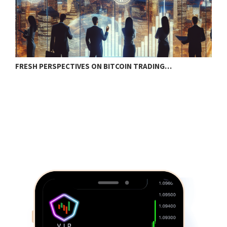
FRESH PERSPECTIVES ON BITCOIN TRADING…
B