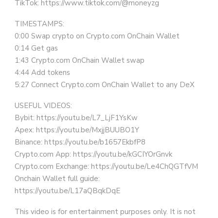
TikTok: https://www.tiktok.com/@moneyzg
TIMESTAMPS:
0:00 Swap crypto on Crypto.com OnChain Wallet
0:14 Get gas
1:43 Crypto.com OnChain Wallet swap
4:44 Add tokens
5:27 Connect Crypto.com OnChain Wallet to any DeX
USEFUL VIDEOS:
Bybit: https://youtu.be/L7_LjF1YsKw
Apex: https://youtu.be/MxjjBUUBO1Y
Binance: https://youtu.be/b1657EkbfP8
Crypto.com App: https://youtu.be/kGCIYOrGnvk
Crypto.com Exchange: https://youtu.be/Le4ChQGTfVM
Onchain Wallet full guide:
https://youtu.be/L17aQBqkDqE
This video is for entertainment purposes only. It is not