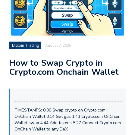
Bitcoin Trading
August 7, 2026
How to Swap Crypto in
Crypto.com Onchain Wallet
TIMESTAMPS: 0:00 Swap crypto on Crypto.com
OnChain Wallet 0:14 Get gas 1:43 Crypto.com OnChain
Wallet swap 4:44 Add tokens 5:27 Connect Crypto.com
OnChain Wallet to any DeX