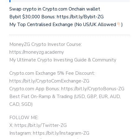
Swap crypto in Crypto.com Onchain wallet
Bybit $30,000 Bonus: https://bit.ly/Bybit-ZG
My Top Centralised Exchange (No US/UK Allowed
)
MoneyZG Crypto Investor Course:
https://moneyzg.academy
My Ultimate Crypto Investing Guide & Community
Crypto.com Exchange 5% Fee Discount:
https://bit.ly/CryptoComExchange-ZG
Crypto.com App Bonus: https://bit.ly/CryptoBonus-ZG
Best Fiat On-Ramp & Trading (USD, GBP, EUR, AUD,
CAD, SGD)
FOLLOW ME:
X: https://bit.ly/Twitter-ZG
Instagram: https://bit.ly/Instagram-ZG