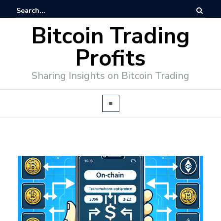
Bitcoin Trading
Profits
Sharing Insights on Bitcoin Trading