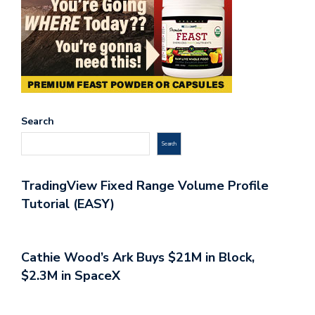
Search
Search
TradingView Fixed Range Volume Profile
Tutorial (EASY)
Cathie Wood’s Ark Buys $21M in Block,
$2.3M in SpaceX