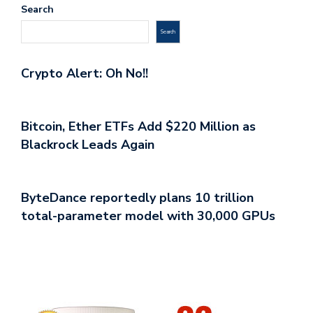
Search
Search
Crypto Alert: Oh No!!
Bitcoin, Ether ETFs Add $220 Million as
Blackrock Leads Again
ByteDance reportedly plans 10 trillion
total-parameter model with 30,000 GPUs