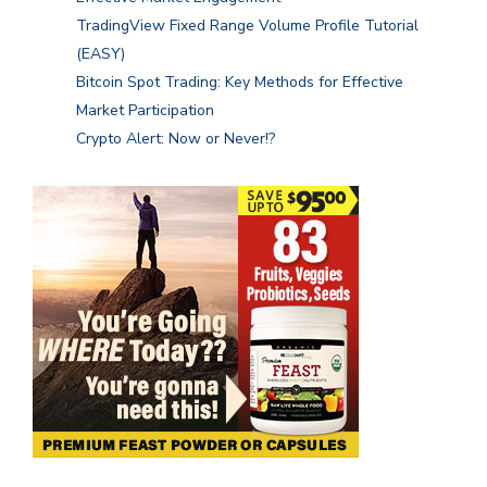
TradingView Fixed Range Volume Profile Tutorial
(EASY)
Bitcoin Spot Trading: Key Methods for Effective
Market Participation
Crypto Alert: Now or Never!?