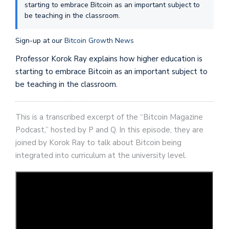
starting to embrace Bitcoin as an important subject to
be teaching in the classroom.
Sign-up at our
Bitcoin Growth News
Professor Korok Ray explains how higher education is
starting to embrace Bitcoin as an important subject to
be teaching in the classroom.
This is a transcribed excerpt of the “Bitcoin Magazine
Podcast,” hosted by P and Q. In this episode, they are
joined by Korok Ray to talk about Bitcoin being
integrated into curriculum at the university level.