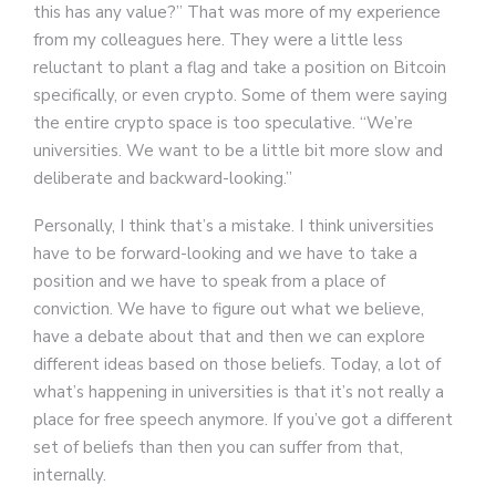
this has any value?” That was more of my experience
from my colleagues here. They were a little less
reluctant to plant a flag and take a position on Bitcoin
specifically, or even crypto. Some of them were saying
the entire crypto space is too speculative. “We’re
universities. We want to be a little bit more slow and
deliberate and backward-looking.”
Personally, I think that’s a mistake. I think universities
have to be forward-looking and we have to take a
position and we have to speak from a place of
conviction. We have to figure out what we believe,
have a debate about that and then we can explore
different ideas based on those beliefs. Today, a lot of
what’s happening in universities is that it’s not really a
place for free speech anymore. If you’ve got a different
set of beliefs than then you can suffer from that,
internally.