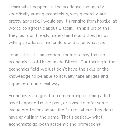
I think what happens in the academic community,
specifically among economists, very generally, are
pretty agnostic. I would say it’s ranging from hostile, at
worst, to agnostic about Bitcoin. I think a lot of this,
they just don’t really understand it and they’re not
willing to address and understand it for what it is.
I don’t think it’s an accident for me to say that no
economist could have made Bitcoin. Our training in the
economics field, we just don’t have the skills or the
knowledge to be able to actually take an idea and
implement it in a real way.
Economists are great at commenting on things that
have happened in the past, or trying to offer some
vague predictions about the future, where they don’t
have any skin in the game. That’s basically what
economists do, both academic and professional