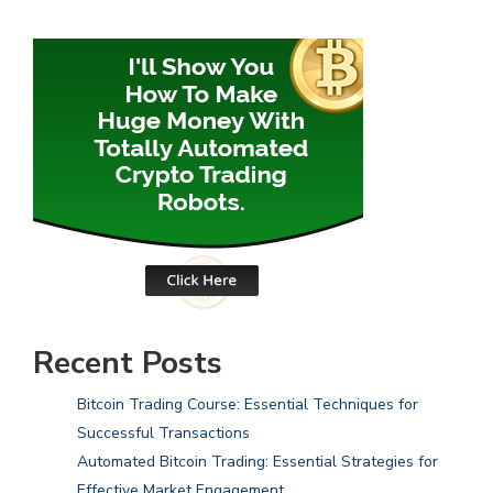
Recent Posts
Bitcoin Trading Course: Essential Techniques for
Successful Transactions
Automated Bitcoin Trading: Essential Strategies for
Effective Market Engagement