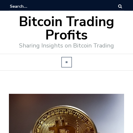
Bitcoin Trading
Profits
Sharing Insights on Bitcoin Trading