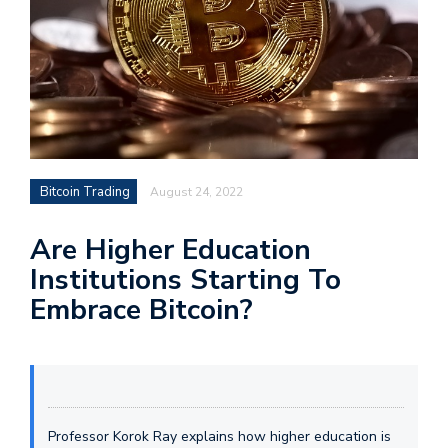
Bitcoin Trading
August 24, 2022
Are Higher Education
Institutions Starting To
Embrace Bitcoin?
Professor Korok Ray explains how higher education is