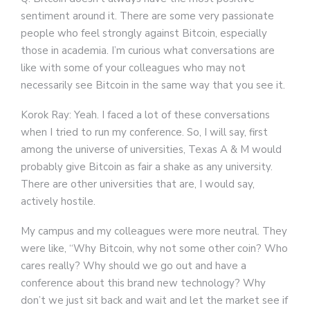
sentiment around it. There are some very passionate
people who feel strongly against Bitcoin, especially
those in academia. I’m curious what conversations are
like with some of your colleagues who may not
necessarily see Bitcoin in the same way that you see it.
Korok Ray: Yeah. I faced a lot of these conversations
when I tried to run my conference. So, I will say, first
among the universe of universities, Texas A & M would
probably give Bitcoin as fair a shake as any university.
There are other universities that are, I would say,
actively hostile.
My campus and my colleagues were more neutral. They
were like, “Why Bitcoin, why not some other coin? Who
cares really? Why should we go out and have a
conference about this brand new technology? Why
don’t we just sit back and wait and let the market see if