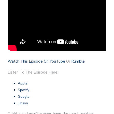
Watch This Episode On YouTube
Or
Rumble
Listen To The Episode Here:
Apple
Spotify
Google
Libsyn
Q: Bitcoin doesn’t always have the most positive