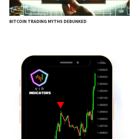
BITCOIN TRADING MYTHS DEBUNKED
B