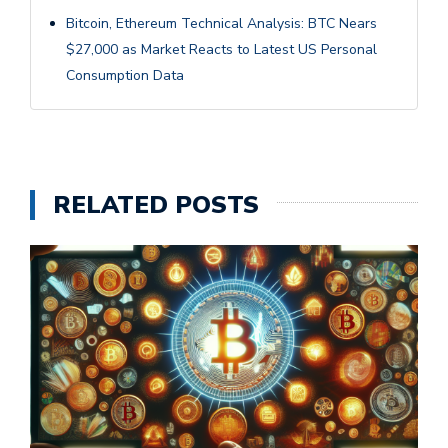
Bitcoin, Ethereum Technical Analysis: BTC Nears
$27,000 as Market Reacts to Latest US Personal
Consumption Data
RELATED POSTS