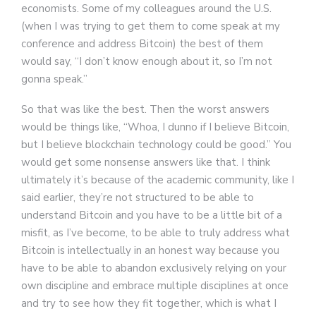
economists. Some of my colleagues around the U.S.
(when I was trying to get them to come speak at my
conference and address Bitcoin) the best of them
would say, “I don’t know enough about it, so I’m not
gonna speak.”
So that was like the best. Then the worst answers
would be things like, “Whoa, I dunno if I believe Bitcoin,
but I believe blockchain technology could be good.” You
would get some nonsense answers like that. I think
ultimately it’s because of the academic community, like I
said earlier, they’re not structured to be able to
understand Bitcoin and you have to be a little bit of a
misfit, as I’ve become, to be able to truly address what
Bitcoin is intellectually in an honest way because you
have to be able to abandon exclusively relying on your
own discipline and embrace multiple disciplines at once
and try to see how they fit together, which is what I