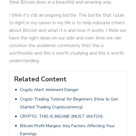
think Bitcoin does in a beautiful and amazing way.
I think it’s still an ongoing battle. The battle that I plan
to fight in my career in my life is to help educate others
about Bitcoin and what it is and how it works. I think we
have the right ideas on our side and over time we can
convince the academic community that this is
worthwhile and this is worth studying and this is worth
understanding.
Related Content
Crypto Alert: Imminent Danger
Crypto Trading Tutorial for Beginners (How to Get
Started Trading Cryptocurrency)
CRYPTO: THIS IS INSANE (MUST WATCH)
Bitcoin Profit Margins: Key Factors Affecting Your
Earnings