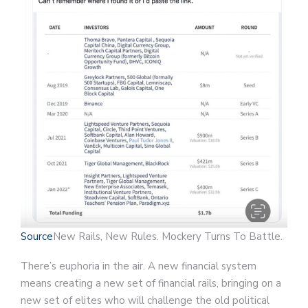
Source
New Rails, New Rules. Mockery Turns To Battle.
There’s euphoria in the air. A new financial system
means creating a new set of financial rails, bringing on a
new set of elites who will challenge the old political