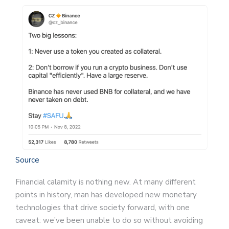
Source
Financial calamity is nothing new. At many different
points in history, man has developed new monetary
technologies that drive society forward, with one
caveat: we’ve been unable to do so without avoiding