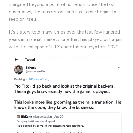
margined beyond a point of no return. Once the last
buyer buys, the music stops and a collapse begins to
feed on itself.
It’s a story told many times over the last few hundred
years in financial markets, one that has played out again
with the collapse of FTX and others in crypto in 2022.