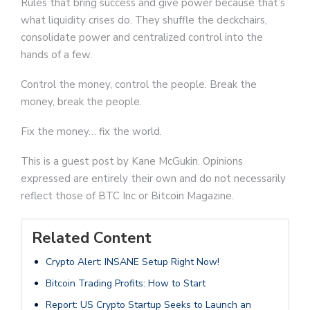
Rules that bring success and give power because that’s
what liquidity crises do. They shuffle the deckchairs,
consolidate power and centralized control into the
hands of a few.
Control the money, control the people. Break the
money, break the people.
Fix the money… fix the world.
This is a guest post by Kane McGukin. Opinions
expressed are entirely their own and do not necessarily
reflect those of BTC Inc or Bitcoin Magazine.
Related Content
Crypto Alert: INSANE Setup Right Now!
Bitcoin Trading Profits: How to Start
Report: US Crypto Startup Seeks to Launch an