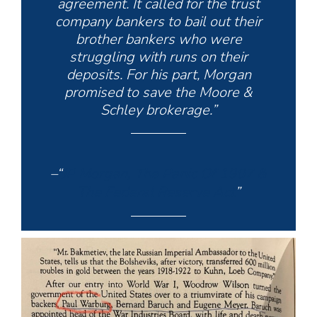
agreement. It called for the trust
company bankers to bail out their
brother bankers who were
struggling with runs on their
deposits. For his part, Morgan
promised to save the Moore &
Schley brokerage.”
–“
JP Morgan, The Panic Of 1907 &
The Federal Reserve Act
”