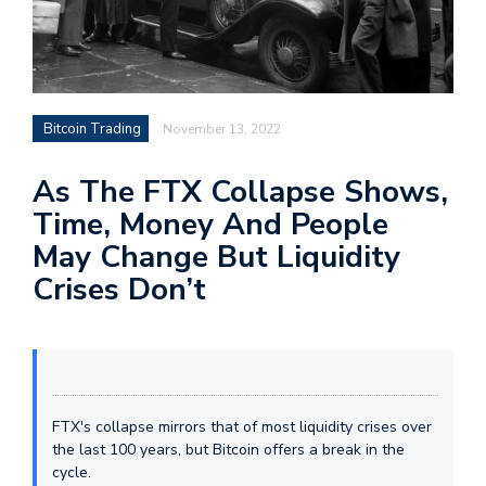
Bitcoin Trading
November 13, 2022
As The FTX Collapse Shows,
Time, Money And People
May Change But Liquidity
Crises Don’t
FTX's collapse mirrors that of most liquidity crises over
the last 100 years, but Bitcoin offers a break in the
cycle.