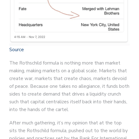
Source
The Rothschild formula is nothing more than market
making, making markets on a global scale. Markets that
create war, markets that create chaos, markets devoid
of peace. Because one takes no allegiance, it funds both
sides to create demand that drives a liquidity crunch
such that capital centralizes itself back into their hands,
into the hands of the cartel.
After much gathering, it’s my opinion that at the top
sits the Rothschild formula, pushed out to the world by
policies and practices set by the Bank For International