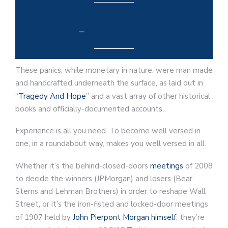
–
Collier’s, 1928
These panics, while monetary in nature, were man made
and handcrafted underneath the surface, as laid out in
“
Tragedy And Hope
” and a vast array of other historical
books and officially-documented accounts.
Experience is all you need. To become well versed in
one, in a roundabout way, makes you well versed in all.
Whether it’s the behind-closed-doors
meetings
of 2008
to decide the winners (JPMorgan) and losers (Bear
Sterns and Lehman Brothers) in order to reshape Wall
Street, or it’s the iron-fisted and locked-door meetings
of 1907 held by
John Pierpont Morgan himself
, they’re