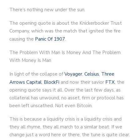
There’s nothing new under the sun.
The opening quote is about the Knickerbocker Trust
Company, which was the match that ignited the fire
causing the
Panic Of 1907
.
The Problem With Man Is Money And The Problem
With Money Is Man
In light of the collapse of
Voyager
,
Celsius
,
Three
Arrows Capital
,
BlockFi
and now their savior
FTX
, the
opening quote says it all. Over the last few days, as
collateral has unwound, no asset, firm or protocol has
been left unscathed. Not even Bitcoin.
This is because a liquidity crisis is a liquidity crisis and
they all rhyme, they all march to a similar beat. If we
change just a word here or there, the tune is quite clear.