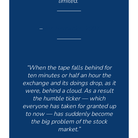
limited.”
–
Ben Bernanke, 2007
“When the tape falls behind for
ten minutes or half an hour the
exchange and its doings drop, as it
were, behind a cloud. As a result
the humble ticker — which
everyone has taken for granted up
to now — has suddenly become
the big problem of the stock
market.”