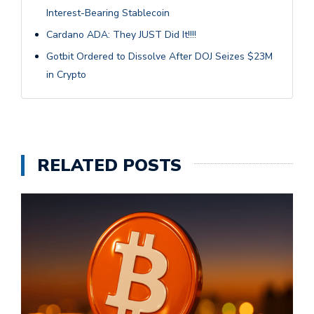
Interest-Bearing Stablecoin
Cardano ADA: They JUST Did It!!!!
Gotbit Ordered to Dissolve After DOJ Seizes $23M
in Crypto
RELATED POSTS