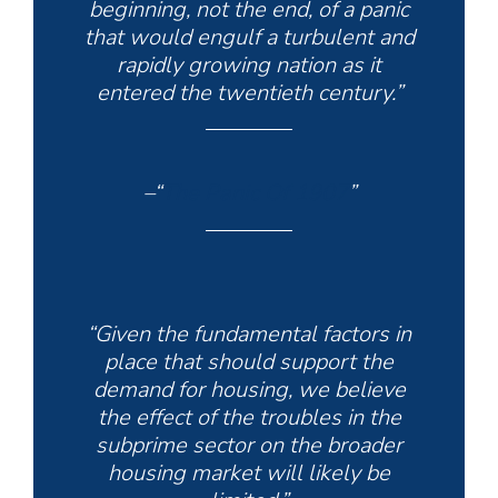
beginning, not the end, of a panic
that would engulf a turbulent and
rapidly growing nation as it
entered the twentieth century.”
–“
The Panic Of 1907
”
“Given the fundamental factors in
place that should support the
demand for housing, we believe
the effect of the troubles in the
subprime sector on the broader
housing market will likely be