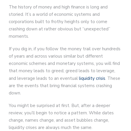
The history of money and high finance is long and
storied. It’s a world of economic systems and
corporations built to frothy heights only to come
crashing down at rather obvious but “unexpected”
moments.
If you dig in, if you follow the money trail over hundreds
of years and across various similar but different
economic schemes and monetary systems, you will find
that money leads to greed, greed leads to leverage,
and leverage leads to an eventual
liquidity crisis
. These
are the events that bring financial systems crashing
down.
You might be surprised at first. But, after a deeper
review, you’ll begin to notice a pattern. While dates
change, names change, and asset bubbles change,
liquidity crises are always much the same.