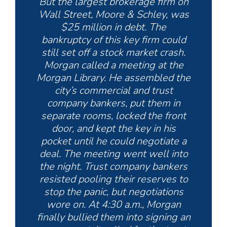
But the largest brokerage firm on
Wall Street, Moore & Schley, was
$25 million in debt. The
bankruptcy of this key firm could
still set off a stock market crash.
Morgan called a meeting at the
Morgan Library. He assembled the
city’s commercial and trust
company bankers, put them in
separate rooms, locked the front
door, and kept the key in his
pocket until he could negotiate a
deal. The meeting went well into
the night. Trust company bankers
resisted pooling their reserves to
stop the panic, but negotiations
wore on. At 4:30 a.m., Morgan
finally bullied them into signing an