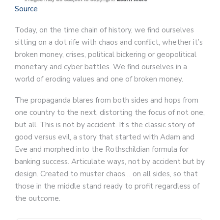
Source
Today, on the time chain of history, we find ourselves
sitting on a dot rife with chaos and conflict, whether it’s
broken money, crises, political bickering or geopolitical
monetary and cyber battles. We find ourselves in a
world of eroding values and one of broken money.
The propaganda blares from both sides and hops from
one country to the next, distorting the focus of not one,
but all. This is not by accident. It’s the classic story of
good versus evil, a story that started with Adam and
Eve and morphed into the Rothschildian formula for
banking success. Articulate ways, not by accident but by
design. Created to muster chaos… on all sides, so that
those in the middle stand ready to profit regardless of
the outcome.