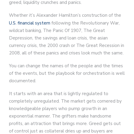
greed, liquidity crunches and panics.
Whether it’s Alexander Hamilton’s construction of the
U.S. financial system
following the Revolutionary War,
wildcat banking, The Panic Of 1907, The Great
Depression, the savings and loan crisis, the asian
currency crisis, the 2000 crash or The Great Recession in
2008, all of these panics and crises look much the same.
You can change the names of the people and the times
of the events, but the playbook for orchestration is well
documented.
It starts with an area that is lightly regulated to
completely unregulated. The market gets cornered by
knowledgeable players who pump growth in an
exponential manner. The grifters make handsome
profits, an attraction that brings more. Greed gets out
of control just as collateral dries up and buyers are