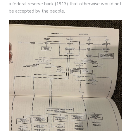
a federal reserve bank (1913) that otherwise would not
be accepted by the people.