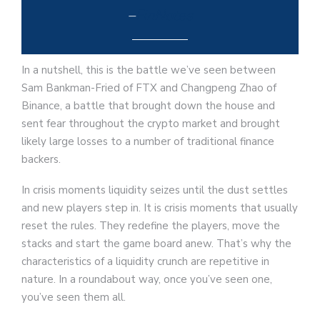
–
FinNotes
In a nutshell, this is the battle we’ve seen between
Sam Bankman-Fried of FTX and Changpeng Zhao of
Binance, a battle that brought down the house and
sent fear throughout the crypto market and brought
likely large losses to a number of traditional finance
backers.
In crisis moments liquidity seizes until the dust settles
and new players step in. It is crisis moments that usually
reset the rules. They redefine the players, move the
stacks and start the game board anew. That’s why the
characteristics of a liquidity crunch are repetitive in
nature. In a roundabout way, once you’ve seen one,
you’ve seen them all.