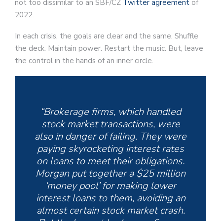
not too dissimilar to an SBF/CZ
Twitter agreement
of
2022.
In each crisis, the goals are clear and the same. Shuffle
the deck. Maintain power. Restart the music. But, leave
the control in the hands of an inner circle.
“Brokerage firms, which handled
stock market transactions, were
also in danger of failing. They were
paying skyrocketing interest rates
on loans to meet their obligations.
Morgan put together a $25 million
‘money pool’ for making lower
interest loans to them, avoiding an
almost certain stock market crash.