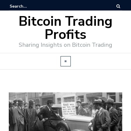
Bitcoin Trading
Profits
Sharing Insights on Bitcoin Trading