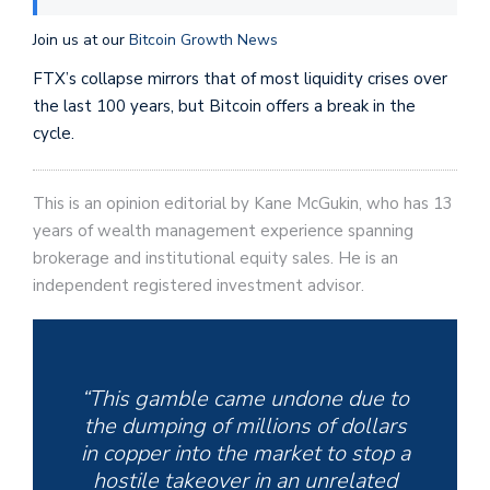
Join us at our
Bitcoin Growth News
FTX’s collapse mirrors that of most liquidity crises over
the last 100 years, but Bitcoin offers a break in the
cycle.
This is an opinion editorial by Kane McGukin, who has 13
years of wealth management experience spanning
brokerage and institutional equity sales. He is an
independent registered investment advisor.
“This gamble came undone due to
the dumping of millions of dollars
in copper into the market to stop a
hostile takeover in an unrelated