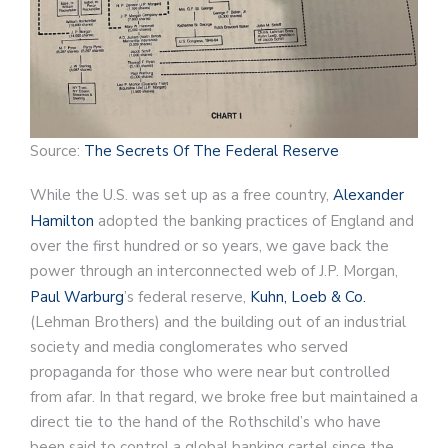
Source:
The Secrets Of The Federal Reserve
While the U.S. was set up as a free country,
Alexander
Hamilton
adopted the banking practices of England and
over the first hundred or so years, we gave back the
power through an interconnected web of J.P. Morgan,
Paul Warburg
’s federal reserve,
Kuhn, Loeb & Co.
(Lehman Brothers) and the building out of an industrial
society and media conglomerates who served
propaganda for those who were near but controlled
from afar. In that regard, we broke free but maintained a
direct tie to the hand of the Rothschild’s who have
been said to control a global banking cartel since the