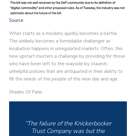
Source
What starts as a mockery quickly becomes a battle.
The unlikely becomes a formidable challenger as
incubation happens in unregulated markets. Often, this
new upstart musters a challenge by providing for those
who have been left to the wayside by staunch,
unhelpful policies that are antiquated in their ability to
fill the needs of the people of the new day and age.
Shades Of Panic
“The failure of the Knickerbocker
Trust Company was but the