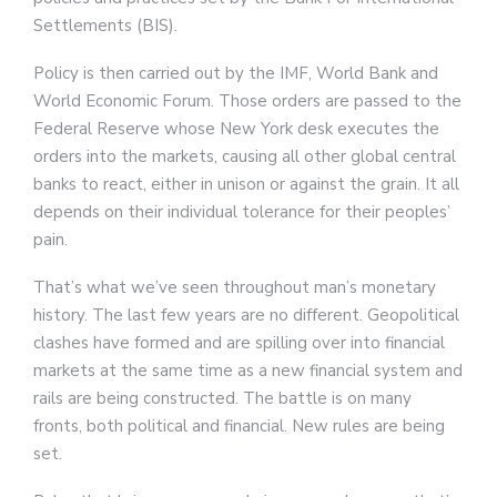
Settlements (BIS).
Policy is then carried out by the IMF, World Bank and
World Economic Forum. Those orders are passed to the
Federal Reserve whose New York desk executes the
orders into the markets, causing all other global central
banks to react, either in unison or against the grain. It all
depends on their individual tolerance for their peoples’
pain.
That’s what we’ve seen throughout man’s monetary
history. The last few years are no different. Geopolitical
clashes have formed and are spilling over into financial
markets at the same time as a new financial system and
rails are being constructed. The battle is on many
fronts, both political and financial. New rules are being
set.