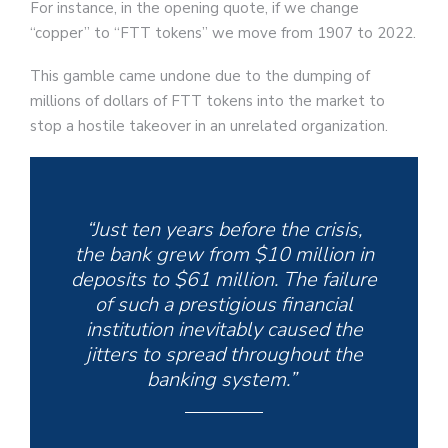
For instance, in the opening quote, if we change
“copper” to “FTT tokens” we move from 1907 to 2022.
This gamble came undone due to the dumping of
millions of dollars of FTT tokens into the market to
stop a hostile takeover in an unrelated organization.
“Just ten years before the crisis,
the bank grew from $10 million in
deposits to $61 million. The failure
of such a prestigious financial
institution inevitably caused the
jitters to spread throughout the
banking system.”