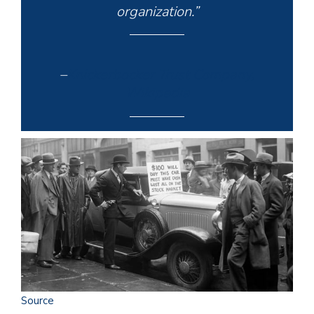
organization.”
–
Knickerbocker Trust Company,
Wikipedia
Source