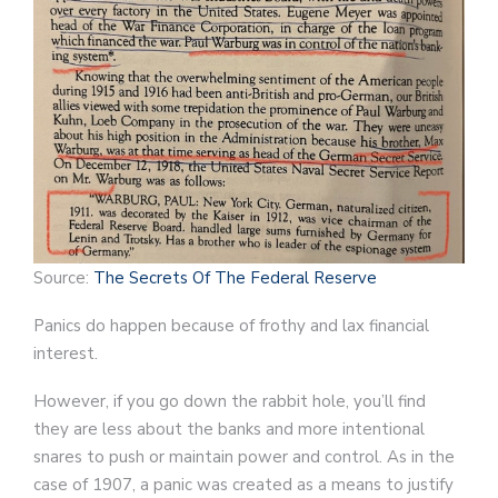
Source:
The Secrets Of The Federal Reserve
Panics do happen because of frothy and lax financial
interest.
However, if you go down the rabbit hole, you’ll find
they are less about the banks and more intentional
snares to push or maintain power and control. As in the
case of 1907, a panic was created as a means to justify