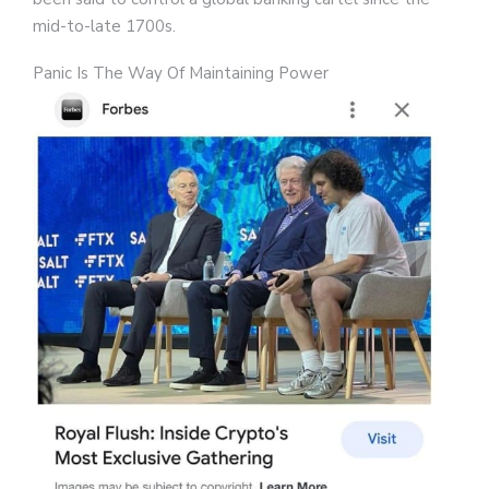
mid-to-late 1700s.
Panic Is The Way Of Maintaining Power