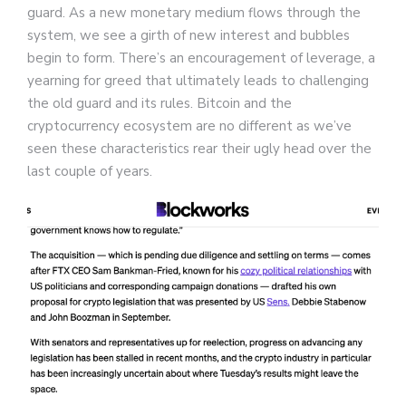
guard. As a new monetary medium flows through the
system, we see a girth of new interest and bubbles
begin to form. There’s an encouragement of leverage, a
yearning for greed that ultimately leads to challenging
the old guard and its rules. Bitcoin and the
cryptocurrency ecosystem are no different as we’ve
seen these characteristics rear their ugly head over the
last couple of years.