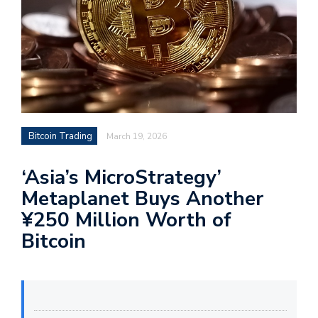
Bitcoin Trading
March 19, 2026
‘Asia’s MicroStrategy’
Metaplanet Buys Another
¥250 Million Worth of
Bitcoin