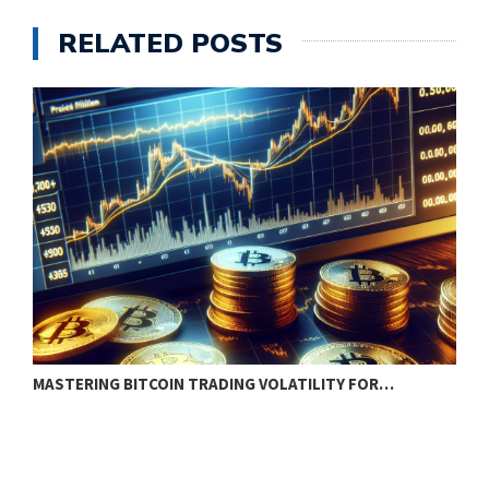
RELATED POSTS
MASTERING BITCOIN TRADING VOLATILITY FOR…
H