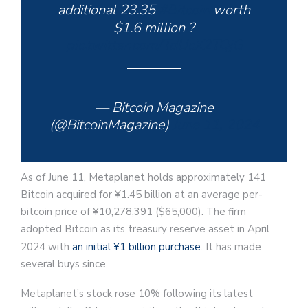
additional 23.35
#Bitcoin
worth
$1.6 million ?
pic.twitter.com/TdUcX2TQjG
— Bitcoin Magazine
(@BitcoinMagazine)
June 11, 2024
As of June 11, Metaplanet holds approximately 141
Bitcoin acquired for ¥1.45 billion at an average per-
bitcoin price of ¥10,278,391 ($65,000). The firm
adopted Bitcoin as its treasury reserve asset in April
2024 with
an initial ¥1 billion purchase
. It has made
several buys since.
Metaplanet’s stock rose 10% following its latest