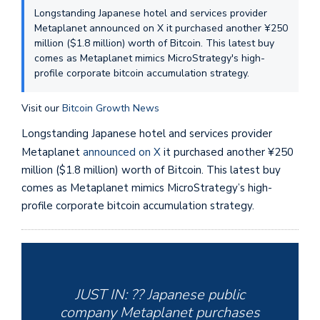
Longstanding Japanese hotel and services provider
Metaplanet announced on X it purchased another ¥250
million ($1.8 million) worth of Bitcoin. This latest buy
comes as Metaplanet mimics MicroStrategy's high-
profile corporate bitcoin accumulation strategy.
Visit our
Bitcoin Growth News
Longstanding Japanese hotel and services provider
Metaplanet
announced on X
it purchased another ¥250
million ($1.8 million) worth of Bitcoin. This latest buy
comes as Metaplanet mimics MicroStrategy’s high-
profile corporate bitcoin accumulation strategy.
JUST IN: ?? Japanese public
company Metaplanet purchases