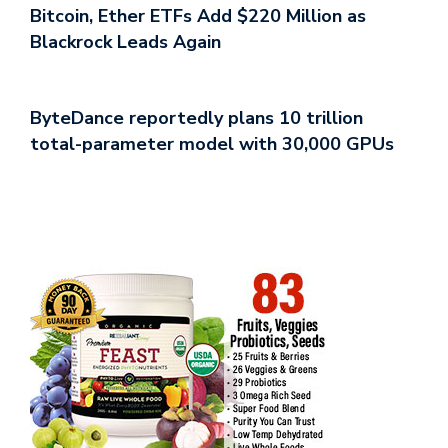
Bitcoin, Ether ETFs Add $220 Million as
Blackrock Leads Again
ByteDance reportedly plans 10 trillion
total-parameter model with 30,000 GPUs