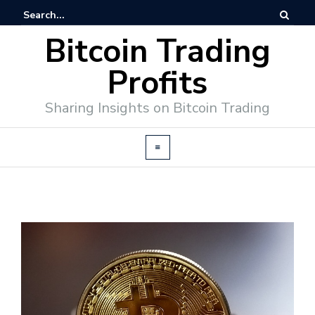
Bitcoin Trading
Profits
Sharing Insights on Bitcoin Trading