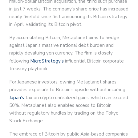
million-dollar Bitcoin acquisition, the third such purchase
in just 7 weeks. The company’s share price has increased
nearly fivefold since first announcing its Bitcoin strategy
in April, validating its Bitcoin pivot.
By accumulating Bitcoin, Metaplanet aims to hedge
against Japan’s massive national debt burden and
rapidly devaluing yen currency. The firm is closely
following
MicroStrategy’s
influential Bitcoin corporate
treasury playbook.
For Japanese investors, owning Metaplanet shares
provides exposure to Bitcoin’s upside without incurring
Japan’s
tax on crypto unrealized gains, which can exceed
50%. Metaplanet also enables access to Bitcoin
without regulatory hurdles by trading on the Tokyo
Stock Exchange.
The embrace of Bitcoin by public Asia-based companies