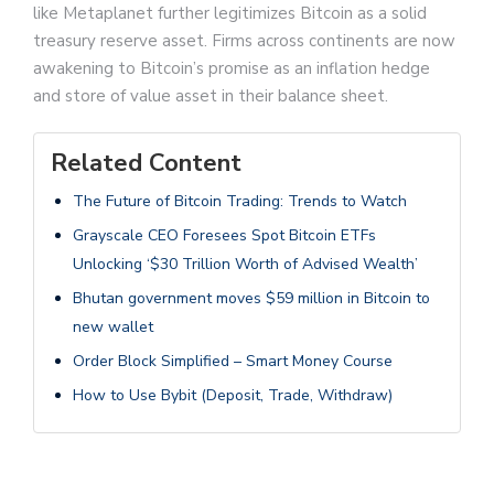
like Metaplanet further legitimizes Bitcoin as a solid
treasury reserve asset. Firms across continents are now
awakening to Bitcoin’s promise as an inflation hedge
and store of value asset in their balance sheet.
Related Content
The Future of Bitcoin Trading: Trends to Watch
Grayscale CEO Foresees Spot Bitcoin ETFs
Unlocking ‘$30 Trillion Worth of Advised Wealth’
Bhutan government moves $59 million in Bitcoin to
new wallet
Order Block Simplified – Smart Money Course
How to Use Bybit (Deposit, Trade, Withdraw)