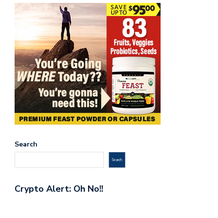
Search
Search
Crypto Alert: Oh No!!