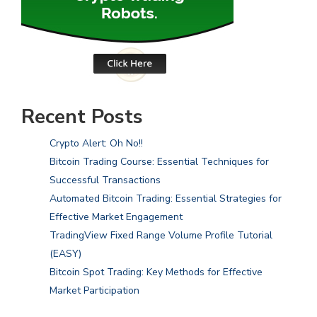
Recent Posts
Crypto Alert: Oh No!!
Bitcoin Trading Course: Essential Techniques for
Successful Transactions
Automated Bitcoin Trading: Essential Strategies for
Effective Market Engagement
TradingView Fixed Range Volume Profile Tutorial
(EASY)
Bitcoin Spot Trading: Key Methods for Effective
Market Participation