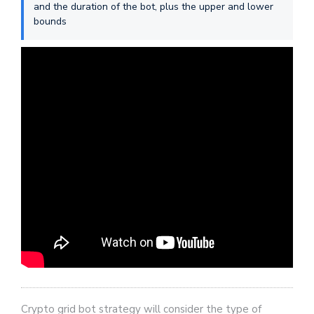
and the duration of the bot, plus the upper and lower
bounds
Crypto grid bot strategy will consider the type of