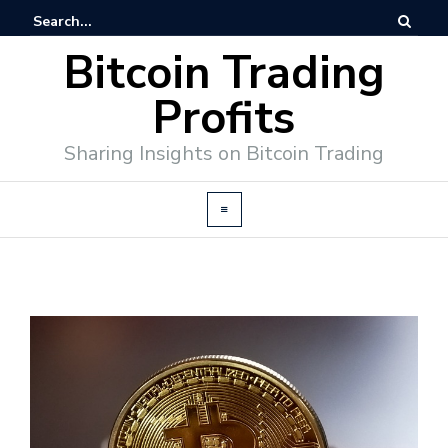
Bitcoin Trading
Profits
Sharing Insights on Bitcoin Trading