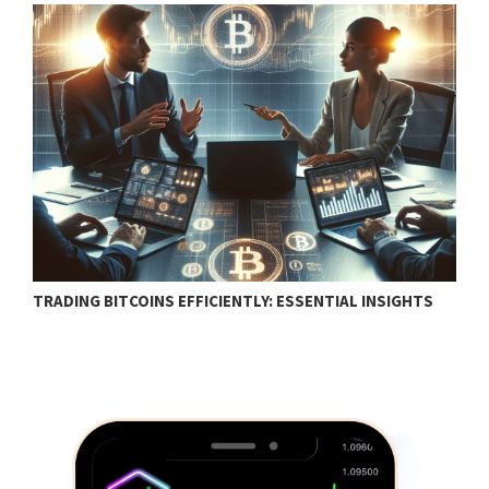
TRADING BITCOINS EFFICIENTLY: ESSENTIAL INSIGHTS
F