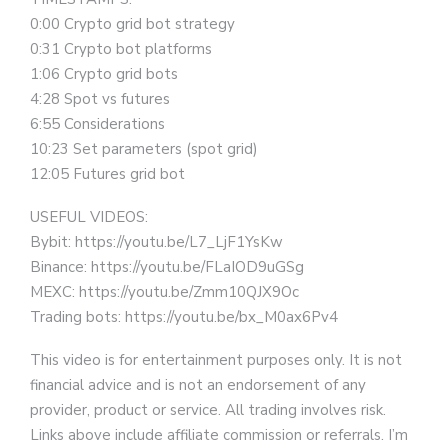
0:00 Crypto grid bot strategy
0:31 Crypto bot platforms
1:06 Crypto grid bots
4:28 Spot vs futures
6:55 Considerations
10:23 Set parameters (spot grid)
12:05 Futures grid bot
USEFUL VIDEOS:
Bybit: https://youtu.be/L7_LjF1YsKw
Binance: https://youtu.be/FLaIOD9uGSg
MEXC: https://youtu.be/Zmm10QJX9Oc
Trading bots: https://youtu.be/bx_M0ax6Pv4
This video is for entertainment purposes only. It is not
financial advice and is not an endorsement of any
provider, product or service. All trading involves risk.
Links above include affiliate commission or referrals. I’m