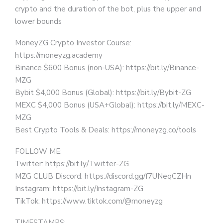
crypto and the duration of the bot, plus the upper and
lower bounds
MoneyZG Crypto Investor Course:
https://moneyzg.academy
Binance $600 Bonus (non-USA): https://bit.ly/Binance-
MZG
Bybit $4,000 Bonus (Global): https://bit.ly/Bybit-ZG
MEXC $4,000 Bonus (USA+Global): https://bit.ly/MEXC-
MZG
Best Crypto Tools & Deals: https://moneyzg.co/tools
FOLLOW ME:
Twitter: https://bit.ly/Twitter-ZG
MZG CLUB Discord: https://discord.gg/f7UNeqCZHn
Instagram: https://bit.ly/Instagram-ZG
TikTok: https://www.tiktok.com/@moneyzg
TIMESTAMPS: