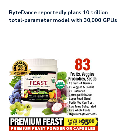
ByteDance reportedly plans 10 trillion
total-parameter model with 30,000 GPUs