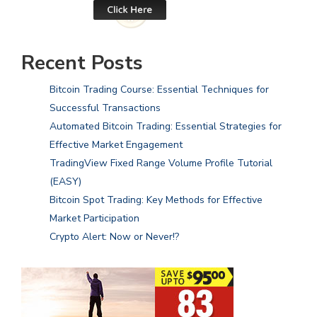
Recent Posts
Bitcoin Trading Course: Essential Techniques for
Successful Transactions
Automated Bitcoin Trading: Essential Strategies for
Effective Market Engagement
TradingView Fixed Range Volume Profile Tutorial
(EASY)
Bitcoin Spot Trading: Key Methods for Effective
Market Participation
Crypto Alert: Now or Never!?