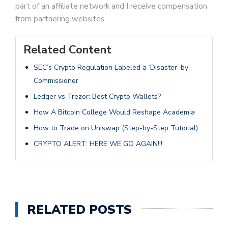
part of an affiliate network and I receive compensation
from partnering websites
Related Content
SEC’s Crypto Regulation Labeled a ‘Disaster’ by
Commissioner
Ledger vs Trezor: Best Crypto Wallets?
How A Bitcoin College Would Reshape Academia
How to Trade on Uniswap (Step-by-Step Tutorial)
CRYPTO ALERT: HERE WE GO AGAIN!!!
RELATED POSTS