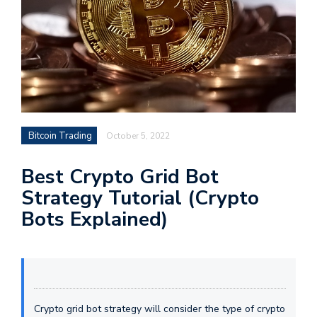
Bitcoin Trading
October 5, 2022
Best Crypto Grid Bot
Strategy Tutorial (Crypto
Bots Explained)
Crypto grid bot strategy will consider the type of crypto