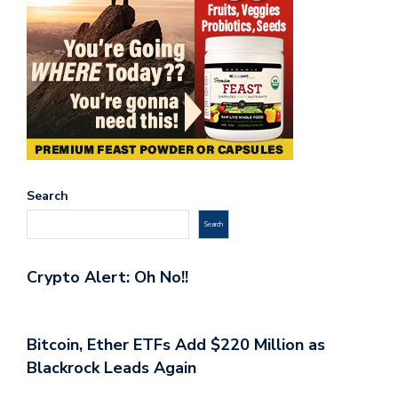
Search
Search
Crypto Alert: Oh No!!
Bitcoin, Ether ETFs Add $220 Million as
Blackrock Leads Again