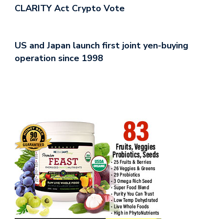
CLARITY Act Crypto Vote
US and Japan launch first joint yen-buying
operation since 1998