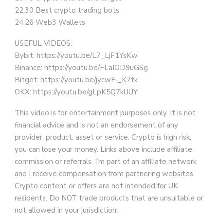
22:30 Best crypto trading bots
24:26 Web3 Wallets
USEFUL VIDEOS:
Bybit: https://youtu.be/L7_LjF1YsKw
Binance: https://youtu.be/FLaIOD9uGSg
Bitget: https://youtu.be/jycwF-_K7tk
OKX: https://youtu.be/gLpK5Q7kUUY
This video is for entertainment purposes only. It is not
financial advice and is not an endorsement of any
provider, product, asset or service. Crypto is high risk,
you can lose your money. Links above include affiliate
commission or referrals. I’m part of an affiliate network
and I receive compensation from partnering websites.
Crypto content or offers are not intended for UK
residents. Do NOT trade products that are unsuitable or
not allowed in your jurisdiction.