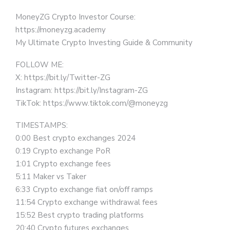
MoneyZG Crypto Investor Course:
https://moneyzg.academy
My Ultimate Crypto Investing Guide & Community
FOLLOW ME:
X: https://bit.ly/Twitter-ZG
Instagram: https://bit.ly/Instagram-ZG
TikTok: https://www.tiktok.com/@moneyzg
TIMESTAMPS:
0:00 Best crypto exchanges 2024
0:19 Crypto exchange PoR
1:01 Crypto exchange fees
5:11 Maker vs Taker
6:33 Crypto exchange fiat on/off ramps
11:54 Crypto exchange withdrawal fees
15:52 Best crypto trading platforms
20:40 Crypto futures exchanges