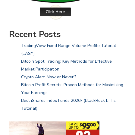
Recent Posts
TradingView Fixed Range Volume Profile Tutorial
(EASY)
Bitcoin Spot Trading: Key Methods for Effective
Market Participation
Crypto Alert: Now or Never!?
Bitcoin Profit Secrets: Proven Methods for Maximizing
Your Earnings
Best iShares Index Funds 2026? (BlackRock ETFs
Tutorial)