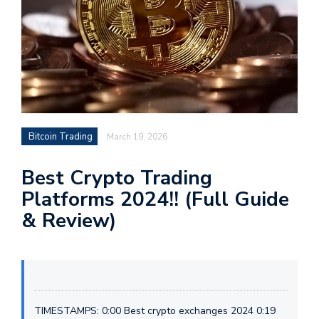
Bitcoin Trading
March 19, 2026
Best Crypto Trading
Platforms 2024!! (Full Guide
& Review)
TIMESTAMPS: 0:00 Best crypto exchanges 2024 0:19