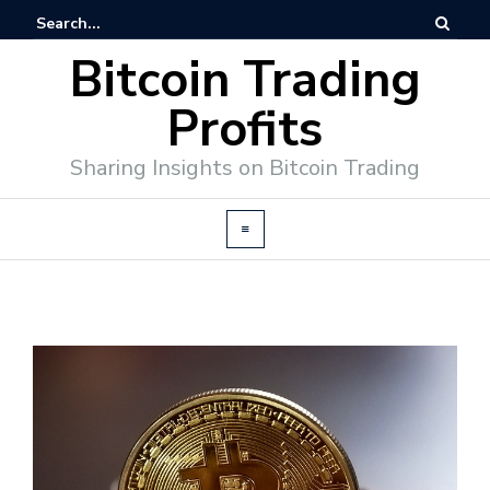
Bitcoin Trading
Profits
Sharing Insights on Bitcoin Trading