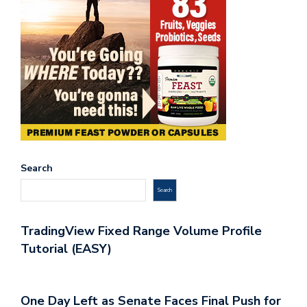
Search
Search
TradingView Fixed Range Volume Profile
Tutorial (EASY)
One Day Left as Senate Faces Final Push for