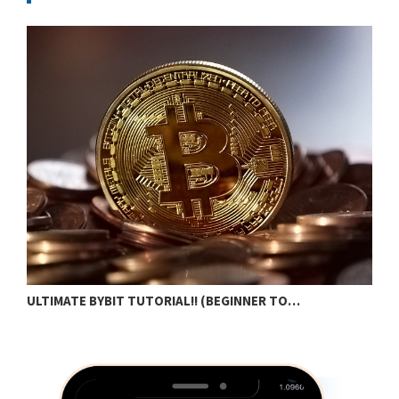
N
ULTIMATE BYBIT TUTORIAL!! (BEGINNER TO…