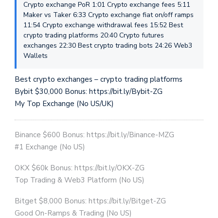
Crypto exchange PoR 1:01 Crypto exchange fees 5:11
Maker vs Taker 6:33 Crypto exchange fiat on/off ramps
11:54 Crypto exchange withdrawal fees 15:52 Best
crypto trading platforms 20:40 Crypto futures
exchanges 22:30 Best crypto trading bots 24:26 Web3
Wallets
Best crypto exchanges – crypto trading platforms
Bybit $30,000 Bonus: https://bit.ly/Bybit-ZG
My Top Exchange (No US/UK)
Binance $600 Bonus: https://bit.ly/Binance-MZG
#1 Exchange (No US)
OKX $60k Bonus: https://bit.ly/OKX-ZG
Top Trading & Web3 Platform (No US)
Bitget $8,000 Bonus: https://bit.ly/Bitget-ZG
Good On-Ramps & Trading (No US)