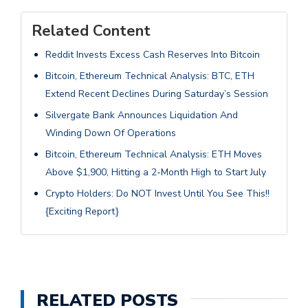
Related Content
Reddit Invests Excess Cash Reserves Into Bitcoin
Bitcoin, Ethereum Technical Analysis: BTC, ETH
Extend Recent Declines During Saturday’s Session
Silvergate Bank Announces Liquidation And
Winding Down Of Operations
Bitcoin, Ethereum Technical Analysis: ETH Moves
Above $1,900, Hitting a 2-Month High to Start July
Crypto Holders: Do NOT Invest Until You See This!!
{Exciting Report}
RELATED POSTS