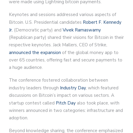
were made using Lightning bitcoin payments.
Keynotes and sessions addressed various aspects of
Bitcoin. U.S. Presidential candidates
Robert F. Kennedy
Jr.
(Democratic party) and
Vivek Ramaswamy
(Republican party) shared their visions for Bitcoin in their
respective keynotes. Jack Mallers, CEO of Strike,
announced the expansion
of the global money app to
over 65 countries, offering fast and secure payments to
a huge audience.
The conference fostered collaboration between
industry leaders through
Industry Day
, which featured
discussions on Bitcoin’s impact on various sectors. A
startup contest called
Pitch Day
also took place, with
winners announced in two categories: infrastructure and
adoption.
Beyond knowledge sharing, the conference emphasized