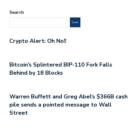
Search
Search
Crypto Alert: Oh No!!
Bitcoin’s Splintered BIP-110 Fork Falls
Behind by 18 Blocks
Warren Buffett and Greg Abel’s $366B cash
pile sends a pointed message to Wall
Street