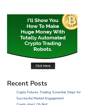
Recent Posts
Crypto Futures Trading: Essential Steps for
Successful Market Engagement
Crypto Alert: Oh No!!