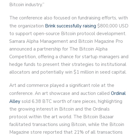
Bitcoin industry.”
The conference also focused on fundraising efforts, with
the organization
Brink successfully raising
$800,000 USD
to support open-source Bitcoin protocol development.
Samara Alpha Management and Bitcoin Magazine Pro
announced a partnership for The Bitcoin Alpha
Competition, offering a chance for startup managers and
hedge funds to present their strategies to institutional
allocators and potentially win $1 million in seed capital.
Art and commerce played a significant role at the
conference. An art showcase and auction called
Ordinal
Alley
sold 6.38 BTC worth of rare pieces, highlighting
the growing interest in Bitcoin and the Ordinals
protocol within the art world. The Bitcoin Bazaar
facilitated transactions using Bitcoin, while the Bitcoin
Magazine store reported that 21% of all transactions