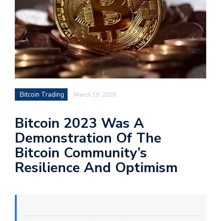
Bitcoin Trading
March 19, 2026
Bitcoin 2023 Was A
Demonstration Of The
Bitcoin Community’s
Resilience And Optimism