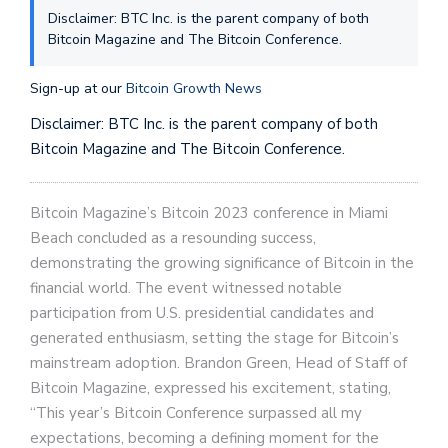
Disclaimer: BTC Inc. is the parent company of both
Bitcoin Magazine and The Bitcoin Conference.
Sign-up at our
Bitcoin Growth News
Disclaimer: BTC Inc. is the parent company of both
Bitcoin Magazine and The Bitcoin Conference.
Bitcoin Magazine’s Bitcoin 2023 conference in Miami
Beach concluded as a resounding success,
demonstrating the growing significance of Bitcoin in the
financial world. The event witnessed notable
participation from U.S. presidential candidates and
generated enthusiasm, setting the stage for Bitcoin’s
mainstream adoption. Brandon Green, Head of Staff of
Bitcoin Magazine, expressed his excitement, stating,
“This year’s Bitcoin Conference surpassed all my
expectations, becoming a defining moment for the