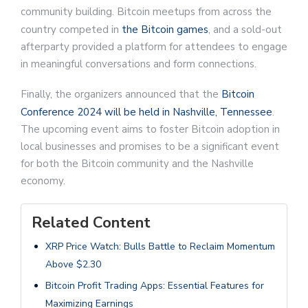
community building. Bitcoin meetups from across the
country competed in
the Bitcoin games
, and a sold-out
afterparty provided a platform for attendees to engage
in meaningful conversations and form connections.
Finally, the organizers announced that the
Bitcoin
Conference 2024 will be held in Nashville, Tennessee
.
The upcoming event aims to foster Bitcoin adoption in
local businesses and promises to be a significant event
for both the Bitcoin community and the Nashville
economy.
Related Content
XRP Price Watch: Bulls Battle to Reclaim Momentum
Above $2.30
Bitcoin Profit Trading Apps: Essential Features for
Maximizing Earnings