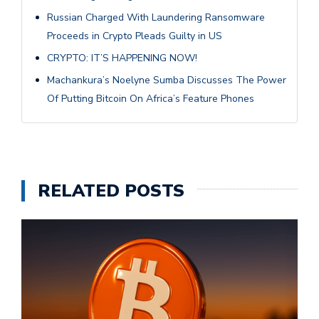
Russian Charged With Laundering Ransomware
Proceeds in Crypto Pleads Guilty in US
CRYPTO: IT’S HAPPENING NOW!
Machankura’s Noelyne Sumba Discusses The Power
Of Putting Bitcoin On Africa’s Feature Phones
RELATED POSTS