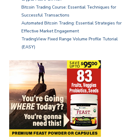
Bitcoin Trading Course: Essential Techniques for
Successful Transactions
Automated Bitcoin Trading: Essential Strategies for
Effective Market Engagement
TradingView Fixed Range Volume Profile Tutorial
(EASY)