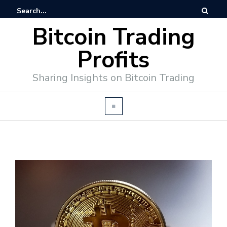
Bitcoin Trading
Profits
Sharing Insights on Bitcoin Trading