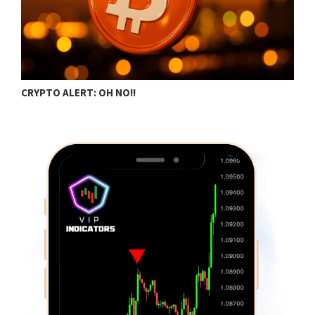
CRYPTO ALERT: OH NO!!
C