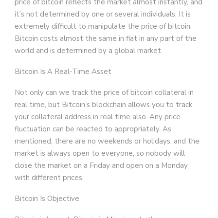
price of bitcoin reflects the market almost instantly, and
it’s not determined by one or several individuals. It is
extremely difficult to manipulate the price of bitcoin.
Bitcoin costs almost the same in fiat in any part of the
world and is determined by a global market.
Bitcoin Is A Real-Time Asset
Not only can we track the price of bitcoin collateral in
real time, but Bitcoin’s blockchain allows you to track
your collateral address in real time also. Any price
fluctuation can be reacted to appropriately. As
mentioned, there are no weekends or holidays, and the
market is always open to everyone, so nobody will
close the market on a Friday and open on a Monday
with different prices.
Bitcoin Is Objective