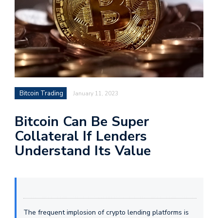
Bitcoin Trading
January 11, 2023
Bitcoin Can Be Super
Collateral If Lenders
Understand Its Value
The frequent implosion of crypto lending platforms is