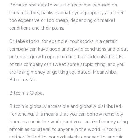
Because real estate valuation is primarily based on
human factors, banks evaluate your property as either
too expensive or too cheap, depending on market
conditions and their plans.
Or take stocks, for example. Your stocks in a certain
company can have good underlying conditions and great
potential growth opportunities, but suddenly the CEO
of this company can tweet some stupid thing, and you
are losing money or getting liquidated. Meanwhile,
Bitcoin is fair.
Bitcoin Is Global
Bitcoin is globally accessible and globally distributed.
For lending, this means that you can borrow remotely
from anyone in the world, and you can lend money using
bitcoin as collateral to anyone in the world. Bitcoin is
neither limited to, nor exclusively exposed to, specific