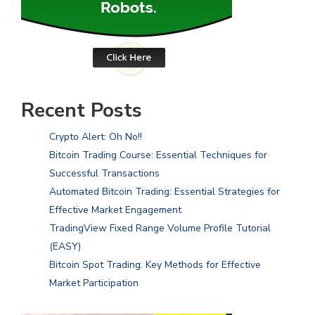
Recent Posts
Crypto Alert: Oh No!!
Bitcoin Trading Course: Essential Techniques for
Successful Transactions
Automated Bitcoin Trading: Essential Strategies for
Effective Market Engagement
TradingView Fixed Range Volume Profile Tutorial
(EASY)
Bitcoin Spot Trading: Key Methods for Effective
Market Participation