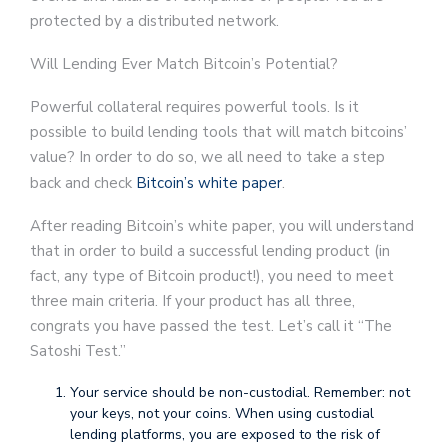
protected by a distributed network.
Will Lending Ever Match Bitcoin’s Potential?
Powerful collateral requires powerful tools. Is it
possible to build lending tools that will match bitcoins’
value? In order to do so, we all need to take a step
back and check
Bitcoin’s white paper
.
After reading Bitcoin’s white paper, you will understand
that in order to build a successful lending product (in
fact, any type of Bitcoin product!), you need to meet
three main criteria. If your product has all three,
congrats you have passed the test. Let’s call it “The
Satoshi Test.”
Your service should be non-custodial. Remember: not
your keys, not your coins. When using custodial
lending platforms, you are exposed to the risk of