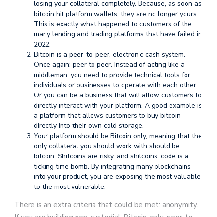
losing your collateral completely. Because, as soon as
bitcoin hit platform wallets, they are no longer yours.
This is exactly what happened to customers of the
many lending and trading platforms that have failed in
2022.
Bitcoin is a peer-to-peer, electronic cash system.
Once again: peer to peer. Instead of acting like a
middleman, you need to provide technical tools for
individuals or businesses to operate with each other.
Or you can be a business that will allow customers to
directly interact with your platform. A good example is
a platform that allows customers to buy bitcoin
directly into their own cold storage.
Your platform should be Bitcoin only, meaning that the
only collateral you should work with should be
bitcoin. Shitcoins are risky, and shitcoins’ code is a
ticking time bomb. By integrating many blockchains
into your product, you are exposing the most valuable
to the most vulnerable.
There is an extra criteria that could be met: anonymity.