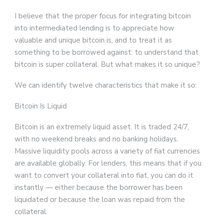
I believe that the proper focus for integrating bitcoin
into intermediated lending is to appreciate how
valuable and unique bitcoin is, and to treat it as
something to be borrowed against: to understand that
bitcoin is super collateral. But what makes it so unique?
We can identify twelve characteristics that make it so:
Bitcoin Is Liquid
Bitcoin is an extremely liquid asset. It is traded 24/7,
with no weekend breaks and no banking holidays.
Massive liquidity pools across a variety of fiat currencies
are available globally. For lenders, this means that if you
want to convert your collateral into fiat, you can do it
instantly — either because the borrower has been
liquidated or because the loan was repaid from the
collateral.