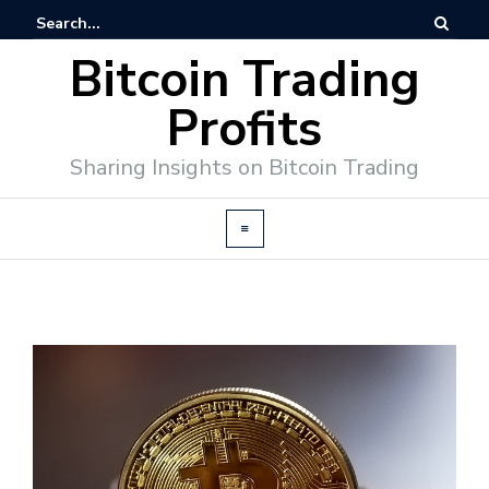
Bitcoin Trading
Profits
Sharing Insights on Bitcoin Trading