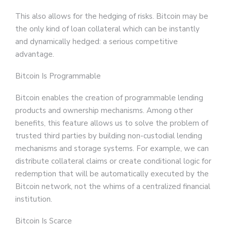
This also allows for the hedging of risks. Bitcoin may be
the only kind of loan collateral which can be instantly
and dynamically hedged: a serious competitive
advantage.
Bitcoin Is Programmable
Bitcoin enables the creation of programmable lending
products and ownership mechanisms. Among other
benefits, this feature allows us to solve the problem of
trusted third parties by building non-custodial lending
mechanisms and storage systems. For example, we can
distribute collateral claims or create conditional logic for
redemption that will be automatically executed by the
Bitcoin network, not the whims of a centralized financial
institution.
Bitcoin Is Scarce