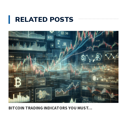
RELATED POSTS
BITCOIN TRADING INDICATORS YOU MUST…
B