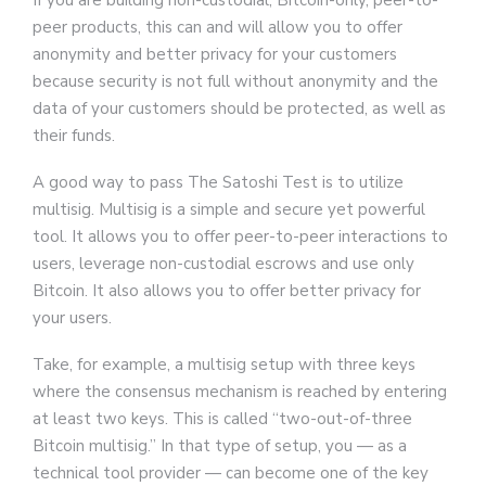
If you are building non-custodial, Bitcoin-only, peer-to-
peer products, this can and will allow you to offer
anonymity and better privacy for your customers
because security is not full without anonymity and the
data of your customers should be protected, as well as
their funds.
A good way to pass The Satoshi Test is to utilize
multisig. Multisig is a simple and secure yet powerful
tool. It allows you to offer peer-to-peer interactions to
users, leverage non-custodial escrows and use only
Bitcoin. It also allows you to offer better privacy for
your users.
Take, for example, a multisig setup with three keys
where the consensus mechanism is reached by entering
at least two keys. This is called “two-out-of-three
Bitcoin multisig.” In that type of setup, you — as a
technical tool provider — can become one of the key