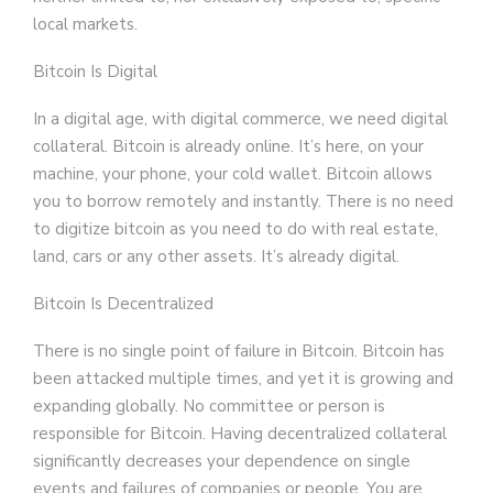
local markets.
Bitcoin Is Digital
In a digital age, with digital commerce, we need digital
collateral. Bitcoin is already online. It’s here, on your
machine, your phone, your cold wallet. Bitcoin allows
you to borrow remotely and instantly. There is no need
to digitize bitcoin as you need to do with real estate,
land, cars or any other assets. It’s already digital.
Bitcoin Is Decentralized
There is no single point of failure in Bitcoin. Bitcoin has
been attacked multiple times, and yet it is growing and
expanding globally. No committee or person is
responsible for Bitcoin. Having decentralized collateral
significantly decreases your dependence on single
events and failures of companies or people. You are