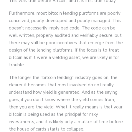
This was true before Bitcoin, and it is still true today.
Furthermore, most bitcoin lending platforms are poorly
conceived, poorly developed and poorly managed. This
doesn’t necessarily imply bad code. The code can be
well written, properly audited and verifiably secure, but
there may still be poor incentives that emerge from the
design of the lending platforms. If the focus is to treat
bitcoin as if it were a yielding asset, we are likely in for
trouble.
The longer the “bitcoin lending” industry goes on, the
clearer it becomes that most involved do not really
understand how yield is generated. And as the saying
goes, if you don’t know where the yield comes from,
then you are the yield. What it really means is that your
bitcoin is being used as the principal for risky
investments, and it is likely only a matter of time before
the house of cards starts to collapse.