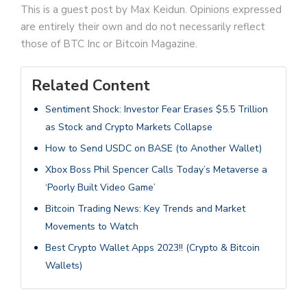
This is a guest post by Max Keidun. Opinions expressed
are entirely their own and do not necessarily reflect
those of BTC Inc or Bitcoin Magazine.
Related Content
Sentiment Shock: Investor Fear Erases $5.5 Trillion
as Stock and Crypto Markets Collapse
How to Send USDC on BASE (to Another Wallet)
Xbox Boss Phil Spencer Calls Today’s Metaverse a
‘Poorly Built Video Game’
Bitcoin Trading News: Key Trends and Market
Movements to Watch
Best Crypto Wallet Apps 2023!! (Crypto & Bitcoin
Wallets)