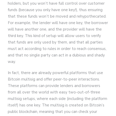
holders, but you won’t have full control over customer
funds (because you only have one key!), thus ensuring
that these funds won’t be moved and rehypothecated.
For example, the lender will have one key, the borrower
will have another one, and the provider will have the
third key. This kind of setup will allow users to verify
that funds are only used by them, and that all parties
must act according to rules in order to reach consensus,
and that no single party can act in a dubious and shady
way.
In fact, there are already powerful platforms that use
Bitcoin multisig and offer peer-to-peer interactions.
These platforms can provide lenders and borrowers
from all over the world with easy two-out-of-three
multisig setups, where each side (including the platform
itself) has one key. The multisig is created on Bitcoin’s
public blockchain, meaning that you can check your