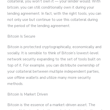
collateral, you won’t own it — your lender would. With
bitcoin, you can still conditionally own it during your
lending agreement. In fact, with the right tools, you can
not only use but continue to use this collateral during
the period of the lending agreement.
Bitcoin Is Secure
Bitcoin is protected cryptographically, economically and
socially. It is sensible to think of Bitcoin’s lowest-level
network security expanding to the set of tools built on
top of it. For example, you can distribute ownership of
your collateral between multiple independent parties,
use offline wallets and utilize many more security
methods.
Bitcoin Is Market Driven
Bitcoin is the essence of a market-driven asset. The