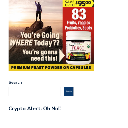
Search
Search
Crypto Alert: Oh No!!