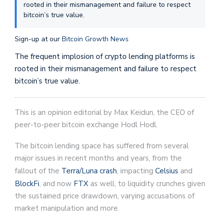
rooted in their mismanagement and failure to respect
bitcoin’s true value.
Sign-up at our
Bitcoin Growth News
The frequent implosion of crypto lending platforms is
rooted in their mismanagement and failure to respect
bitcoin’s true value.
This is an opinion editorial by Max Keidun, the CEO of
peer-to-peer bitcoin exchange Hodl Hodl.
The bitcoin lending space has suffered from several
major issues in recent months and years, from the
fallout of the
Terra/Luna crash
, impacting
Celsius
and
BlockFi
, and now
FTX
as well, to liquidity crunches given
the sustained price drawdown, varying accusations of
market manipulation and more.