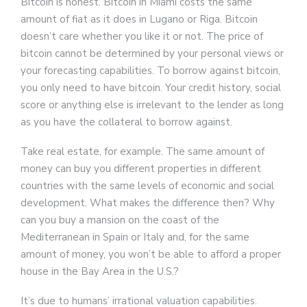
Bitcoin is honest. Bitcoin in Miami costs the same
amount of fiat as it does in Lugano or Riga. Bitcoin
doesn’t care whether you like it or not. The price of
bitcoin cannot be determined by your personal views or
your forecasting capabilities. To borrow against bitcoin,
you only need to have bitcoin. Your credit history, social
score or anything else is irrelevant to the lender as long
as you have the collateral to borrow against.
Take real estate, for example. The same amount of
money can buy you different properties in different
countries with the same levels of economic and social
development. What makes the difference then? Why
can you buy a mansion on the coast of the
Mediterranean in Spain or Italy and, for the same
amount of money, you won’t be able to afford a proper
house in the Bay Area in the U.S.?
It’s due to humans’ irrational valuation capabilities.