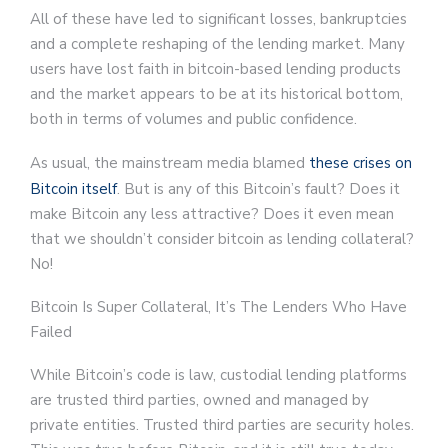
All of these have led to significant losses, bankruptcies
and a complete reshaping of the lending market. Many
users have lost faith in bitcoin-based lending products
and the market appears to be at its historical bottom,
both in terms of volumes and public confidence.
As usual, the mainstream media blamed
these crises on
Bitcoin itself
. But is any of this Bitcoin’s fault? Does it
make Bitcoin any less attractive? Does it even mean
that we shouldn’t consider bitcoin as lending collateral?
No!
Bitcoin Is Super Collateral, It’s The Lenders Who Have
Failed
While Bitcoin’s code is law, custodial lending platforms
are trusted third parties, owned and managed by
private entities. Trusted third parties are security holes.