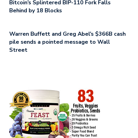
Bitcoin’s Splintered BIP-110 Fork Falls
Behind by 18 Blocks
Warren Buffett and Greg Abel’s $366B cash
pile sends a pointed message to Wall
Street