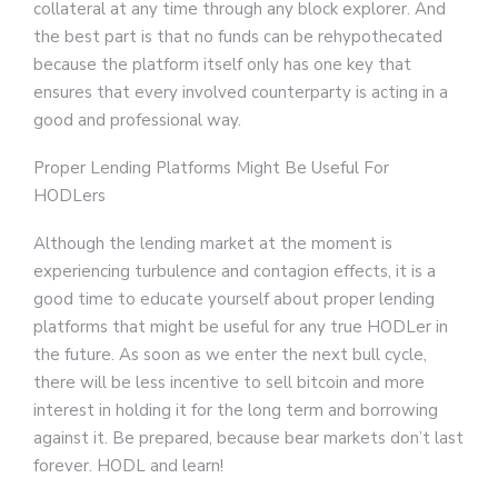
collateral at any time through any block explorer. And
the best part is that no funds can be rehypothecated
because the platform itself only has one key that
ensures that every involved counterparty is acting in a
good and professional way.
Proper Lending Platforms Might Be Useful For
HODLers
Although the lending market at the moment is
experiencing turbulence and contagion effects, it is a
good time to educate yourself about proper lending
platforms that might be useful for any true HODLer in
the future. As soon as we enter the next bull cycle,
there will be less incentive to sell bitcoin and more
interest in holding it for the long term and borrowing
against it. Be prepared, because bear markets don’t last
forever. HODL and learn!