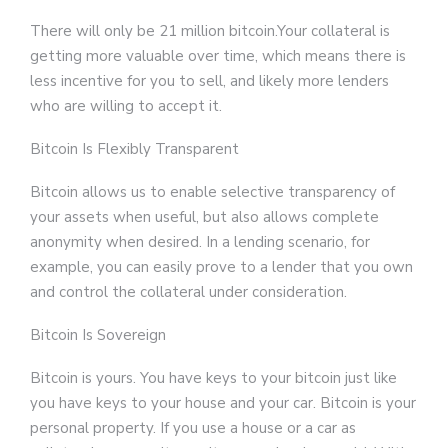
There will only be 21 million bitcoin.Your collateral is
getting more valuable over time, which means there is
less incentive for you to sell, and likely more lenders
who are willing to accept it.
Bitcoin Is Flexibly Transparent
Bitcoin allows us to enable selective transparency of
your assets when useful, but also allows complete
anonymity when desired. In a lending scenario, for
example, you can easily prove to a lender that you own
and control the collateral under consideration.
Bitcoin Is Sovereign
Bitcoin is yours. You have keys to your bitcoin just like
you have keys to your house and your car. Bitcoin is your
personal property. If you use a house or a car as