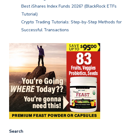
Best iShares Index Funds 2026? (BlackRock ETFs
Tutorial)
Crypto Trading Tutorials: Step-by-Step Methods for
Successful Transactions
Search