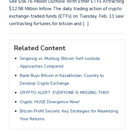
See $56.76 Million Outflow With Ether ETFs Attracting
$12.58 Million Inflow The daily trading action of crypto
exchange-traded funds (ETFs) on Tuesday, Feb. 11 saw
contrasting fortunes for bitcoin and […]
Related Content
Singlesig vs. Multisig: Bitcoin Self-custody
Approaches Compared
Bank Buys Bitcoin in Kazakhstan, Country to
Develop Crypto Exchange
CRYPTO ALERT: EVERYONE IS MISSING THIS!!
Crypto: HUGE Divergence Now!
Bitcoin Profit Secrets: Key Strategies for Maximizing
Your Returns