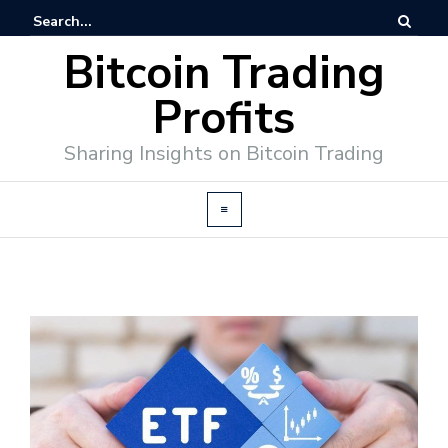
Bitcoin Trading
Profits
Sharing Insights on Bitcoin Trading