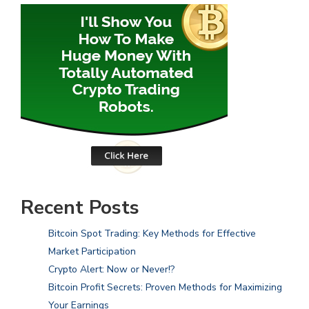
Recent Posts
Bitcoin Spot Trading: Key Methods for Effective
Market Participation
Crypto Alert: Now or Never!?
Bitcoin Profit Secrets: Proven Methods for Maximizing
Your Earnings