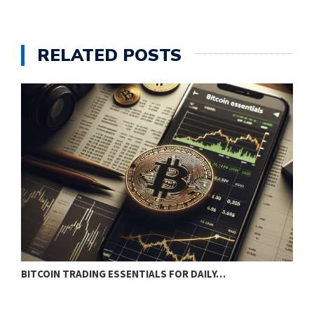
RELATED POSTS
BITCOIN TRADING ESSENTIALS FOR DAILY…
B