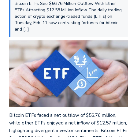
Bitcoin ETFs See $56.76 Million Outflow With Ether
ETFs Attracting $12.58 Million Inflow The daily trading
action of crypto exchange-traded funds (ETFs) on
Tuesday, Feb. 11 saw contrasting fortunes for bitcoin
and […]
Bitcoin ETFs faced a net outflow of $56.76 million,
while ether ETFs enjoyed a net inflow of $12.57 million,
highlighting divergent investor sentiments. Bitcoin ETFs