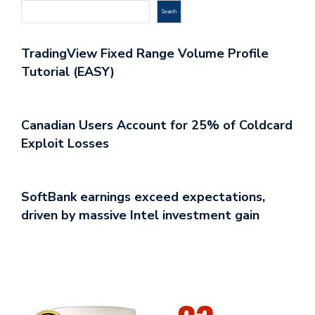
Search
TradingView Fixed Range Volume Profile
Tutorial (EASY)
Canadian Users Account for 25% of Coldcard
Exploit Losses
SoftBank earnings exceed expectations,
driven by massive Intel investment gain