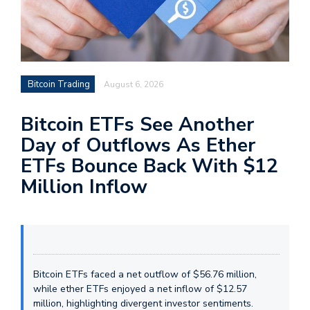
Bitcoin Trading
August 6, 2026
Bitcoin ETFs See Another
Day of Outflows As Ether
ETFs Bounce Back With $12
Million Inflow
Bitcoin ETFs faced a net outflow of $56.76 million,
while ether ETFs enjoyed a net inflow of $12.57
million, highlighting divergent investor sentiments.