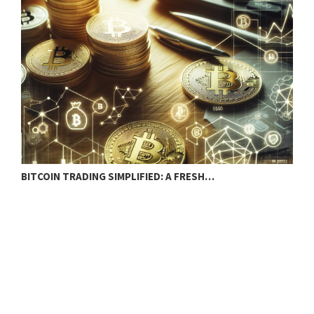
BITCOIN TRADING SIMPLIFIED: A FRESH…
C