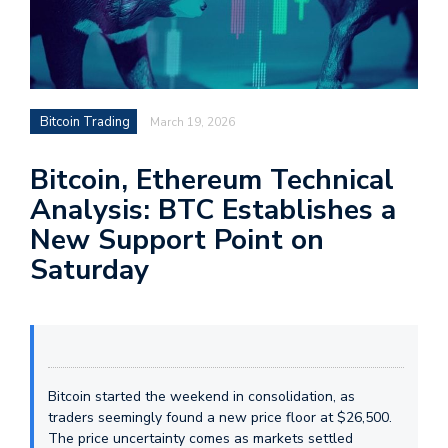
Bitcoin Trading
March 19, 2026
Bitcoin, Ethereum Technical
Analysis: BTC Establishes a
New Support Point on
Saturday
Bitcoin started the weekend in consolidation, as
traders seemingly found a new price floor at $26,500.
The price uncertainty comes as markets settled