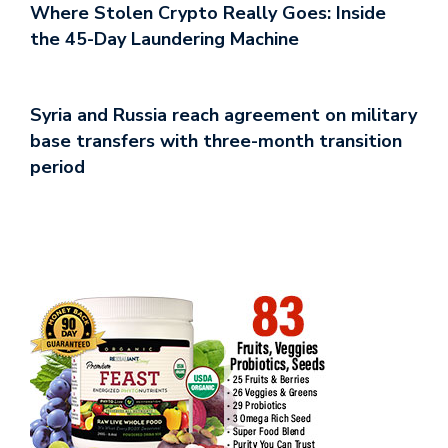
Where Stolen Crypto Really Goes: Inside
the 45-Day Laundering Machine
Syria and Russia reach agreement on military
base transfers with three-month transition
period