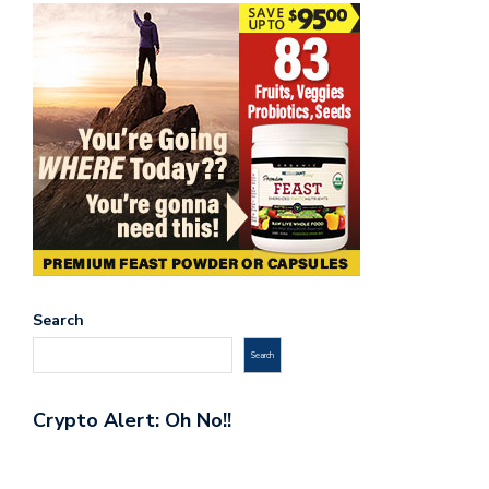
Search
Search
Crypto Alert: Oh No!!