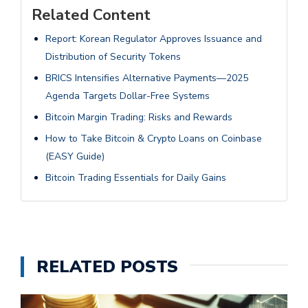
Related Content
Report: Korean Regulator Approves Issuance and
Distribution of Security Tokens
BRICS Intensifies Alternative Payments—2025
Agenda Targets Dollar-Free Systems
Bitcoin Margin Trading: Risks and Rewards
How to Take Bitcoin & Crypto Loans on Coinbase
(EASY Guide)
Bitcoin Trading Essentials for Daily Gains
RELATED POSTS