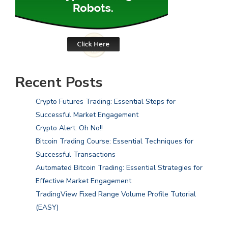
Recent Posts
Crypto Futures Trading: Essential Steps for
Successful Market Engagement
Crypto Alert: Oh No!!
Bitcoin Trading Course: Essential Techniques for
Successful Transactions
Automated Bitcoin Trading: Essential Strategies for
Effective Market Engagement
TradingView Fixed Range Volume Profile Tutorial
(EASY)