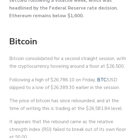
settled following a volatile week, which was
headlined by the Federal Reserve rate decision.
Ethereum remains below $1,600.
Bitcoin
Bitcoin consolidated for a second straight session, with
the cryptocurrency hovering around a floor at $26,500.
Following a high of $26,786.10 on Friday,
BTC
/USD
slipped to a low of $26,389.30 earlier in the session.
The price of bitcoin has since rebounded, and at the
time of writing this is trading at the $26,581.84 level.
It appears that the rebound came as the relative
strength index (RSI) failed to break out of its own floor
at 50.00.