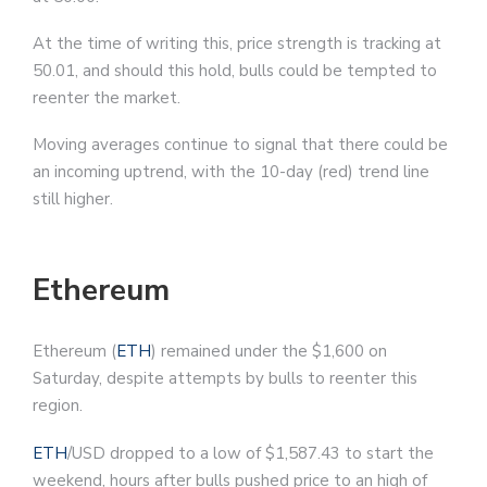
At the time of writing this, price strength is tracking at
50.01, and should this hold, bulls could be tempted to
reenter the market.
Moving averages continue to signal that there could be
an incoming uptrend, with the 10-day (red) trend line
still higher.
Ethereum
Ethereum (
ETH
) remained under the $1,600 on
Saturday, despite attempts by bulls to reenter this
region.
ETH
/USD dropped to a low of $1,587.43 to start the
weekend, hours after bulls pushed price to an high of