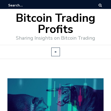
Bitcoin Trading
Profits
Sharing Insights on Bitcoin Trading