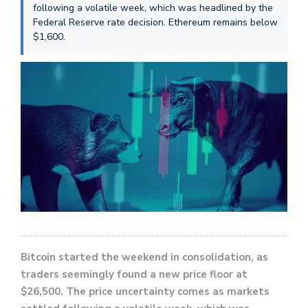
following a volatile week, which was headlined by the
Federal Reserve rate decision. Ethereum remains below
$1,600.
Bitcoin started the weekend in consolidation, as
traders seemingly found a new price floor at
$26,500. The price uncertainty comes as markets