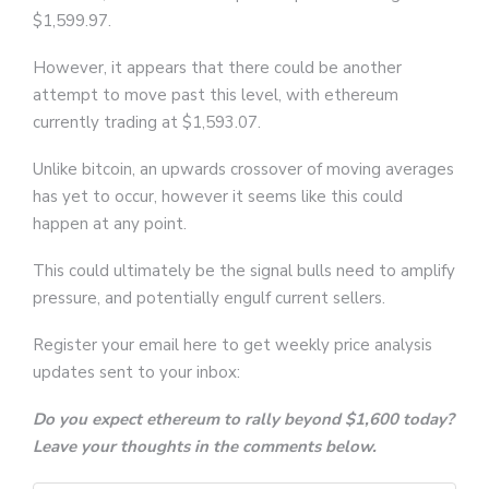
$1,599.97.
However, it appears that there could be another
attempt to move past this level, with ethereum
currently trading at $1,593.07.
Unlike bitcoin, an upwards crossover of moving averages
has yet to occur, however it seems like this could
happen at any point.
This could ultimately be the signal bulls need to amplify
pressure, and potentially engulf current sellers.
Register your email here to get weekly price analysis
updates sent to your inbox:
Do you expect ethereum to rally beyond $1,600 today?
Leave your thoughts in the comments below.