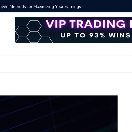
Proven Methods for Maximizing Your Earnings
Best iSh