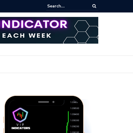
ares Index Funds 2026? (BlackRock ETFs Tutorial)