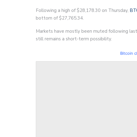
Following a high of $28,178.30 on Thursday,
BT
bottom of $27,765.34.
Markets have mostly been muted following last
still remains a short-term possibility.
Bitcoin c