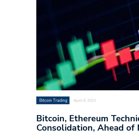
Bitcoin Trading
April 8, 2023
Bitcoin, Ethereum Techni
Consolidation, Ahead of