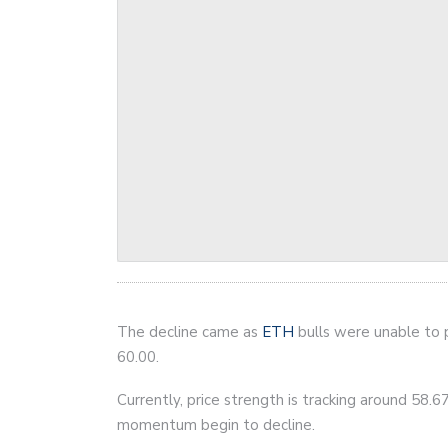
The decline came as
ETH
bulls were unable to 
60.00.
Currently, price strength is tracking around 58.67
momentum begin to decline.