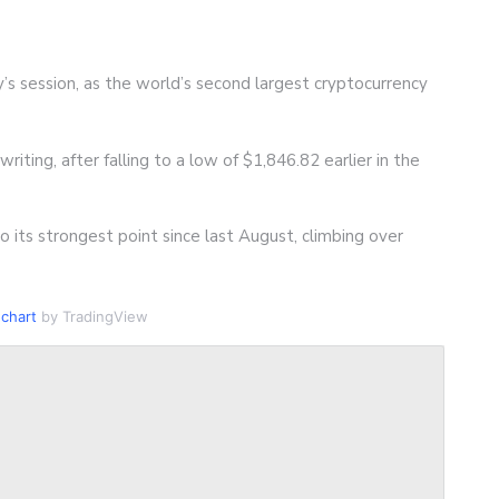
’s session, as the world’s second largest cryptocurrency
riting, after falling to a low of $1,846.82 earlier in the
 its strongest point since last August, climbing over
chart
by TradingView