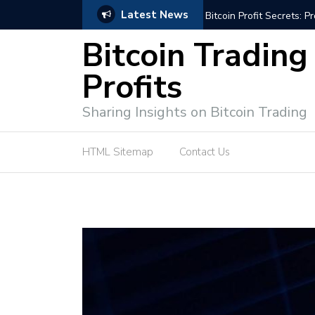
Latest News
Bitcoin Profit Secrets: 
Bitcoin Trading
Profits
Sharing Insights on Bitcoin Trading
HTML Sitemap
Contact Us