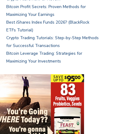
Bitcoin Profit Secrets: Proven Methods for
Maximizing Your Earnings
Best iShares Index Funds 2026? (BlackRock
ETFs Tutorial)
Crypto Trading Tutorials: Step-by-Step Methods
for Successful Transactions
Bitcoin Leverage Trading: Strategies for
Maximizing Your Investments