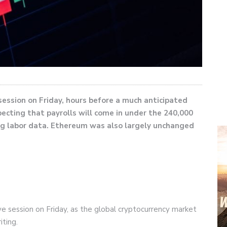
 session on Friday, hours before a much anticipated
ecting that payrolls will come in under the 240,000
ng labor data. Ethereum was also largely unchanged
ive session on Friday, as the global cryptocurrency market
iting.