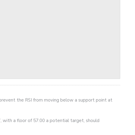
prevent the RSI from moving below a support point at
, with a floor of 57.00 a potential target, should