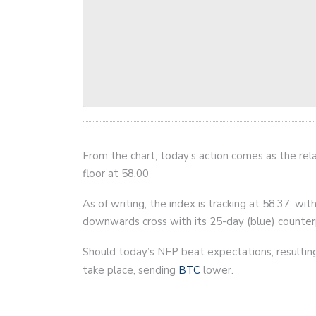
From the chart, today’s action comes as the rela
floor at 58.00
As of writing, the index is tracking at 58.37, w
downwards cross with its 25-day (blue) counter
Should today’s NFP beat expectations, resulting 
take place, sending
BTC
lower.