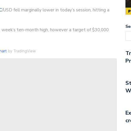
C
/USD fell marginally lower in today’s session, hitting a
Se
 week’s ten-month high, however a target of $30,000
hart
by TradingView
T
Pr
St
Wo
Ex
cr