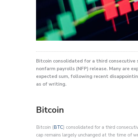
Bitcoin consolidated for a third consecutive
nonfarm payrolls (NFP) release. Many are exp
expected sum, following recent disappointi
as of writing.
Bitcoin
Bitcoin (
BTC
) consolidated for a third consecut
cap remains largely unchanged at the time of wr