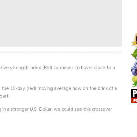
tive strength index (RSI) continues to hover close to a
ith the 10-day (red) moving average now on the brink of a
part.
in a stronger U.S. Dollar, we could see this crossover