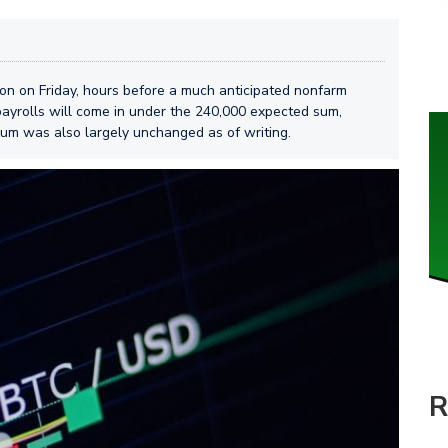
sion on Friday, hours before a much anticipated nonfarm
payrolls will come in under the 240,000 expected sum,
eum was also largely unchanged as of writing.
R