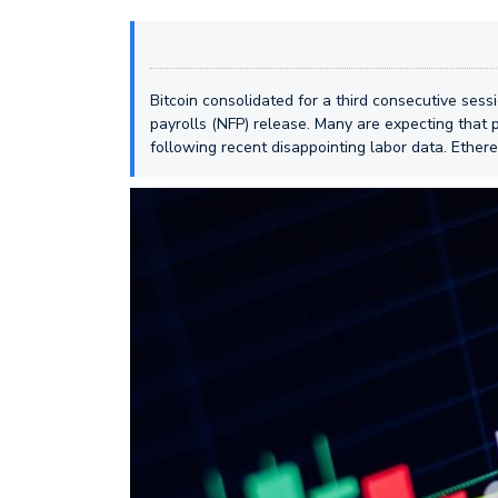
Bitcoin consolidated for a third consecutive ses
payrolls (NFP) release. Many are expecting that 
following recent disappointing labor data. Ether