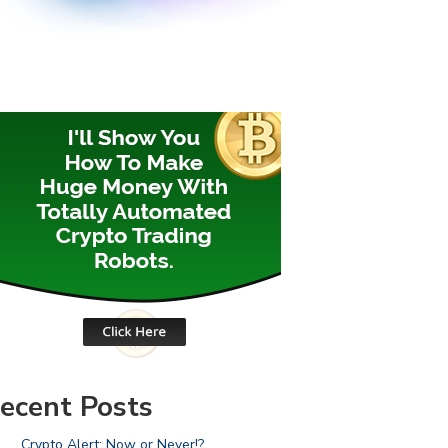
ecent Posts
Crypto Alert: Now or Never!?