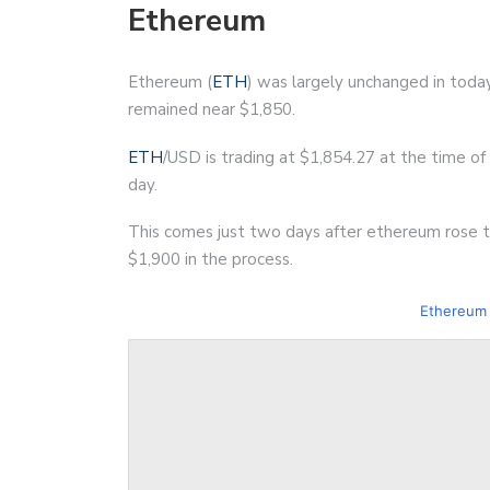
Ethereum
Ethereum (
ETH
) was largely unchanged in today
remained near $1,850.
ETH
/USD is trading at $1,854.27 at the time of w
day.
This comes just two days after ethereum rose to
$1,900 in the process.
Ethereum 