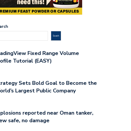
arch
Search
radingView Fixed Range Volume
ofile Tutorial (EASY)
rategy Sets Bold Goal to Become the
rld’s Largest Public Company
plosions reported near Oman tanker,
ew safe, no damage