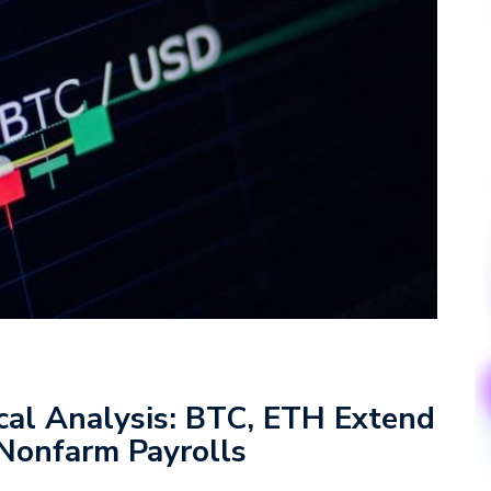
cal Analysis: BTC, ETH Extend
 Nonfarm Payrolls