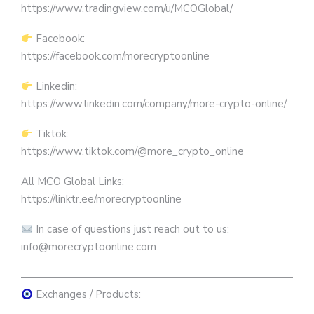
https://www.tradingview.com/u/MCOGlobal/
Facebook:
https://facebook.com/morecryptoonline
Linkedin:
https://www.linkedin.com/company/more-crypto-online/
Tiktok:
https://www.tiktok.com/@more_crypto_online
All MCO Global Links:
https://linktr.ee/morecryptoonline
In case of questions just reach out to us:
info@morecryptoonline.com
————————————————————————————
Exchanges / Products: