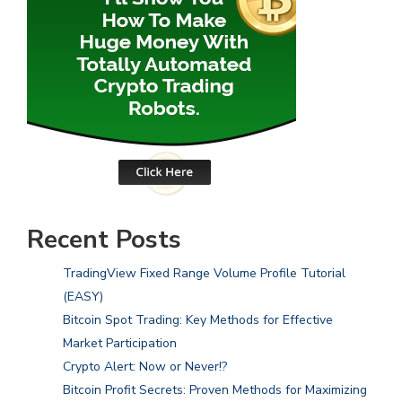
Recent Posts
TradingView Fixed Range Volume Profile Tutorial
(EASY)
Bitcoin Spot Trading: Key Methods for Effective
Market Participation
Crypto Alert: Now or Never!?
Bitcoin Profit Secrets: Proven Methods for Maximizing