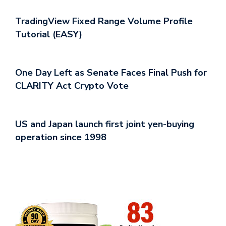
TradingView Fixed Range Volume Profile
Tutorial (EASY)
One Day Left as Senate Faces Final Push for
CLARITY Act Crypto Vote
US and Japan launch first joint yen-buying
operation since 1998