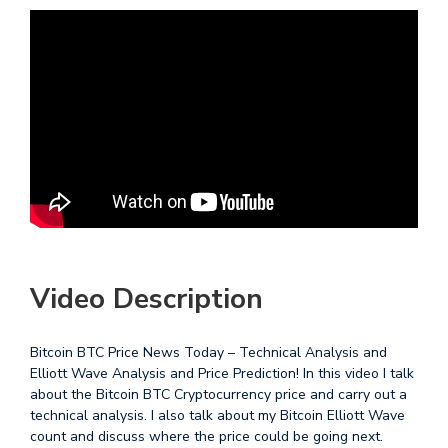
Video Description
Bitcoin BTC Price News Today – Technical Analysis and
Elliott Wave Analysis and Price Prediction! In this video I talk
about the Bitcoin BTC Cryptocurrency price and carry out a
technical analysis. I also talk about my Bitcoin Elliott Wave
count and discuss where the price could be going next.