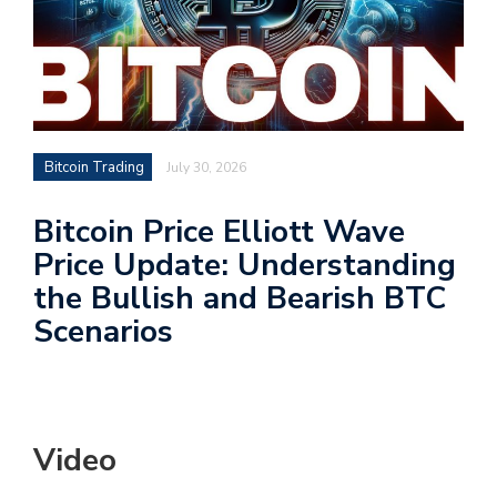
Bitcoin Trading
July 30, 2026
Bitcoin Price Elliott Wave
Price Update: Understanding
the Bullish and Bearish BTC
Scenarios
Video