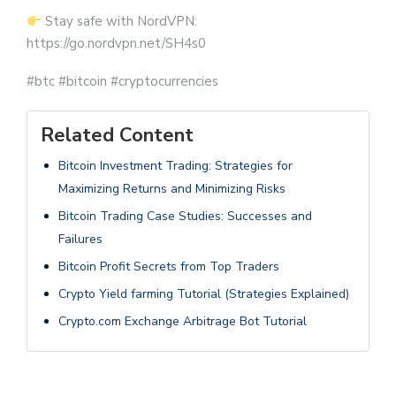
Stay safe with NordVPN:
https://go.nordvpn.net/SH4s0
#btc #bitcoin #cryptocurrencies
Related Content
Bitcoin Investment Trading: Strategies for
Maximizing Returns and Minimizing Risks
Bitcoin Trading Case Studies: Successes and
Failures
Bitcoin Profit Secrets from Top Traders
Crypto Yield farming Tutorial (Strategies Explained)
Crypto.com Exchange Arbitrage Bot Tutorial