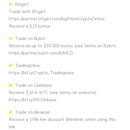
Bitget:
Trade with Bitget:
https://partner.bitget.com/bg/MoreCryptoOnline
Receive a $15 bonus
Trade on Bybit:
Receive an up to $30,000 bonus (see terms on Bybit)
https://partner.bybit.com/b/MCO
TradingView:
https://bit.ly/Crypto_Tradingview
Trade on Coinbase:
Receive $10 in BTC (see terms on website):
https://bit.ly/MCOinbase
Trade on Binance:
Receive a 15% fee discount (lifetime) when using this
link.