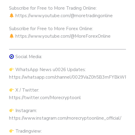
Subscribe for Free to More Trading Online:
https://www.youtube.com/@moretradingonline
Subscribe for Free to More Forex Online:
https://www.youtube.com/@MoreForexOnline
————————————————————————————
Social Media:
WhatsApp News u0026 Updates:
https://whatsapp.com/channel/0029VaZ0h5B3mFYBkWRW
X / Twitter:
https://twitter.com/Morecryptoonl
Instagram:
https://www.instagram.com/morecryptoonline_official/
Tradingview: