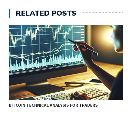
RELATED POSTS
BITCOIN TECHNICAL ANALYSIS FOR TRADERS
T