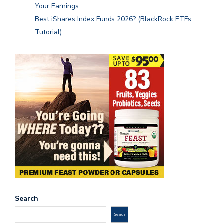
Your Earnings
Best iShares Index Funds 2026? (BlackRock ETFs
Tutorial)
Search
Search