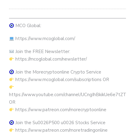
————————————————————————————
MCO Global:
https://www.mcoglobal.com/
Join the FREE Newsletter:
https://mcoglobal.com/newsletter/
Join the Morecryptoonline Crypto Service
https://www.mcoglobal.com/subscriptions OR
https://www.youtube.com/channel/UCngIhBkikUe6e7tZTjpKK
OR
https://www.patreon.com/morecryptoonline
Join the Su0026P500 u0026 Stocks Service
https://www.patreon.com/moretradingonline