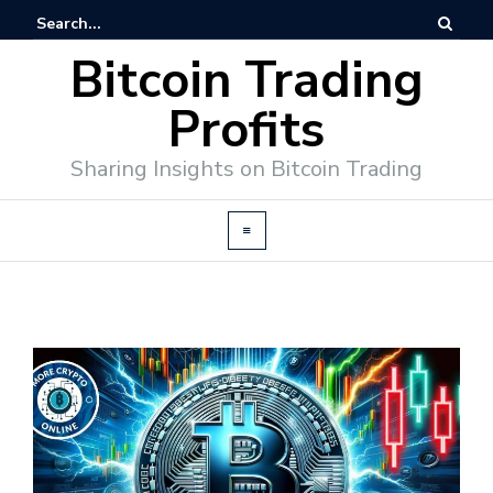
Bitcoin Trading
Profits
Sharing Insights on Bitcoin Trading