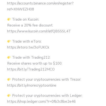
https://accounts.binance.com/en/register?
ref=XNWEZH08
Trade on Kucoin:
Receive a 20% fee discount:
https://www.kucoin.com/r/af/QBSSSL4T
Trade with eToro:
https://etoro.tw/3oFUKCk
Trade with Trading212:
Receive shares worth up to $100:
https://bit.ly/Trading212MCO
Protect your cryptocurrencies with Trezor:
https://bit.ly/morecryptoonline
Protect your cryptocurrencies with Ledger:
https://shop.ledger.com/?r=0fb3c8be2e46