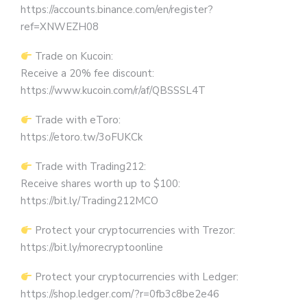
https://accounts.binance.com/en/register?
ref=XNWEZH08
Trade on Kucoin:
Receive a 20% fee discount:
https://www.kucoin.com/r/af/QBSSSL4T
Trade with eToro:
https://etoro.tw/3oFUKCk
Trade with Trading212:
Receive shares worth up to $100:
https://bit.ly/Trading212MCO
Protect your cryptocurrencies with Trezor:
https://bit.ly/morecryptoonline
Protect your cryptocurrencies with Ledger:
https://shop.ledger.com/?r=0fb3c8be2e46