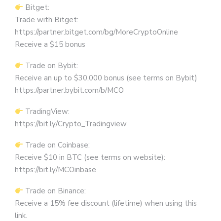
Bitget:
Trade with Bitget:
https://partner.bitget.com/bg/MoreCryptoOnline
Receive a $15 bonus
Trade on Bybit:
Receive an up to $30,000 bonus (see terms on Bybit)
https://partner.bybit.com/b/MCO
TradingView:
https://bit.ly/Crypto_Tradingview
Trade on Coinbase:
Receive $10 in BTC (see terms on website):
https://bit.ly/MCOinbase
Trade on Binance:
Receive a 15% fee discount (lifetime) when using this
link.