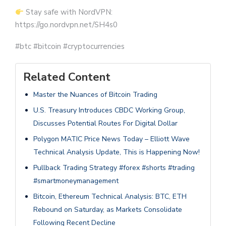
Stay safe with NordVPN:
https://go.nordvpn.net/SH4s0
#btc #bitcoin #cryptocurrencies
Related Content
Master the Nuances of Bitcoin Trading
U.S. Treasury Introduces CBDC Working Group,
Discusses Potential Routes For Digital Dollar
Polygon MATIC Price News Today – Elliott Wave
Technical Analysis Update, This is Happening Now!
Pullback Trading Strategy #forex #shorts #trading
#smartmoneymanagement
Bitcoin, Ethereum Technical Analysis: BTC, ETH
Rebound on Saturday, as Markets Consolidate
Following Recent Decline