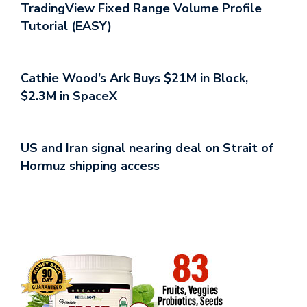
TradingView Fixed Range Volume Profile
Tutorial (EASY)
Cathie Wood’s Ark Buys $21M in Block,
$2.3M in SpaceX
US and Iran signal nearing deal on Strait of
Hormuz shipping access