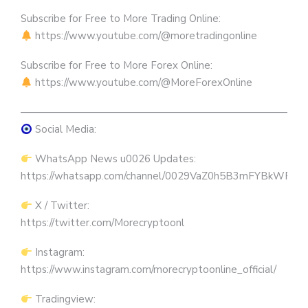
Subscribe for Free to More Trading Online:
https://www.youtube.com/@moretradingonline
Subscribe for Free to More Forex Online:
https://www.youtube.com/@MoreForexOnline
————————————————————————————
Social Media:
WhatsApp News u0026 Updates:
https://whatsapp.com/channel/0029VaZ0h5B3mFYBkWRW
X / Twitter:
https://twitter.com/Morecryptoonl
Instagram:
https://www.instagram.com/morecryptoonline_official/
Tradingview: