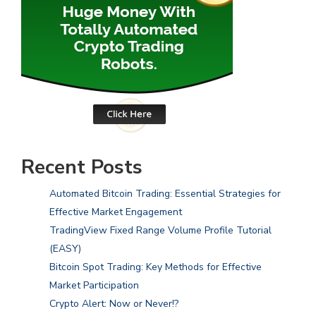
Recent Posts
Automated Bitcoin Trading: Essential Strategies for
Effective Market Engagement
TradingView Fixed Range Volume Profile Tutorial
(EASY)
Bitcoin Spot Trading: Key Methods for Effective
Market Participation
Crypto Alert: Now or Never!?