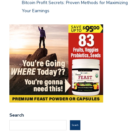
Bitcoin Profit Secrets: Proven Methods for Maximizing
Your Earnings
Search
Search