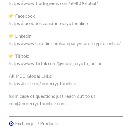
https://www.tradingview.com/u/MCOGlobal/
Facebook:
https://facebook.com/morecryptoonline
Linkedin:
https://www.linkedin.com/company/more-crypto-online/
Tiktok:
https://www.tiktok.com/@more_crypto_online
All MCO Global Links:
https://linktr.ee/morecryptoonline
In case of questions just reach out to us:
info@morecryptoonline.com
————————————————————————————
Exchanges / Products: