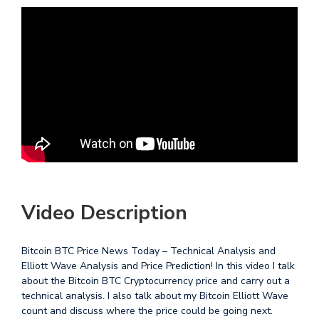
Video Description
Bitcoin BTC Price News Today – Technical Analysis and
Elliott Wave Analysis and Price Prediction! In this video I talk
about the Bitcoin BTC Cryptocurrency price and carry out a
technical analysis. I also talk about my Bitcoin Elliott Wave
count and discuss where the price could be going next.