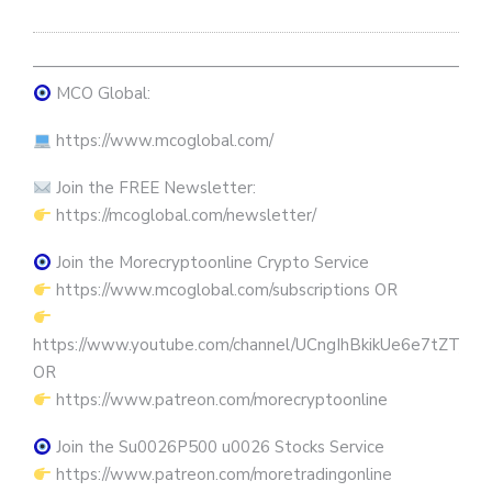
————————————————————————————
MCO Global:
https://www.mcoglobal.com/
Join the FREE Newsletter:
https://mcoglobal.com/newsletter/
Join the Morecryptoonline Crypto Service
https://www.mcoglobal.com/subscriptions OR
https://www.youtube.com/channel/UCngIhBkikUe6e7tZTjpKK
OR
https://www.patreon.com/morecryptoonline
Join the Su0026P500 u0026 Stocks Service
https://www.patreon.com/moretradingonline