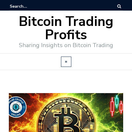
Bitcoin Trading
Profits
Sharing Insights on Bitcoin Trading