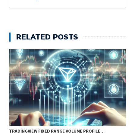
RELATED POSTS
TRADINGVIEW FIXED RANGE VOLUME PROFILE…
B