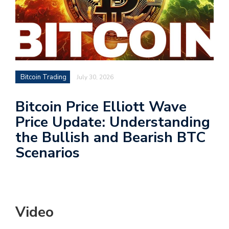
Bitcoin Trading
July 30, 2026
Bitcoin Price Elliott Wave
Price Update: Understanding
the Bullish and Bearish BTC
Scenarios
Video