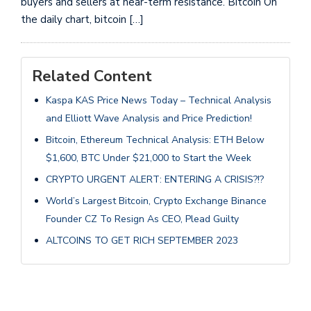
buyers and sellers at near-term resistance. Bitcoin On
the daily chart, bitcoin […]
Related Content
Kaspa KAS Price News Today – Technical Analysis
and Elliott Wave Analysis and Price Prediction!
Bitcoin, Ethereum Technical Analysis: ETH Below
$1,600, BTC Under $21,000 to Start the Week
CRYPTO URGENT ALERT: ENTERING A CRISIS?!?
World’s Largest Bitcoin, Crypto Exchange Binance
Founder CZ To Resign As CEO, Plead Guilty
ALTCOINS TO GET RICH SEPTEMBER 2023