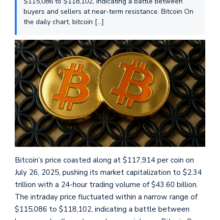
$115,086 to $118,102, indicating a battle between
buyers and sellers at near-term resistance. Bitcoin On
the daily chart, bitcoin […]
Bitcoin’s price coasted along at $117,914 per coin on
July 26, 2025, pushing its market capitalization to $2.34
trillion with a 24-hour trading volume of $43.60 billion.
The intraday price fluctuated within a narrow range of
$115,086 to $118,102, indicating a battle between