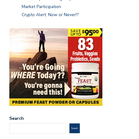
Market Participation
Crypto Alert: Now or Never!?
Search
Search