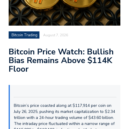
Bitcoin Trading
August 7, 2026
Bitcoin Price Watch: Bullish
Bias Remains Above $114K
Floor
Bitcoin’s price coasted along at $117,914 per coin on
July 26, 2025, pushing its market capitalization to $2.34
trillion with a 24-hour trading volume of $43.60 billion.
The intraday price fluctuated within a narrow range of