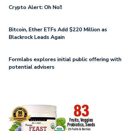
Crypto Alert: Oh No!!
Bitcoin, Ether ETFs Add $220 Million as
Blackrock Leads Again
Formlabs explores initial public offering with
potential advisers