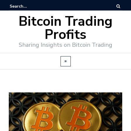
Bitcoin Trading
Profits
Sharing Insights on Bitcoin Trading