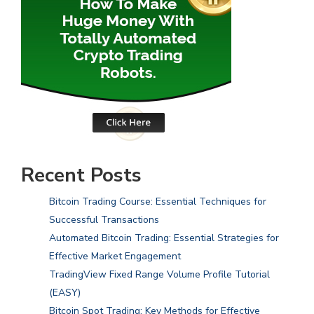
Recent Posts
Bitcoin Trading Course: Essential Techniques for
Successful Transactions
Automated Bitcoin Trading: Essential Strategies for
Effective Market Engagement
TradingView Fixed Range Volume Profile Tutorial
(EASY)
Bitcoin Spot Trading: Key Methods for Effective