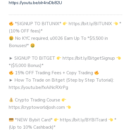
https://youtu.be/oIr4rxDb82U
*SIGNUP TO BITUNIX*
https://bit.ly/BITUNIX
*
(10% OFF fees)*
No KYC required, u0026 Earn Up To *$5,500 in
Bonuses!*
► SIGNUP TO BITGET
https://bit.ly/BitgetSignup
*($5,000 Bonus)*
15% OFF Trading Fees + Copy Trading
► How To Trade on Bitget (Step by Step Tutorial):
https://youtu.be/fxAiNcRXrPg
Crypto Trading Course
https://cryptoworldjosh.com
*NEW Bybit Card*
https://bit.ly/BYBITcard
*
(Up to 10% Cashback)*