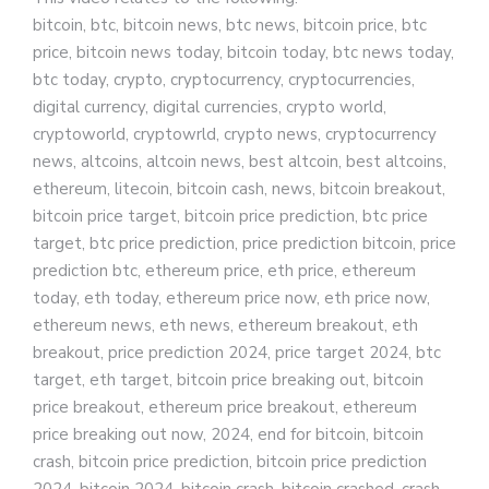
bitcoin, btc, bitcoin news, btc news, bitcoin price, btc
price, bitcoin news today, bitcoin today, btc news today,
btc today, crypto, cryptocurrency, cryptocurrencies,
digital currency, digital currencies, crypto world,
cryptoworld, cryptowrld, crypto news, cryptocurrency
news, altcoins, altcoin news, best altcoin, best altcoins,
ethereum, litecoin, bitcoin cash, news, bitcoin breakout,
bitcoin price target, bitcoin price prediction, btc price
target, btc price prediction, price prediction bitcoin, price
prediction btc, ethereum price, eth price, ethereum
today, eth today, ethereum price now, eth price now,
ethereum news, eth news, ethereum breakout, eth
breakout, price prediction 2024, price target 2024, btc
target, eth target, bitcoin price breaking out, bitcoin
price breakout, ethereum price breakout, ethereum
price breaking out now, 2024, end for bitcoin, bitcoin
crash, bitcoin price prediction, bitcoin price prediction