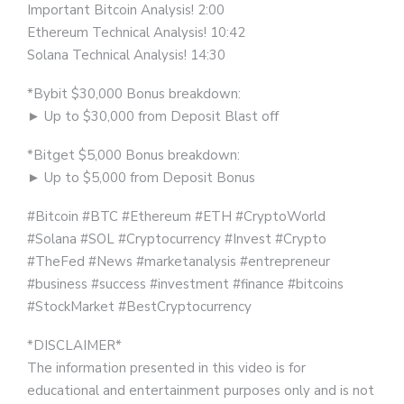
Important Bitcoin Analysis! 2:00
Ethereum Technical Analysis! 10:42
Solana Technical Analysis! 14:30
*Bybit $30,000 Bonus breakdown:
► Up to $30,000 from Deposit Blast off
*Bitget $5,000 Bonus breakdown:
► Up to $5,000 from Deposit Bonus
#Bitcoin​ #BTC #Ethereum​ #ETH​ #CryptoWorld
#Solana #SOL #Cryptocurrency​ #Invest​ #Crypto​
#TheFed​ #News​ #marketanalysis​ #entrepreneur​
#business​ #success​ #investment​ #finance​ #bitcoins​
#StockMarket​ #BestCryptocurrency​​
*DISCLAIMER*
The information presented in this video is for
educational and entertainment purposes only and is not