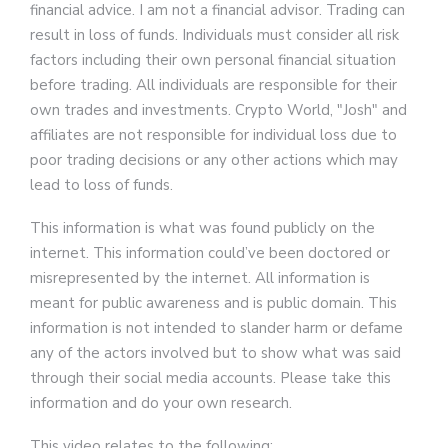
financial advice. I am not a financial advisor. Trading can
result in loss of funds. Individuals must consider all risk
factors including their own personal financial situation
before trading. All individuals are responsible for their
own trades and investments. Crypto World, "Josh" and
affiliates are not responsible for individual loss due to
poor trading decisions or any other actions which may
lead to loss of funds.
This information is what was found publicly on the
internet. This information could’ve been doctored or
misrepresented by the internet. All information is
meant for public awareness and is public domain. This
information is not intended to slander harm or defame
any of the actors involved but to show what was said
through their social media accounts. Please take this
information and do your own research.
This video relates to the following: