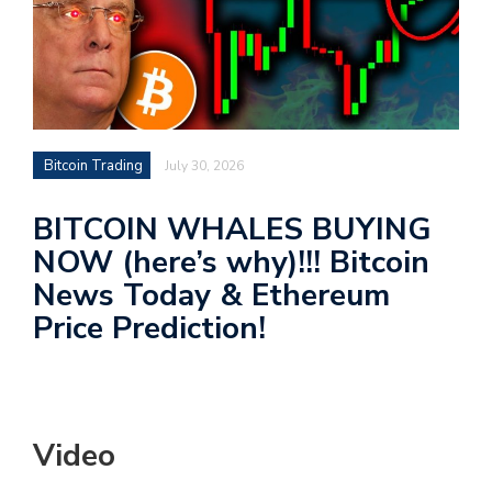
Bitcoin Trading
July 30, 2026
BITCOIN WHALES BUYING
NOW (here’s why)!!! Bitcoin
News Today & Ethereum
Price Prediction!
Video