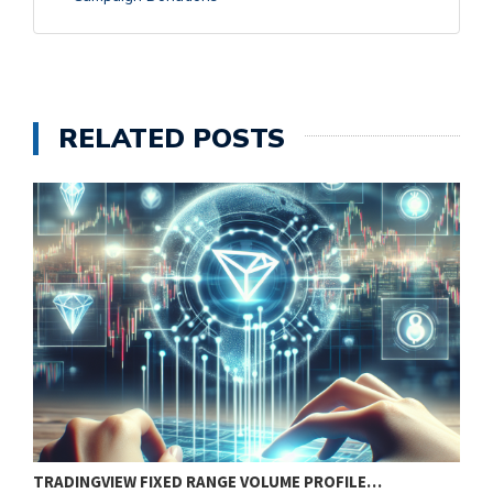
RELATED POSTS
TRADINGVIEW FIXED RANGE VOLUME PROFILE…
B