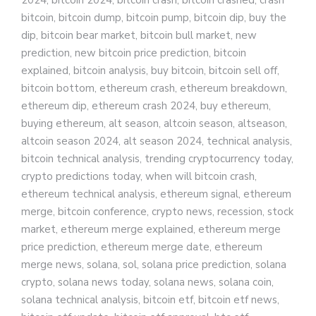
2024, bitcoin 2024, bitcoin crash, bitcoin crashed, crash
bitcoin, bitcoin dump, bitcoin pump, bitcoin dip, buy the
dip, bitcoin bear market, bitcoin bull market, new
prediction, new bitcoin price prediction, bitcoin
explained, bitcoin analysis, buy bitcoin, bitcoin sell off,
bitcoin bottom, ethereum crash, ethereum breakdown,
ethereum dip, ethereum crash 2024, buy ethereum,
buying ethereum, alt season, altcoin season, altseason,
altcoin season 2024, alt season 2024, technical analysis,
bitcoin technical analysis, trending cryptocurrency today,
crypto predictions today, when will bitcoin crash,
ethereum technical analysis, ethereum signal, ethereum
merge, bitcoin conference, crypto news, recession, stock
market, ethereum merge explained, ethereum merge
price prediction, ethereum merge date, ethereum
merge news, solana, sol, solana price prediction, solana
crypto, solana news today, solana news, solana coin,
solana technical analysis, bitcoin etf, bitcoin etf news,