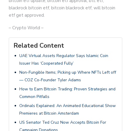
bitcoin etf update, bitcoin etf approval, btc etf,
blackrock bitcoin etf, bitcoin blackrock etf, will bitcoin
etf get approved.
– Crypto World –
Related Content
UAE Virtual Assets Regulator Says Islamic Coin
Issuer Has ‘Cooperated Fully’
Non-Fungible Items; Picking up Where NFTs Left off
— COZ Co-Founder Tyler Adams
How to Earn Bitcoin Trading: Proven Strategies and
Common Pitfalls
Ordinals Explained: An Animated Educational Show
Premieres at Bitcoin Amsterdam
US Senator Ted Cruz Now Accepts Bitcoin For
Campaign Donations