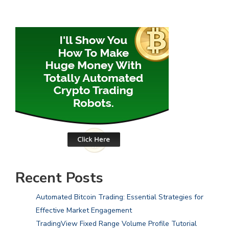
Recent Posts
Automated Bitcoin Trading: Essential Strategies for
Effective Market Engagement
TradingView Fixed Range Volume Profile Tutorial