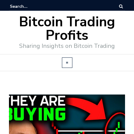
Bitcoin Trading
Profits
Sharing Insights on Bitcoin Trading