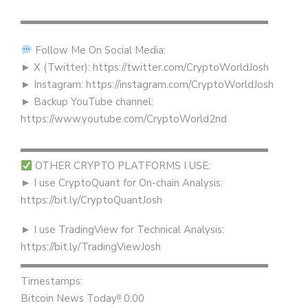
▬▬▬▬▬▬▬▬▬▬▬▬▬▬▬▬▬▬▬▬▬▬▬▬
Follow Me On Social Media:
► X (Twitter): https://twitter.com/CryptoWorldJosh
► Instagram: https://instagram.com/CryptoWorldJosh
► Backup YouTube channel:
https://www.youtube.com/CryptoWorld2nd
▬▬▬▬▬▬▬▬▬▬▬▬▬▬▬▬▬▬▬▬▬▬▬▬
OTHER CRYPTO PLATFORMS I USE:
► I use CryptoQuant for On-chain Analysis:
https://bit.ly/CryptoQuantJosh
► I use TradingView for Technical Analysis:
https://bit.ly/TradingViewJosh
▬▬▬▬▬▬▬▬▬▬▬▬▬▬▬▬▬▬▬▬▬▬▬▬
Timestamps:
Bitcoin News Today!! 0:00