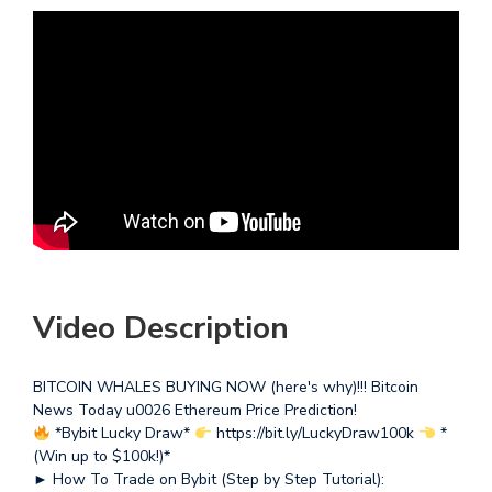
Video Description
BITCOIN WHALES BUYING NOW (here's why)!!! Bitcoin
News Today u0026 Ethereum Price Prediction!
*Bybit Lucky Draw*
https://bit.ly/LuckyDraw100k
*
(Win up to $100k!)*
► How To Trade on Bybit (Step by Step Tutorial):