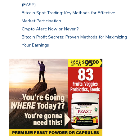
(EASY)
Bitcoin Spot Trading: Key Methods for Effective
Market Participation
Crypto Alert: Now or Never!?
Bitcoin Profit Secrets: Proven Methods for Maximizing
Your Earnings