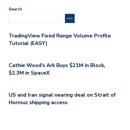
Search
Search
TradingView Fixed Range Volume Profile
Tutorial (EASY)
Cathie Wood’s Ark Buys $21M in Block,
$2.3M in SpaceX
US and Iran signal nearing deal on Strait of
Hormuz shipping access