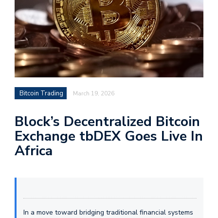
Bitcoin Trading
March 19, 2026
Block’s Decentralized Bitcoin
Exchange tbDEX Goes Live In
Africa
In a move toward bridging traditional financial systems