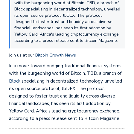
with the burgeoning world of Bitcoin, TBD, a branch of
Block specializing in decentralized technology, unveiled
its open source protocol, tbDEX. The protocol,
designed to foster trust and liquidity across diverse
financial landscapes, has seen its first adoption by
Yellow Card, Africa's leading cryptocurrency exchange,
according to a press release sent to Bitcoin Magazine.
Join us at our
Bitcoin Growth News
In a move toward bridging traditional financial systems
with the burgeoning world of Bitcoin, TBD, a branch of
Block
specializing in decentralized technology, unveiled
its open source protocol, tbDEX. The protocol,
designed to foster trust and liquidity across diverse
financial landscapes, has seen its first adoption by
Yellow Card, Africa’s leading cryptocurrency exchange,
according to a press release sent to Bitcoin Magazine.