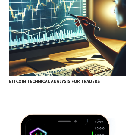
BITCOIN TECHNICAL ANALYSIS FOR TRADERS
T