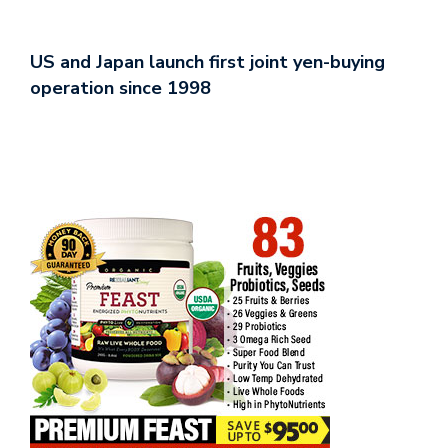
US and Japan launch first joint yen-buying
operation since 1998