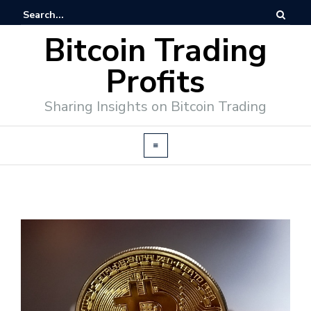
Bitcoin Trading
Profits
Sharing Insights on Bitcoin Trading