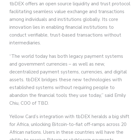
tbDEX offers an open source liquidity and trust protocol
facilitating seamless value exchange and transactions
among individuals and institutions globally. Its core
innovation lies in enabling financial institutions to
conduct verifiable, trust-based transactions without
intermediaries.
“The world today has both legacy payment systems
and government currencies – as well as new,
decentralized payment systems, currencies, and digital
assets. tbDEX bridges these new technologies with
established systems without requiring people to
abandon the financial tools they use today,” said Emily
Chiu, COO of TBD.
Yellow Card’s integration with tbDEX heralds a big shift
for Africa, unlocking Bitcoin-to-fiat off-ramps across 20
African nations. Users in these countries will have the