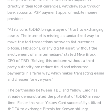
ability to receive Bitcoin or stablecoin payments
directly in their local currencies, withdrawable through
bank accounts, P2P payment apps, or mobile money
providers.
“At its core, tbDEX brings a layer of trust to exchanging
assets. The internet is missing a standardized way to
make trusted transactions between fiat currencies,
bitcoin, stablecoins, or any digital asset, without the
involvement of an intermediary,” stated Mike Brock,
CEO of TBD. “Solving this problem without a third-
party authority can reduce fraud and misrouted
payments in a fairer way, which makes transacting easier
and cheaper for everyone.”
The partnership between TBD and Yellow Card has
already demonstrated the potential of tbDEX in real-
time. Earlier this year, Yellow Card successfully utilized
tbDEX to exchange Bitcoin for Kenyan shillings,