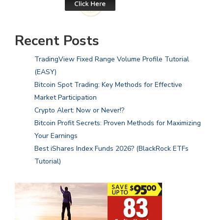
Recent Posts
TradingView Fixed Range Volume Profile Tutorial
(EASY)
Bitcoin Spot Trading: Key Methods for Effective
Market Participation
Crypto Alert: Now or Never!?
Bitcoin Profit Secrets: Proven Methods for Maximizing
Your Earnings
Best iShares Index Funds 2026? (BlackRock ETFs
Tutorial)