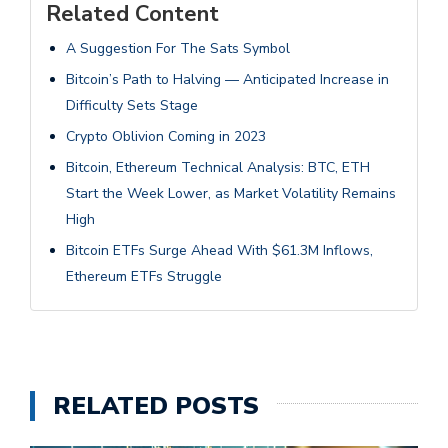
Related Content
A Suggestion For The Sats Symbol
Bitcoin’s Path to Halving — Anticipated Increase in
Difficulty Sets Stage
Crypto Oblivion Coming in 2023
Bitcoin, Ethereum Technical Analysis: BTC, ETH
Start the Week Lower, as Market Volatility Remains
High
Bitcoin ETFs Surge Ahead With $61.3M Inflows,
Ethereum ETFs Struggle
RELATED POSTS