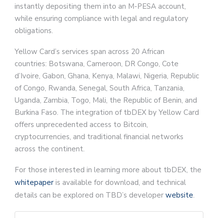
instantly depositing them into an M-PESA account,
while ensuring compliance with legal and regulatory
obligations.
Yellow Card’s services span across 20 African
countries: Botswana, Cameroon, DR Congo, Cote
d’Ivoire, Gabon, Ghana, Kenya, Malawi, Nigeria, Republic
of Congo, Rwanda, Senegal, South Africa, Tanzania,
Uganda, Zambia, Togo, Mali, the Republic of Benin, and
Burkina Faso. The integration of tbDEX by Yellow Card
offers unprecedented access to Bitcoin,
cryptocurrencies, and traditional financial networks
across the continent.
For those interested in learning more about tbDEX, the
whitepaper
is available for download, and technical
details can be explored on TBD’s developer
website
.