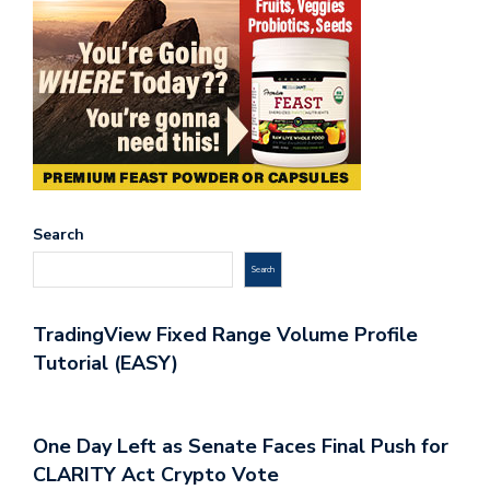
Search
Search
TradingView Fixed Range Volume Profile
Tutorial (EASY)
One Day Left as Senate Faces Final Push for
CLARITY Act Crypto Vote