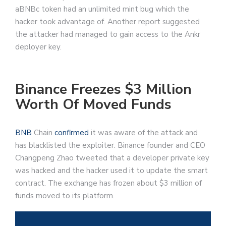
aBNBc token had an unlimited mint bug which the
hacker took advantage of. Another report suggested
the attacker had managed to gain access to the Ankr
deployer key.
Binance Freezes $3 Million
Worth Of Moved Funds
BNB
Chain
confirmed
it was aware of the attack and
has blacklisted the exploiter. Binance founder and CEO
Changpeng Zhao tweeted that a developer private key
was hacked and the hacker used it to update the smart
contract. The exchange has frozen about $3 million of
funds moved to its platform.