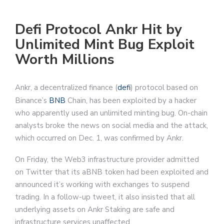
Defi Protocol Ankr Hit by
Unlimited Mint Bug Exploit
Worth Millions
Ankr, a decentralized finance (
defi
) protocol based on
Binance’s
BNB
Chain, has been exploited by a hacker
who apparently used an unlimited minting bug. On-chain
analysts broke the news on social media and the attack,
which occurred on Dec. 1, was confirmed by Ankr.
On Friday, the Web3 infrastructure provider admitted
on Twitter that its aBNB token had been exploited and
announced it’s working with exchanges to suspend
trading. In a follow-up tweet, it also insisted that all
underlying assets on Ankr Staking are safe and
infrastructure services unaffected.