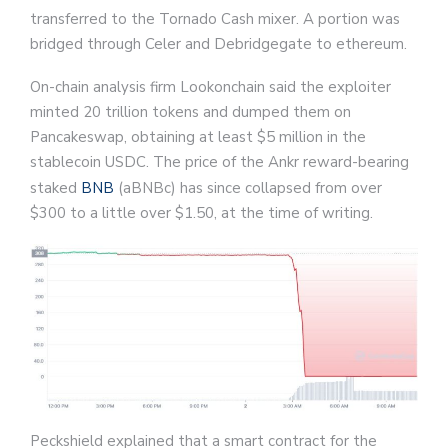
transferred to the Tornado Cash mixer. A portion was
bridged through Celer and Debridgegate to ethereum.
On-chain analysis firm Lookonchain said the exploiter
minted 20 trillion tokens and dumped them on
Pancakeswap, obtaining at least $5 million in the
stablecoin USDC. The price of the Ankr reward-bearing
staked
BNB
(aBNBc) has since collapsed from over
$300 to a little over $1.50, at the time of writing.
Peckshield explained that a smart contract for the