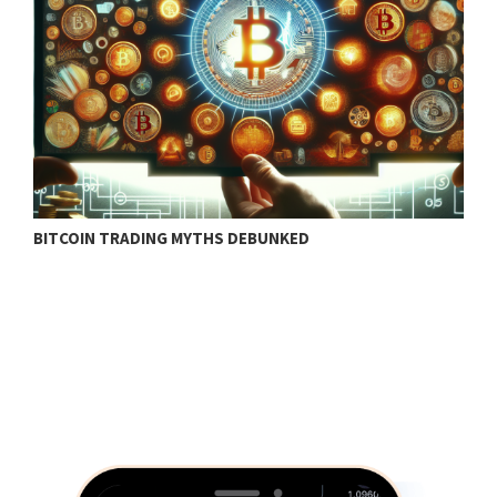
BITCOIN TRADING MYTHS DEBUNKED
B