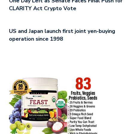
One Day Left as Senate Faces Final Push for
CLARITY Act Crypto Vote
US and Japan launch first joint yen-buying
operation since 1998