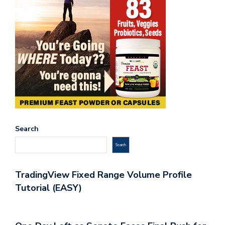
Search
Search
TradingView Fixed Range Volume Profile
Tutorial (EASY)