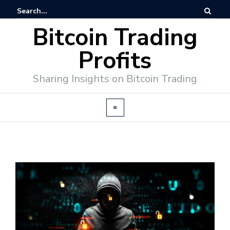
Bitcoin Trading
Profits
Sharing Insights on Bitcoin Trading