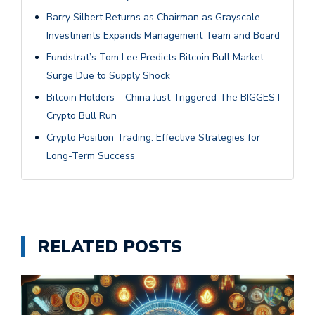
Barry Silbert Returns as Chairman as Grayscale
Investments Expands Management Team and Board
Fundstrat’s Tom Lee Predicts Bitcoin Bull Market
Surge Due to Supply Shock
Bitcoin Holders – China Just Triggered The BIGGEST
Crypto Bull Run
Crypto Position Trading: Effective Strategies for
Long-Term Success
RELATED POSTS