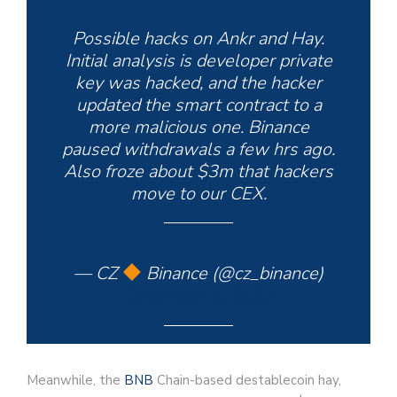
Possible hacks on Ankr and Hay.
Initial analysis is developer private
key was hacked, and the hacker
updated the smart contract to a
more malicious one. Binance
paused withdrawals a few hrs ago.
Also froze about $3m that hackers
move to our CEX.
— CZ
Binance (@cz_binance)
December 2, 2022
Meanwhile, the
BNB
Chain-based destablecoin hay,