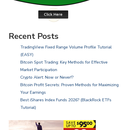
Recent Posts
TradingView Fixed Range Volume Profile Tutorial
(EASY)
Bitcoin Spot Trading: Key Methods for Effective
Market Participation
Crypto Alert: Now or Never!?
Bitcoin Profit Secrets: Proven Methods for Maximizing
Your Earnings
Best iShares Index Funds 2026? (BlackRock ETFs
Tutorial)