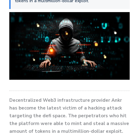
tokens in a multimillion-dollar exploit.
Decentralized Web3 infrastructure provider Ankr
has become the latest victim of a hacking attack
targeting the defi space. The perpetrators who hit
the platform were able to mint and steal a massive
amount of tokens in a multimillion-dollar exploit.