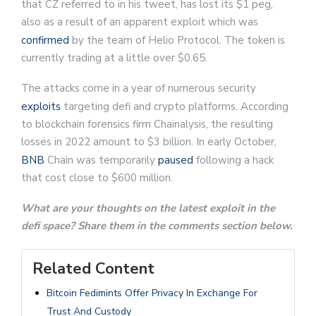
that CZ referred to in his tweet, has lost its $1 peg,
also as a result of an apparent exploit which was
confirmed
by the team of Helio Protocol. The token is
currently trading at a little over $0.65.
The attacks come in a year of numerous security
exploits
targeting defi and crypto platforms. According
to blockchain forensics firm Chainalysis, the resulting
losses in 2022 amount to $3 billion. In early October,
BNB
Chain was temporarily
paused
following a hack
that cost close to $600 million.
What are your thoughts on the latest exploit in the
defi space? Share them in the comments section below.
Related Content
Bitcoin Fedimints Offer Privacy In Exchange For
Trust And Custody