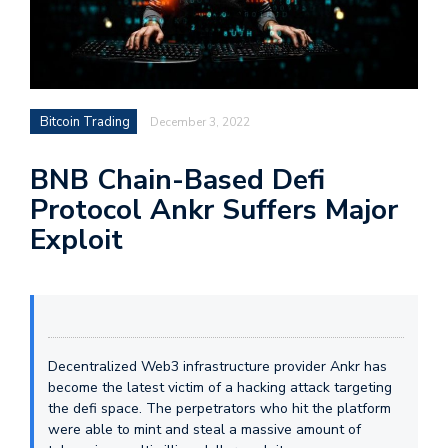
Bitcoin Trading
December 3, 2022
BNB Chain-Based Defi
Protocol Ankr Suffers Major
Exploit
Decentralized Web3 infrastructure provider Ankr has
become the latest victim of a hacking attack targeting
the defi space. The perpetrators who hit the platform
were able to mint and steal a massive amount of