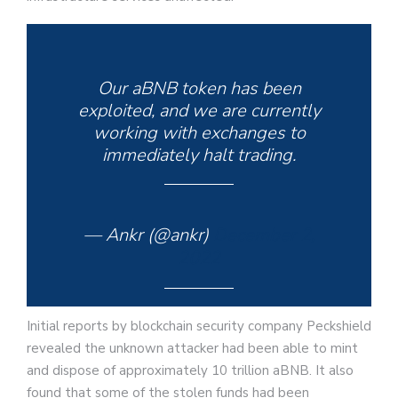
Our aBNB token has been
exploited, and we are currently
working with exchanges to
immediately halt trading.
— Ankr (@ankr)
December 2,
2022
Initial reports by blockchain security company Peckshield
revealed the unknown attacker had been able to mint
and dispose of approximately 10 trillion aBNB. It also
found that some of the stolen funds had been