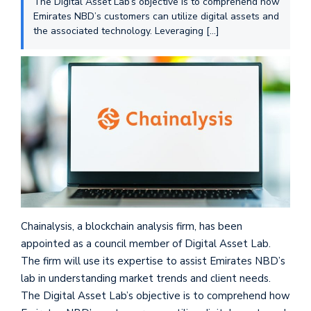
The Digital Asset Lab’s objective is to comprehend how
Emirates NBD’s customers can utilize digital assets and
the associated technology. Leveraging […]
Chainalysis, a blockchain analysis firm, has been
appointed as a council member of Digital Asset Lab.
The firm will use its expertise to assist Emirates NBD’s
lab in understanding market trends and client needs.
The Digital Asset Lab’s objective is to comprehend how