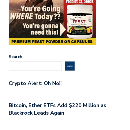
Search
Search
Crypto Alert: Oh No!!
Bitcoin, Ether ETFs Add $220 Million as
Blackrock Leads Again