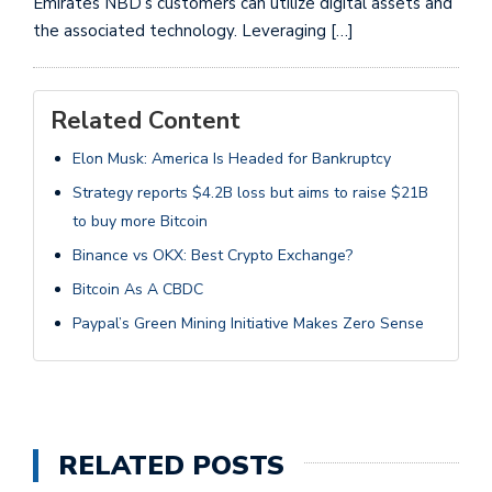
Emirates NBD’s customers can utilize digital assets and
the associated technology. Leveraging […]
Related Content
Elon Musk: America Is Headed for Bankruptcy
Strategy reports $4.2B loss but aims to raise $21B
to buy more Bitcoin
Binance vs OKX: Best Crypto Exchange?
Bitcoin As A CBDC
Paypal’s Green Mining Initiative Makes Zero Sense
RELATED POSTS