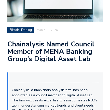
Bitcoin Trading
March 19, 2026
Chainalysis Named Council
Member of MENA Banking
Group’s Digital Asset Lab
Chainalysis, a blockchain analysis firm, has been
appointed as a council member of Digital Asset Lab.
The firm will use its expertise to assist Emirates NBD’s
lab in understanding market trends and client needs.