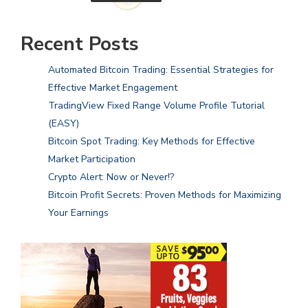
Recent Posts
Automated Bitcoin Trading: Essential Strategies for
Effective Market Engagement
TradingView Fixed Range Volume Profile Tutorial
(EASY)
Bitcoin Spot Trading: Key Methods for Effective
Market Participation
Crypto Alert: Now or Never!?
Bitcoin Profit Secrets: Proven Methods for Maximizing
Your Earnings