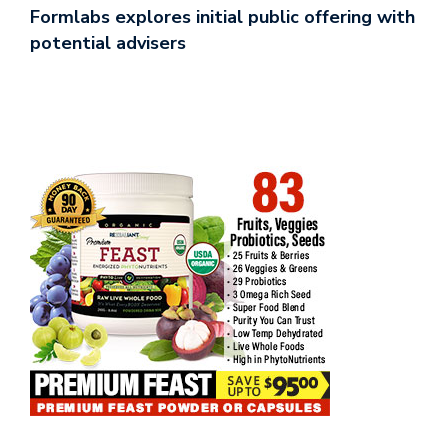
Formlabs explores initial public offering with
potential advisers