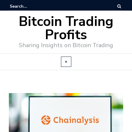
Bitcoin Trading
Profits
Sharing Insights on Bitcoin Trading