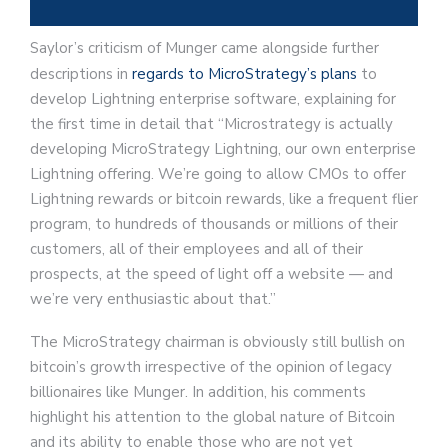
Saylor’s criticism of Munger came alongside further
descriptions in
regards to MicroStrategy’s plans
to
develop Lightning enterprise software, explaining for
the first time in detail that “Microstrategy is actually
developing MicroStrategy Lightning, our own enterprise
Lightning offering. We’re going to allow CMOs to offer
Lightning rewards or bitcoin rewards, like a frequent flier
program, to hundreds of thousands or millions of their
customers, all of their employees and all of their
prospects, at the speed of light off a website — and
we’re very enthusiastic about that.”
The MicroStrategy chairman is obviously still bullish on
bitcoin’s growth irrespective of the opinion of legacy
billionaires like Munger. In addition, his comments
highlight his attention to the global nature of Bitcoin
and its ability to enable those who are not yet