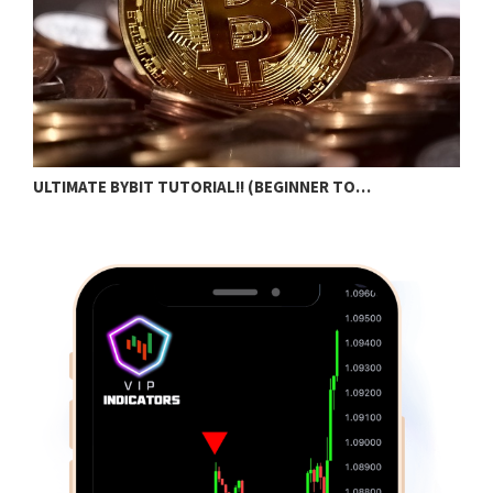
N
ULTIMATE BYBIT TUTORIAL!! (BEGINNER TO…