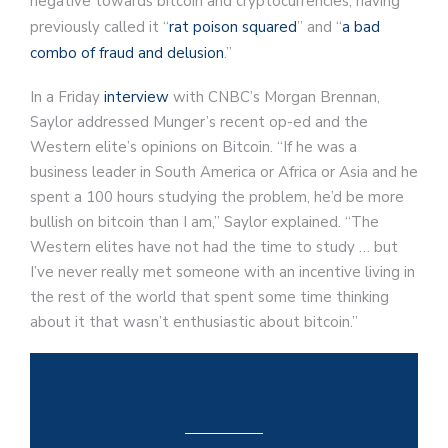
negative towards bitcoin and cryptocurrencies, having
previously called it “
rat poison squared
” and “
a bad
combo of fraud and delusion
.”
In a Friday
interview
with CNBC’s Morgan Brennan,
Saylor addressed Munger’s recent op-ed and the
Western elite’s opinions on Bitcoin. “If he was a
business leader in South America or Africa or Asia and he
spent a 100 hours studying the problem, he’d be more
bullish on bitcoin than I am,” Saylor explained. “The
Western elites have not had the time to study … but
I’ve never really met someone with an incentive living in
the rest of the world that spent some time thinking
about it that wasn’t enthusiastic about bitcoin.”