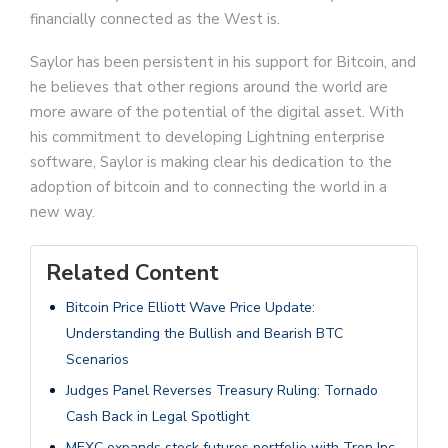
financially connected as the West is.
Saylor has been persistent in his support for Bitcoin, and
he believes that other regions around the world are
more aware of the potential of the digital asset. With
his commitment to developing Lightning enterprise
software, Saylor is making clear his dedication to the
adoption of bitcoin and to connecting the world in a
new way.
Related Content
Bitcoin Price Elliott Wave Price Update:
Understanding the Bullish and Bearish BTC
Scenarios
Judges Panel Reverses Treasury Ruling: Tornado
Cash Back in Legal Spotlight
MEXC expands stock futures portfolio with Tron Inc.