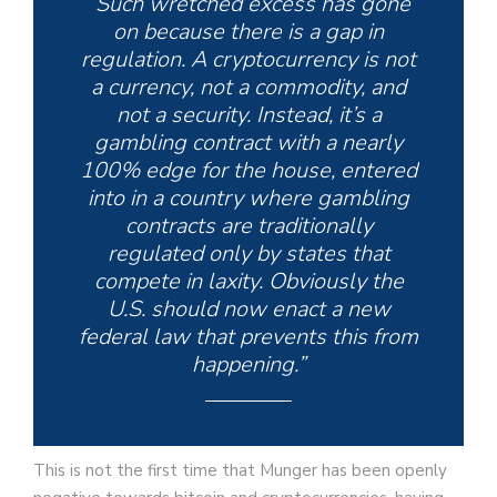
“Such wretched excess has gone
on because there is a gap in
regulation. A cryptocurrency is not
a currency, not a commodity, and
not a security. Instead, it’s a
gambling contract with a nearly
100% edge for the house, entered
into in a country where gambling
contracts are traditionally
regulated only by states that
compete in laxity. Obviously the
U.S. should now enact a new
federal law that prevents this from
happening.”
This is not the first time that Munger has been openly