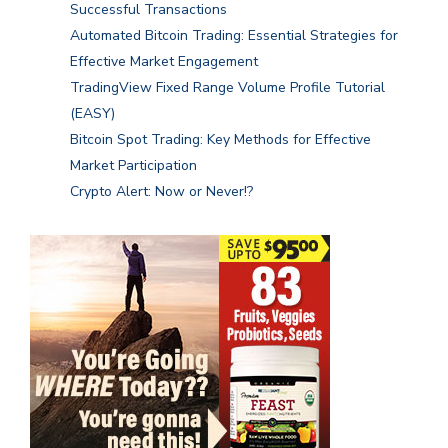
Successful Transactions
Automated Bitcoin Trading: Essential Strategies for
Effective Market Engagement
TradingView Fixed Range Volume Profile Tutorial
(EASY)
Bitcoin Spot Trading: Key Methods for Effective
Market Participation
Crypto Alert: Now or Never!?