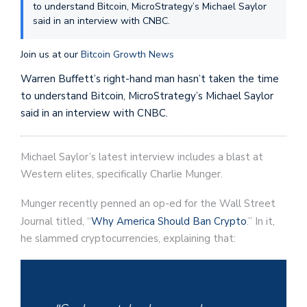
to understand Bitcoin, MicroStrategy’s Michael Saylor
said in an interview with CNBC.
Join us at our
Bitcoin Growth News
Warren Buffett’s right-hand man hasn’t taken the time
to understand Bitcoin, MicroStrategy’s Michael Saylor
said in an interview with CNBC.
Michael Saylor’s latest interview includes a blast at
Western elites, specifically Charlie Munger.
Munger recently penned an op-ed for the Wall Street
Journal titled, “
Why America Should Ban Crypto
.” In it,
he slammed cryptocurrencies, explaining that: