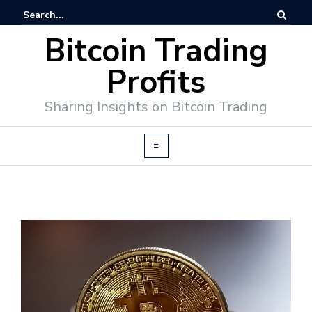
Bitcoin Trading
Profits
Sharing Insights on Bitcoin Trading