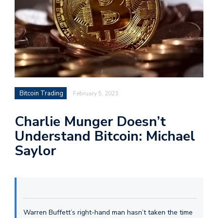
Bitcoin Trading
February 5, 2023
Charlie Munger Doesn’t
Understand Bitcoin: Michael
Saylor
Warren Buffett’s right-hand man hasn’t taken the time