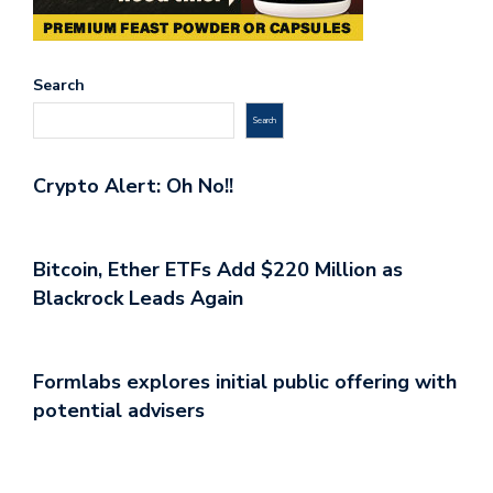
Search
Search
Crypto Alert: Oh No!!
Bitcoin, Ether ETFs Add $220 Million as
Blackrock Leads Again
Formlabs explores initial public offering with
potential advisers