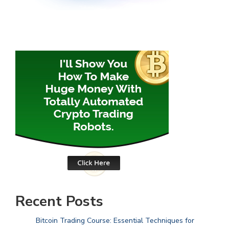
Recent Posts
Bitcoin Trading Course: Essential Techniques for