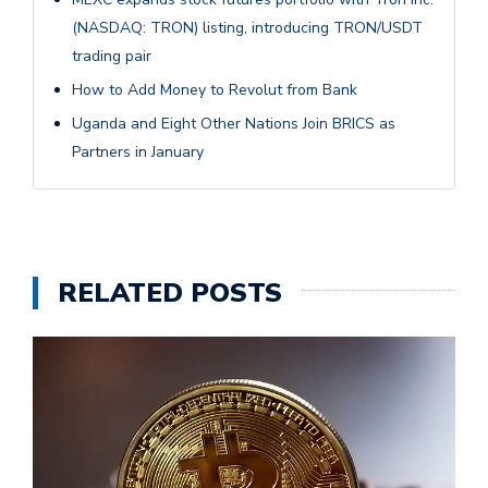
(NASDAQ: TRON) listing, introducing TRON/USDT
trading pair
How to Add Money to Revolut from Bank
Uganda and Eight Other Nations Join BRICS as
Partners in January
RELATED POSTS