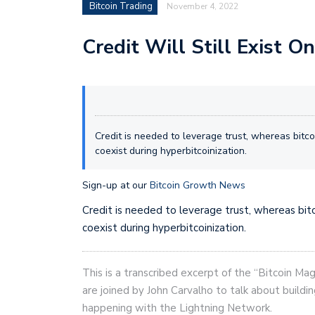
Bitcoin Trading
November 4, 2022
Credit Will Still Exist O
Credit is needed to leverage trust, whereas bitcoi
coexist during hyperbitcoinization.
Sign-up at our
Bitcoin Growth News
Credit is needed to leverage trust, whereas bitco
coexist during hyperbitcoinization.
This is a transcribed excerpt of the “Bitcoin Ma
are joined by John Carvalho to talk about buildin
happening with the Lightning Network.