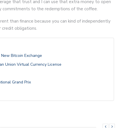
verage that trust and I can use that extra money to open
my commitments to the redemptions of the coffee.
erent than finance because you can kind of independently
r credit obligations.
h New Bitcoin Exchange
n Union Virtual Currency License
ational Grand Prix