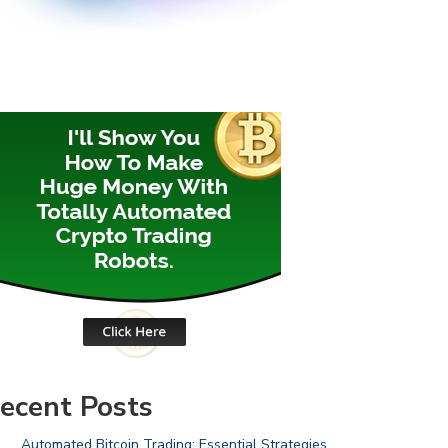
ecent Posts
Automated Bitcoin Trading: Essential Strategies