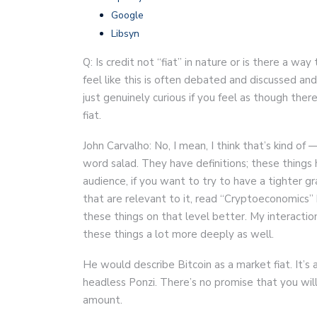
Google
Libsyn
Q: Is credit not “fiat” in nature or is there a w
feel like this is often debated and discussed and
just genuinely curious if you feel as though ther
fiat.
John Carvalho: No, I mean, I think that’s kind of 
word salad. They have definitions; these things
audience, if you want to try to have a tighter 
that are relevant to it, read “Cryptoeconomics” 
these things on that level better. My interact
these things a lot more deeply as well.
He would describe Bitcoin as a market fiat. It’s
headless Ponzi. There’s no promise that you will 
amount.