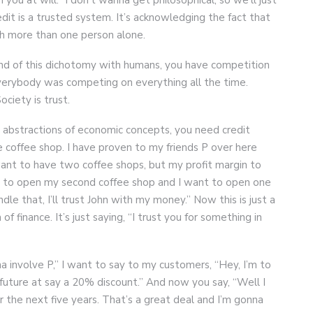
edit is a trusted system. It’s acknowledging the fact that
h more than one person alone.
kind of this dichotomy with humans, you have competition
everybody was competing on everything all the time.
ciety is trust.
abstractions of economic concepts, you need credit
e coffee shop. I have proven to my friends P over here
 want to have two coffee shops, but my profit margin to
 to open my second coffee shop and I want to open one
ndle that, I’ll trust John with my money.” Now this is just a
of finance. It’s just saying, “I trust you for something in
na involve P,” I want to say to my customers, “Hey, I’m to
 future at say a 20% discount.” And now you say, “Well I
r the next five years. That’s a great deal and I’m gonna