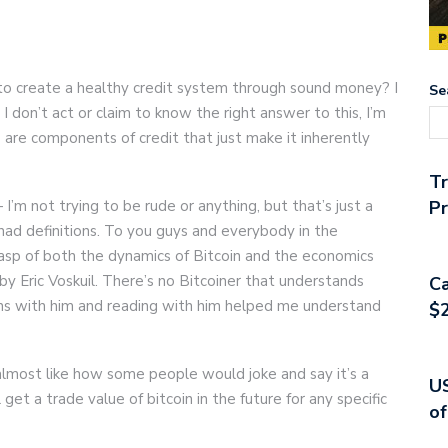
ay to create a healthy credit system through sound money? I
Se
 I don’t act or claim to know the right answer to this, I’m
e are components of credit that just make it inherently
T
— I’m not trying to be rude or anything, but that’s just a
Pr
 had definitions. To you guys and everybody in the
grasp of both the dynamics of Bitcoin and the economics
by Eric Voskuil. There’s no Bitcoiner that understands
Ca
ions with him and reading with him helped me understand
$2
 almost like how some people would joke and say it’s a
US
get a trade value of bitcoin in the future for any specific
of