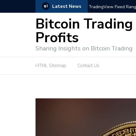
Latest News
trategies for Effective Market Engagement
TradingView Fixed Range
Bitcoin Trading
Profits
Sharing Insights on Bitcoin Trading
HTML Sitemap
Contact Us