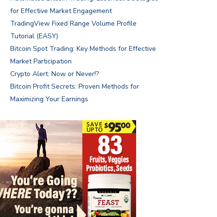
for Effective Market Engagement
TradingView Fixed Range Volume Profile
Tutorial (EASY)
Bitcoin Spot Trading: Key Methods for Effective
Market Participation
Crypto Alert: Now or Never!?
Bitcoin Profit Secrets: Proven Methods for
Maximizing Your Earnings