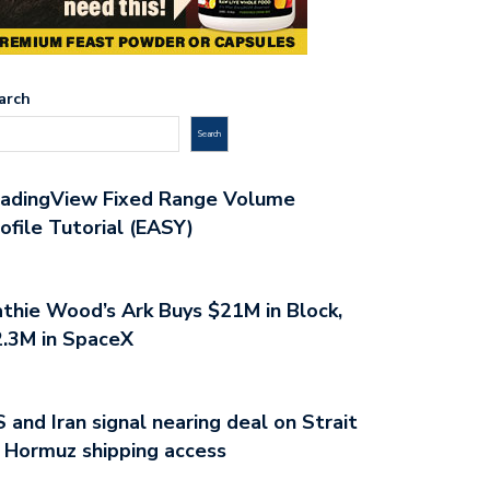
arch
Search
radingView Fixed Range Volume
ofile Tutorial (EASY)
thie Wood’s Ark Buys $21M in Block,
.3M in SpaceX
 and Iran signal nearing deal on Strait
 Hormuz shipping access