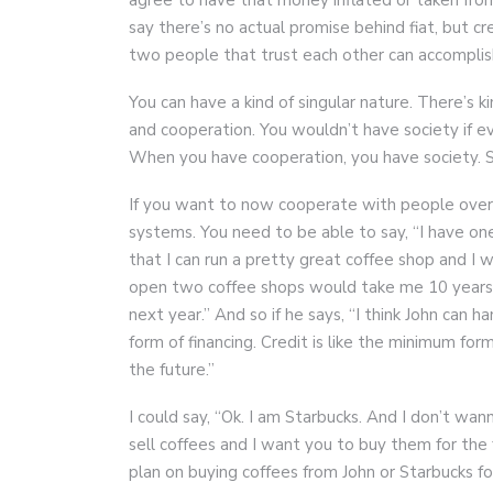
say there’s no actual promise behind fiat, but cr
two people that trust each other can accomplis
You can have a kind of singular nature. There’s 
and cooperation. You wouldn’t have society if 
When you have cooperation, you have society. So
If you want to now cooperate with people over 
systems. You need to be able to say, “I have on
that I can run a pretty great coffee shop and I
open two coffee shops would take me 10 years
next year.” And so if he says, “I think John can ha
form of financing. Credit is like the minimum form 
the future.”
I could say, “Ok. I am Starbucks. And I don’t wan
sell coffees and I want you to buy them for the
plan on buying coffees from John or Starbucks fo