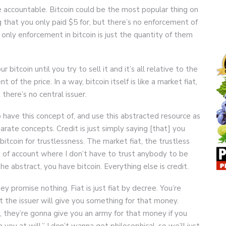
 accountable. Bitcoin could be the most popular thing on
that you only paid $5 for, but there’s no enforcement of
 only enforcement in bitcoin is just the quantity of them
itcoin until you try to sell it and it’s all relative to the
 of the price. In a way, bitcoin itself is like a market fiat,
there’s no central issuer.
 have this concept of, and use this abstracted resource as
arate concepts. Credit is just simply saying [that] you
itcoin for trustlessness. The market fiat, the trustless
nit of account where I don’t have to trust anybody to be
he abstract, you have bitcoin. Everything else is credit.
ey promise nothing. Fiat is just fiat by decree. You’re
t the issuer will give you something for that money.
, they’re gonna give you an army for that money if you
ou at will.” I don’t wanna get philosophical, so we’ll just