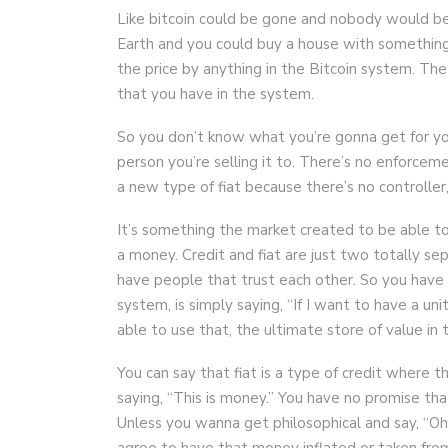
Like bitcoin could be gone and nobody would be
Earth and you could buy a house with something 
the price by anything in the Bitcoin system. The
that you have in the system.
So you don’t know what you’re gonna get for your b
person you’re selling it to. There’s no enforcement
a new type of fiat because there’s no controller, 
It’s something the market created to be able to
a money. Credit and fiat are just two totally sep
have people that trust each other. So you have b
system, is simply saying, “If I want to have a u
able to use that, the ultimate store of value in t
You can say that fiat is a type of credit where th
saying, “This is money.” You have no promise tha
Unless you wanna get philosophical and say, “Oh
agree to have that money inflated or taken from y