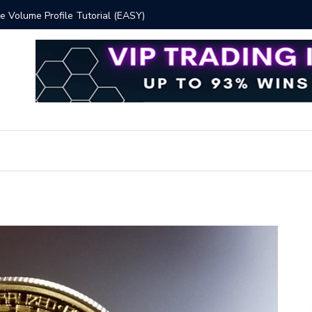
 Volume Profile Tutorial (EASY)
Bitcoin S