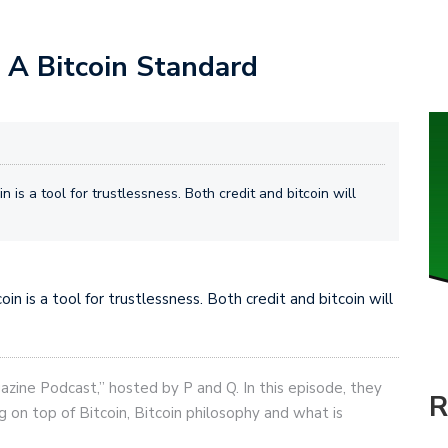
n A Bitcoin Standard
n is a tool for trustlessness. Both credit and bitcoin will
in is a tool for trustlessness. Both credit and bitcoin will
gazine Podcast,” hosted by P and Q. In this episode, they
R
g on top of Bitcoin, Bitcoin philosophy and what is