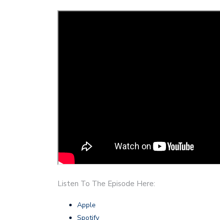
Listen To The Episode Here:
Apple
Spotify