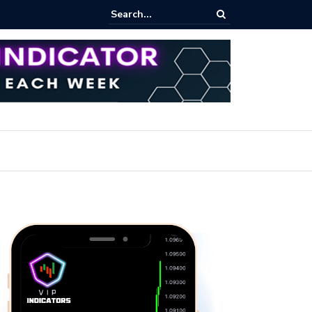
pot Trading: Key Methods for Effective Market Participation