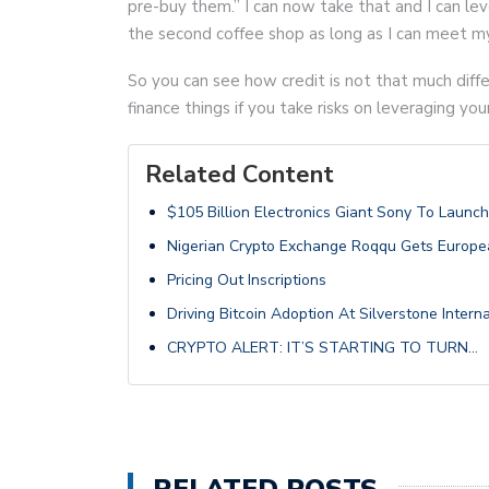
pre-buy them.” I can now take that and I can le
the second coffee shop as long as I can meet 
So you can see how credit is not that much diff
finance things if you take risks on leveraging you
Related Content
$105 Billion Electronics Giant Sony To Launc
Nigerian Crypto Exchange Roqqu Gets Europea
Pricing Out Inscriptions
Driving Bitcoin Adoption At Silverstone Intern
CRYPTO ALERT: IT’S STARTING TO TURN…
RELATED POSTS