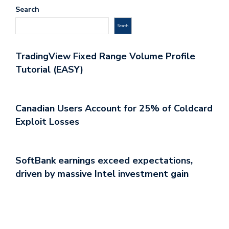
Search
Search
TradingView Fixed Range Volume Profile
Tutorial (EASY)
Canadian Users Account for 25% of Coldcard
Exploit Losses
SoftBank earnings exceed expectations,
driven by massive Intel investment gain