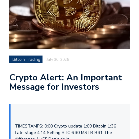
Bitcoin Trading
July 30, 2026
Crypto Alert: An Important
Message for Investors
TIMESTAMPS: 0:00 Crypto update 1:09 Bitcoin 1:36
Late stage 4:14 Selling BTC 6:30 MSTR 9:31 The