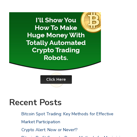
Recent Posts
Bitcoin Spot Trading: Key Methods for Effective
Market Participation
Crypto Alert: Now or Never!?