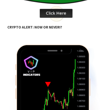
D
CRYPTO ALERT: NOW OR NEVER!?