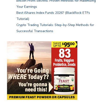
Bitcoin Profit Secrets: Proven Methods for Maximizing
Your Earnings
Best iShares Index Funds 2026? (BlackRock ETFs
Tutorial)
Crypto Trading Tutorials: Step-by-Step Methods for
Successful Transactions