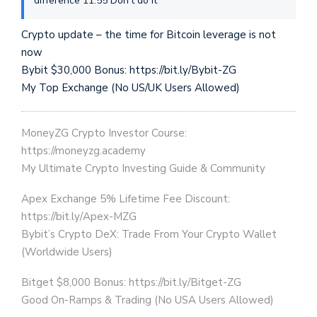
difference 11:55 Don’t do it
Crypto update – the time for Bitcoin leverage is not
now
Bybit $30,000 Bonus: https://bit.ly/Bybit-ZG
My Top Exchange (No US/UK Users Allowed)
MoneyZG Crypto Investor Course:
https://moneyzg.academy
My Ultimate Crypto Investing Guide & Community
Apex Exchange 5% Lifetime Fee Discount:
https://bit.ly/Apex-MZG
Bybit’s Crypto DeX: Trade From Your Crypto Wallet
(Worldwide Users)
Bitget $8,000 Bonus: https://bit.ly/Bitget-ZG
Good On-Ramps & Trading (No USA Users Allowed)