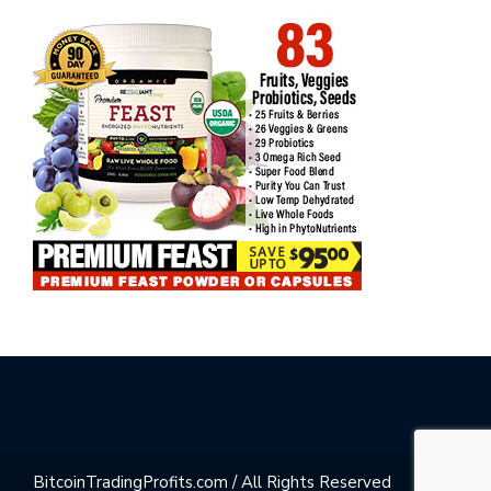
BitcoinTradingProfits.com / All Rights Reserved