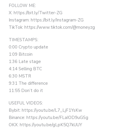
FOLLOW ME:
X: https://bit.ly/Twitter-ZG
Instagram: https://bit.ly/Instagram-ZG
TikTok: https://www.tiktok.com/@moneyzg
TIMESTAMPS:
0:00 Crypto update
1:09 Bitcoin
1:36 Late stage
4:14 Selling BTC
6:30 MSTR
9:31 The difference
11:55 Don’t do it
USEFUL VIDEOS:
Bybit: https://youtu.be/L7_LjF1YsKw
Binance: https://youtu.be/FLaIOD9uGSg
OKX: https://youtu.be/gLpK5Q7kUUY