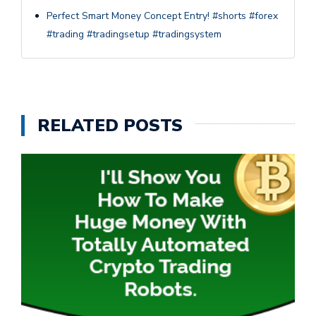
Perfect Smart Money Concept Entry! #shorts #forex
#trading #tradingsetup #tradingsystem
RELATED POSTS