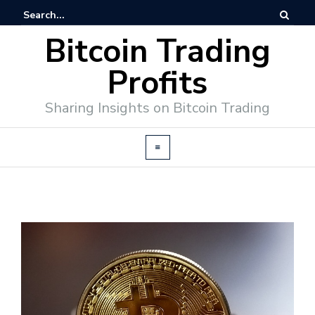
Bitcoin Trading
Profits
Sharing Insights on Bitcoin Trading