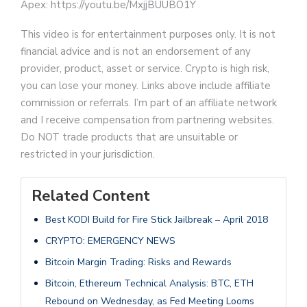
Apex: https://youtu.be/MxjjBUUBO1Y
This video is for entertainment purposes only. It is not
financial advice and is not an endorsement of any
provider, product, asset or service. Crypto is high risk,
you can lose your money. Links above include affiliate
commission or referrals. I’m part of an affiliate network
and I receive compensation from partnering websites.
Do NOT trade products that are unsuitable or
restricted in your jurisdiction.
Related Content
Best KODI Build for Fire Stick Jailbreak – April 2018
CRYPTO: EMERGENCY NEWS
Bitcoin Margin Trading: Risks and Rewards
Bitcoin, Ethereum Technical Analysis: BTC, ETH
Rebound on Wednesday, as Fed Meeting Looms