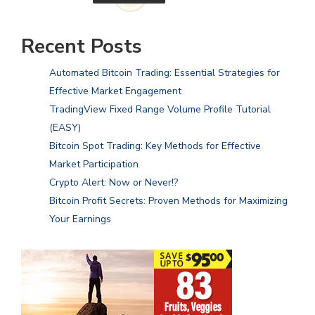
Recent Posts
Automated Bitcoin Trading: Essential Strategies for
Effective Market Engagement
TradingView Fixed Range Volume Profile Tutorial
(EASY)
Bitcoin Spot Trading: Key Methods for Effective
Market Participation
Crypto Alert: Now or Never!?
Bitcoin Profit Secrets: Proven Methods for Maximizing
Your Earnings