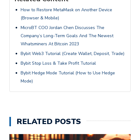
How to Restore MetaMask on Another Device
(Browser & Mobile)
MicroBT COO Jordan Chen Discusses The
Company’s Long-Term Goals And The Newest
Whatsminers At Bitcoin 2023
Bybit Web3 Tutorial (Create Wallet, Deposit, Trade)
Bybit Stop Loss & Take Profit Tutorial
Bybit Hedge Mode Tutorial (How to Use Hedge
Mode)
RELATED POSTS