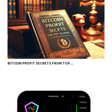
BITCOIN PROFIT SECRETS FROM TOP…
B