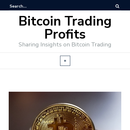
Bitcoin Trading
Profits
Sharing Insights on Bitcoin Trading