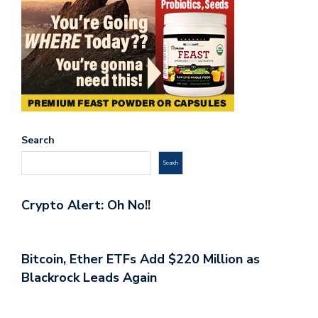
Search
Search
Crypto Alert: Oh No!!
Bitcoin, Ether ETFs Add $220 Million as
Blackrock Leads Again