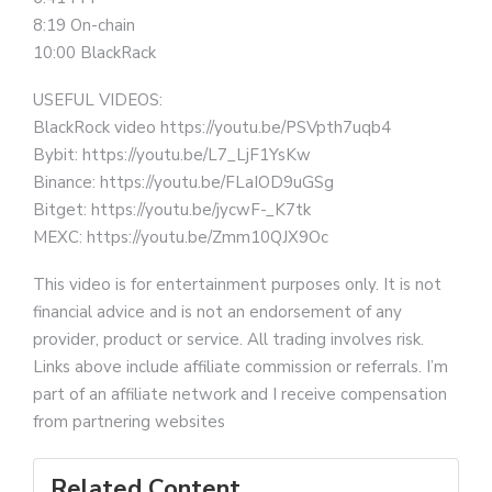
8:19 On-chain
10:00 BlackRack
USEFUL VIDEOS:
BlackRock video https://youtu.be/PSVpth7uqb4
Bybit: https://youtu.be/L7_LjF1YsKw
Binance: https://youtu.be/FLaIOD9uGSg
Bitget: https://youtu.be/jycwF-_K7tk
MEXC: https://youtu.be/Zmm10QJX9Oc
This video is for entertainment purposes only. It is not
financial advice and is not an endorsement of any
provider, product or service. All trading involves risk.
Links above include affiliate commission or referrals. I’m
part of an affiliate network and I receive compensation
from partnering websites
Related Content