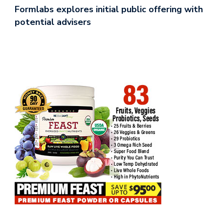
Formlabs explores initial public offering with
potential advisers