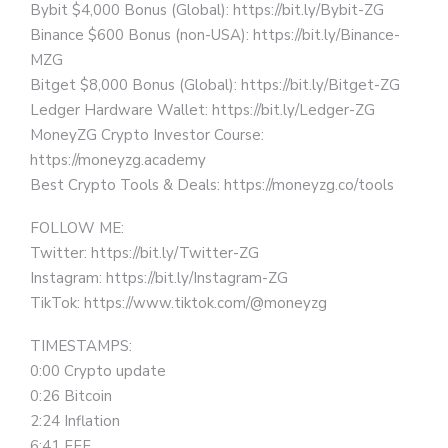
Bybit $4,000 Bonus (Global): https://bit.ly/Bybit-ZG
Binance $600 Bonus (non-USA): https://bit.ly/Binance-
MZG
Bitget $8,000 Bonus (Global): https://bit.ly/Bitget-ZG
Ledger Hardware Wallet: https://bit.ly/Ledger-ZG
MoneyZG Crypto Investor Course:
https://moneyzg.academy
Best Crypto Tools & Deals: https://moneyzg.co/tools
FOLLOW ME:
Twitter: https://bit.ly/Twitter-ZG
Instagram: https://bit.ly/Instagram-ZG
TikTok: https://www.tiktok.com/@moneyzg
TIMESTAMPS:
0:00 Crypto update
0:26 Bitcoin
2:24 Inflation
6:41 FFF