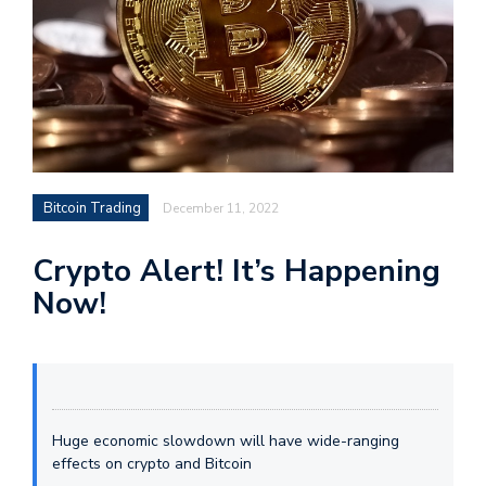
Bitcoin Trading
December 11, 2022
Crypto Alert! It’s Happening
Now!
Huge economic slowdown will have wide-ranging
effects on crypto and Bitcoin