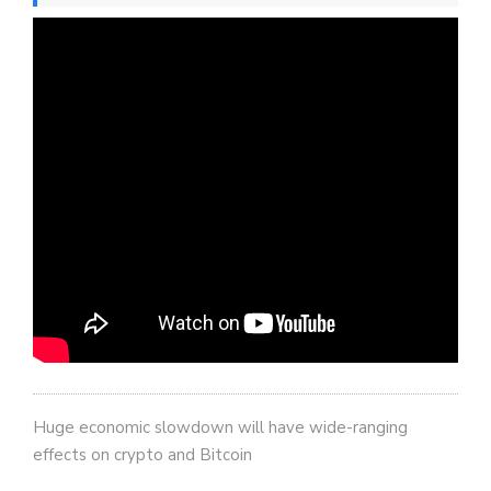
Huge economic slowdown will have wide-ranging
effects on crypto and Bitcoin