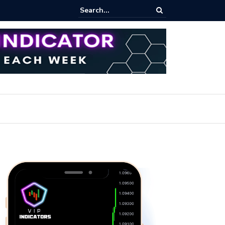
rofit Secrets: Proven Methods for Maximizing Your Earnings