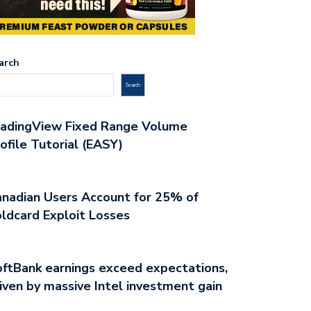
arch
Search
radingView Fixed Range Volume
ofile Tutorial (EASY)
nadian Users Account for 25% of
ldcard Exploit Losses
ftBank earnings exceed expectations,
iven by massive Intel investment gain