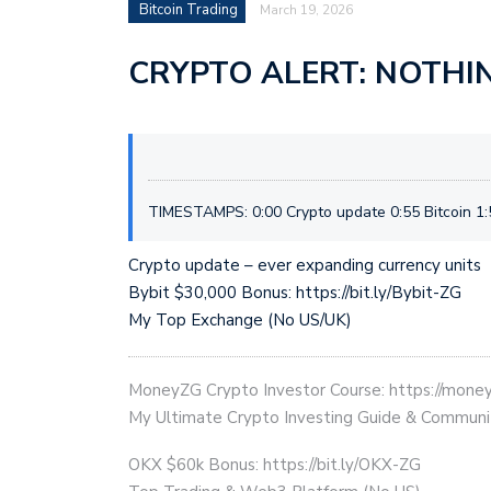
Bitcoin Trading
March 19, 2026
CRYPTO ALERT: NOTHI
TIMESTAMPS: 0:00 Crypto update 0:55 Bitcoin 1:5
Crypto update – ever expanding currency units
Bybit $30,000 Bonus: https://bit.ly/Bybit-ZG
My Top Exchange (No US/UK)
MoneyZG Crypto Investor Course: https://mon
My Ultimate Crypto Investing Guide & Communi
OKX $60k Bonus: https://bit.ly/OKX-ZG