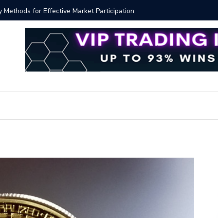
ver!?
Bitcoin P