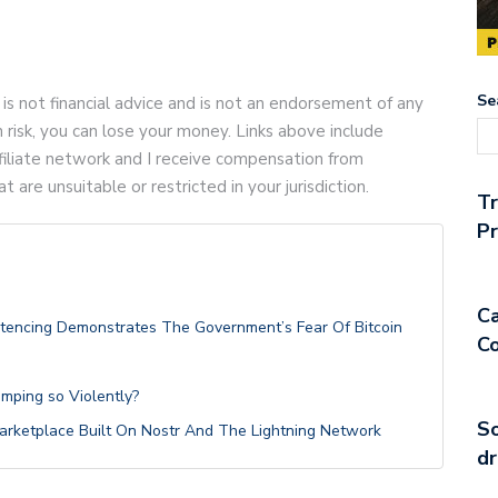
Se
 is not financial advice and is not an endorsement of any
gh risk, you can lose your money. Links above include
 affiliate network and I receive compensation from
are unsuitable or restricted in your jurisdiction.
T
Pr
Ca
ntencing Demonstrates The Government’s Fear Of Bitcoin
Co
umping so Violently?
So
 Marketplace Built On Nostr And The Lightning Network
dr