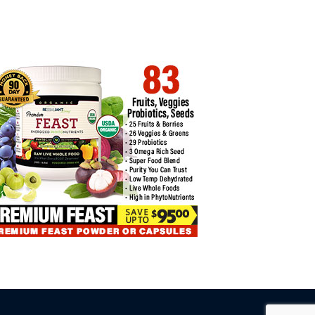
URE YOUR BITCOIN TRADING
BITCOIN TRADING: INSIGHTS
UTE…
INTO PROFIT…