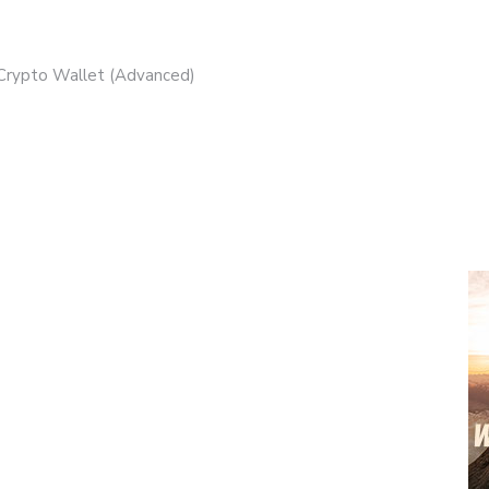
 Crypto Wallet (Advanced)