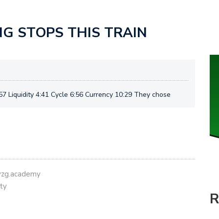
NG STOPS THIS TRAIN
7 Liquidity 4:41 Cycle 6:56 Currency 10:29 They chose
eyzg.academy
ty
R