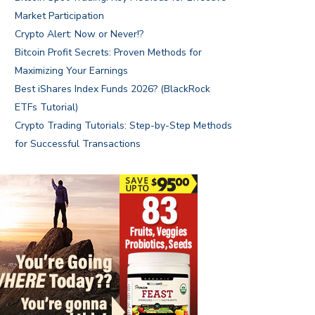
Market Participation
Crypto Alert: Now or Never!?
Bitcoin Profit Secrets: Proven Methods for
Maximizing Your Earnings
Best iShares Index Funds 2026? (BlackRock
ETFs Tutorial)
Crypto Trading Tutorials: Step-by-Step Methods
for Successful Transactions