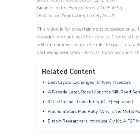
Binance: https://youtu.be/FLaIOD9uGSg
OKX: https://youtu.be/gLpK5Q7kUUY
This video is for entertainment purposes only. It
provider, product, asset or service. Crypto is hi
affiliate commission or referrals. I’m part of an
partnering websites. Do NOT trade products that 
Related Content
Best Crypto Exchanges for New Investors
A Decade Later, Ross Ulbricht’s Silk Road Se
ICT’s Optimal Trade Entry (OTE) Explained
Platinum Stars Mad Rally: Why Is the Metal P
Bitcoin Researchers Introduce Civ Kit, A P2P