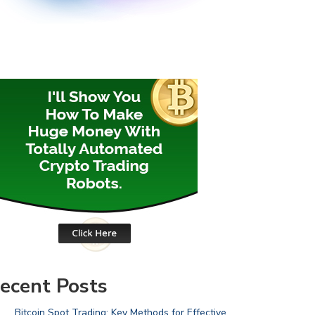
ecent Posts
Bitcoin Spot Trading: Key Methods for Effective