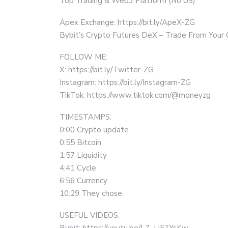
Top Trading & Web3 Platform (No US)
Apex Exchange: https://bit.ly/ApeX-ZG
Bybit’s Crypto Futures DeX – Trade From Your
FOLLOW ME:
X: https://bit.ly/Twitter-ZG
Instagram: https://bit.ly/Instagram-ZG
TikTok: https://www.tiktok.com/@moneyzg
TIMESTAMPS:
0:00 Crypto update
0:55 Bitcoin
1:57 Liquidity
4:41 Cycle
6:56 Currency
10:29 They chose
USEFUL VIDEOS:
Bybit: https://youtu.be/L7_LjF1YsKw