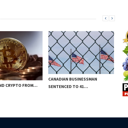
CANADIAN BUSINESSMAN
SEC
ND CRYPTO FROM…
SENTENCED TO 41…
RO