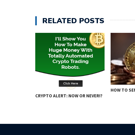
RELATED POSTS
ING: KEY
HOW TO SE
CRYPTO ALERT: NOW OR NEVER!?