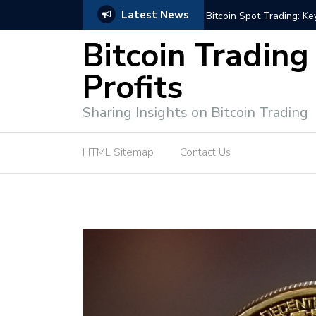
Latest News
ffective Market Participation
Crypto Alert: Now or Ne
Bitcoin Trading
Profits
Sharing Insights on Bitcoin Trading
HTML Sitemap
Contact Us