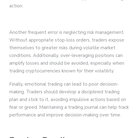
action.
Another frequent error is neglecting risk management.
Without appropriate stop-loss orders, traders expose
themselves to greater risks during volatile market
conditions. Additionally, over-leveraging positions can
amplify losses and should be avoided, especially when
trading cryptocurrencies known for their volatility.
Finally, emotional trading can lead to poor decision-
making. Traders should develop a disciplined trading
plan and stick to it, avoiding impulsive actions based on
fear or greed. Maintaining a trading journal can help track
performance and improve decision-making over time.