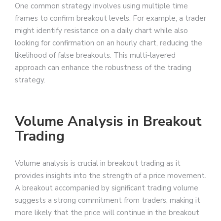
One common strategy involves using multiple time
frames to confirm breakout levels. For example, a trader
might identify resistance on a daily chart while also
looking for confirmation on an hourly chart, reducing the
likelihood of false breakouts. This multi-layered
approach can enhance the robustness of the trading
strategy.
Volume Analysis in Breakout
Trading
Volume analysis is crucial in breakout trading as it
provides insights into the strength of a price movement.
A breakout accompanied by significant trading volume
suggests a strong commitment from traders, making it
more likely that the price will continue in the breakout