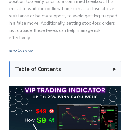
position too early, prior to a confirmed breakout. It is
crucial to wait for confirmation, such as a close above
resistance or below support, to avoid getting trapped
in a false move. Additionally, setting stop-loss orders
just outside these levels can help manage risk
effectively.
Jump to Answer
Table of Contents