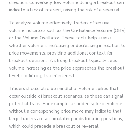
direction. Conversely, low volume during a breakout can
indicate a lack of interest, raising the risk of a reversal.
To analyze volume effectively, traders often use
volume indicators such as the On-Balance Volume (OBV)
or the Volume Oscillator. These tools help assess
whether volume is increasing or decreasing in relation to
price movements, providing additional context for
breakout decisions. A strong breakout typically sees
volume increasing as the price approaches the breakout
level, confirming trader interest.
Traders should also be mindful of volume spikes that
occur outside of breakout scenarios, as these can signal
potential traps. For example, a sudden spike in volume
without a corresponding price move may indicate that
large traders are accumulating or distributing positions,
which could precede a breakout or reversal.