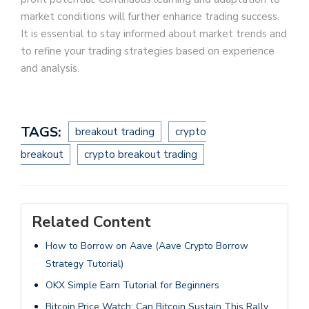
market conditions will further enhance trading success.
It is essential to stay informed about market trends and
to refine your trading strategies based on experience
and analysis.
TAGS:
breakout trading
crypto
breakout
crypto breakout trading
Related Content
How to Borrow on Aave (Aave Crypto Borrow
Strategy Tutorial)
OKX Simple Earn Tutorial for Beginners
Bitcoin Price Watch: Can Bitcoin Sustain This Rally