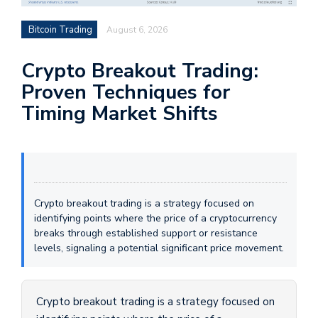
Bitcoin Trading
August 6, 2026
Crypto Breakout Trading:
Proven Techniques for
Timing Market Shifts
Crypto breakout trading is a strategy focused on
identifying points where the price of a cryptocurrency
breaks through established support or resistance
levels, signaling a potential significant price movement.
Crypto breakout trading is a strategy focused on