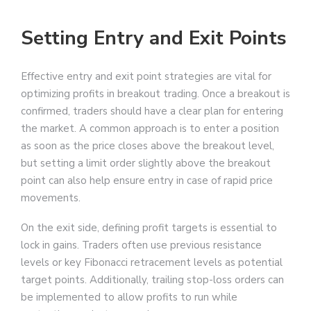
Setting Entry and Exit Points
Effective entry and exit point strategies are vital for
optimizing profits in breakout trading. Once a breakout is
confirmed, traders should have a clear plan for entering
the market. A common approach is to enter a position
as soon as the price closes above the breakout level,
but setting a limit order slightly above the breakout
point can also help ensure entry in case of rapid price
movements.
On the exit side, defining profit targets is essential to
lock in gains. Traders often use previous resistance
levels or key Fibonacci retracement levels as potential
target points. Additionally, trailing stop-loss orders can
be implemented to allow profits to run while