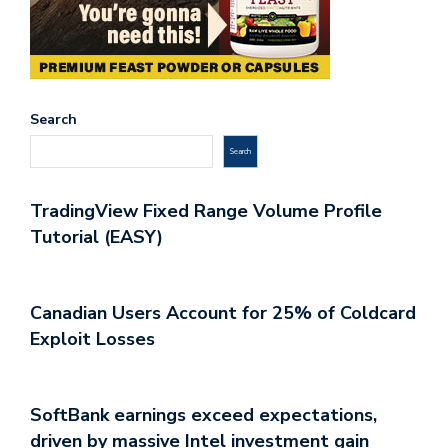
Search
Search
TradingView Fixed Range Volume Profile
Tutorial (EASY)
Canadian Users Account for 25% of Coldcard
Exploit Losses
SoftBank earnings exceed expectations,
driven by massive Intel investment gain