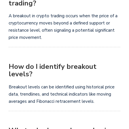
trading?
A breakout in crypto trading occurs when the price of a
cryptocurrency moves beyond a defined support or
resistance level, often signaling a potential significant
price movement.
How do I identify breakout
levels?
Breakout levels can be identified using historical price
data, trendlines, and technical indicators like moving
averages and Fibonacci retracement levels.