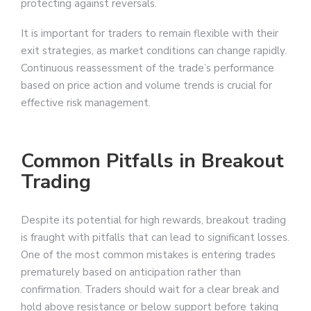
protecting against reversals.
It is important for traders to remain flexible with their
exit strategies, as market conditions can change rapidly.
Continuous reassessment of the trade’s performance
based on price action and volume trends is crucial for
effective risk management.
Common Pitfalls in Breakout
Trading
Despite its potential for high rewards, breakout trading
is fraught with pitfalls that can lead to significant losses.
One of the most common mistakes is entering trades
prematurely based on anticipation rather than
confirmation. Traders should wait for a clear break and
hold above resistance or below support before taking