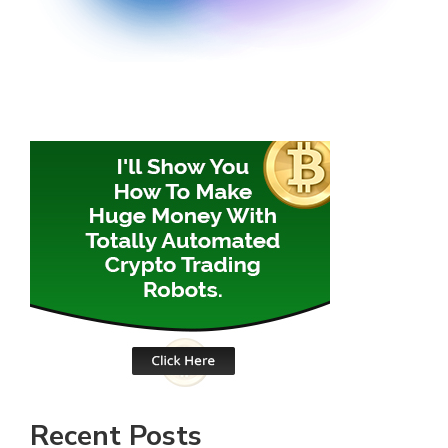
Recent Posts