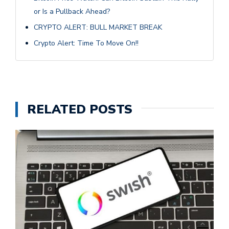
or Is a Pullback Ahead?
CRYPTO ALERT: BULL MARKET BREAK
Crypto Alert: Time To Move On!!
RELATED POSTS