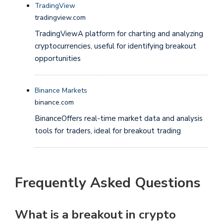
TradingView
tradingview.com
TradingViewA platform for charting and analyzing
cryptocurrencies, useful for identifying breakout
opportunities
Binance Markets
binance.com
BinanceOffers real-time market data and analysis
tools for traders, ideal for breakout trading
Frequently Asked Questions
What is a breakout in crypto