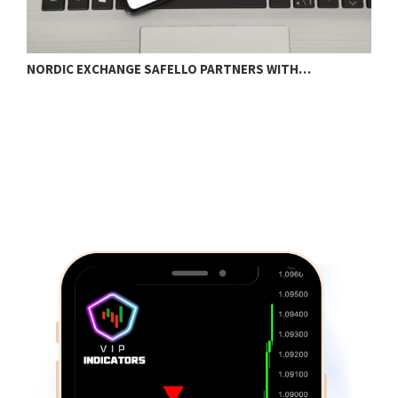
NORDIC EXCHANGE SAFELLO PARTNERS WITH…
H