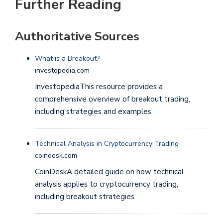
Further Reading
Authoritative Sources
What is a Breakout?
investopedia.com
InvestopediaThis resource provides a
comprehensive overview of breakout trading,
including strategies and examples
Technical Analysis in Cryptocurrency Trading
coindesk.com
CoinDeskA detailed guide on how technical
analysis applies to cryptocurrency trading,
including breakout strategies