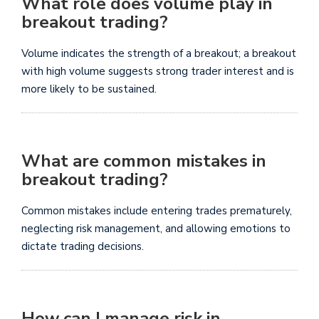
What role does volume play in
breakout trading?
Volume indicates the strength of a breakout; a breakout
with high volume suggests strong trader interest and is
more likely to be sustained.
What are common mistakes in
breakout trading?
Common mistakes include entering trades prematurely,
neglecting risk management, and allowing emotions to
dictate trading decisions.
How can I manage risk in