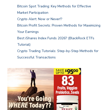
Bitcoin Spot Trading: Key Methods for Effective
Market Participation
Crypto Alert: Now or Never!?
Bitcoin Profit Secrets: Proven Methods for Maximizing
Your Earnings
Best iShares Index Funds 2026? (BlackRock ETFs
Tutorial)
Crypto Trading Tutorials: Step-by-Step Methods for
Successful Transactions