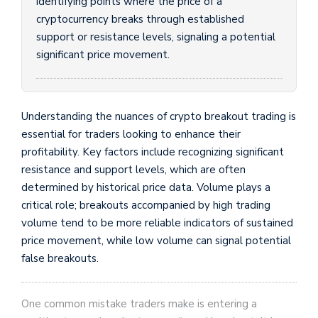
identifying points where the price of a
cryptocurrency breaks through established
support or resistance levels, signaling a potential
significant price movement.
Understanding the nuances of crypto breakout trading is
essential for traders looking to enhance their
profitability. Key factors include recognizing significant
resistance and support levels, which are often
determined by historical price data. Volume plays a
critical role; breakouts accompanied by high trading
volume tend to be more reliable indicators of sustained
price movement, while low volume can signal potential
false breakouts.
One common mistake traders make is entering a