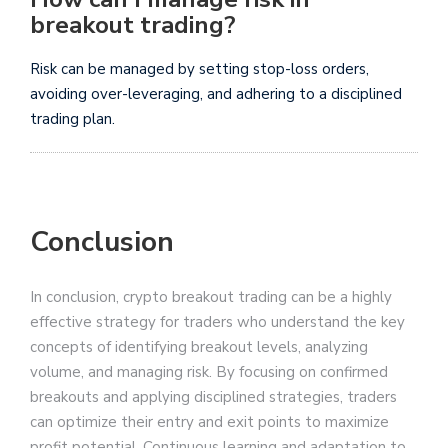
breakout trading?
Risk can be managed by setting stop-loss orders,
avoiding over-leveraging, and adhering to a disciplined
trading plan.
Conclusion
In conclusion, crypto breakout trading can be a highly
effective strategy for traders who understand the key
concepts of identifying breakout levels, analyzing
volume, and managing risk. By focusing on confirmed
breakouts and applying disciplined strategies, traders
can optimize their entry and exit points to maximize
profit potential. Continuous learning and adaptation to