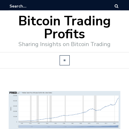
Bitcoin Trading
Profits
Sharing Insights on Bitcoin Trading