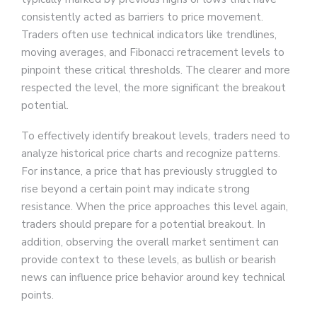
consistently acted as barriers to price movement.
Traders often use technical indicators like trendlines,
moving averages, and Fibonacci retracement levels to
pinpoint these critical thresholds. The clearer and more
respected the level, the more significant the breakout
potential.
To effectively identify breakout levels, traders need to
analyze historical price charts and recognize patterns.
For instance, a price that has previously struggled to
rise beyond a certain point may indicate strong
resistance. When the price approaches this level again,
traders should prepare for a potential breakout. In
addition, observing the overall market sentiment can
provide context to these levels, as bullish or bearish
news can influence price behavior around key technical
points.