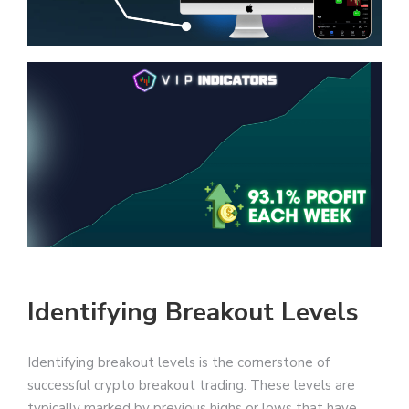
Identifying Breakout Levels
Identifying breakout levels is the cornerstone of
successful crypto breakout trading. These levels are
typically marked by previous highs or lows that have