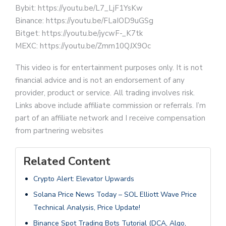
Bybit: https://youtu.be/L7_LjF1YsKw
Binance: https://youtu.be/FLaIOD9uGSg
Bitget: https://youtu.be/jycwF-_K7tk
MEXC: https://youtu.be/Zmm10QJX9Oc
This video is for entertainment purposes only. It is not
financial advice and is not an endorsement of any
provider, product or service. All trading involves risk.
Links above include affiliate commission or referrals. I’m
part of an affiliate network and I receive compensation
from partnering websites
Related Content
Crypto Alert: Elevator Upwards
Solana Price News Today – SOL Elliott Wave Price
Technical Analysis, Price Update!
Binance Spot Trading Bots Tutorial (DCA, Algo,