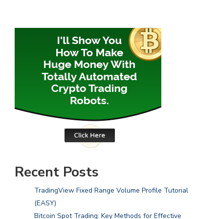
Recent Posts
TradingView Fixed Range Volume Profile Tutorial
(EASY)
Bitcoin Spot Trading: Key Methods for Effective