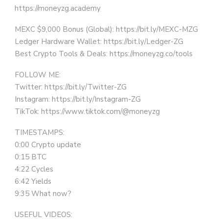
https://moneyzg.academy
MEXC $9,000 Bonus (Global): https://bit.ly/MEXC-MZG
Ledger Hardware Wallet: https://bit.ly/Ledger-ZG
Best Crypto Tools & Deals: https://moneyzg.co/tools
FOLLOW ME:
Twitter: https://bit.ly/Twitter-ZG
Instagram: https://bit.ly/Instagram-ZG
TikTok: https://www.tiktok.com/@moneyzg
TIMESTAMPS:
0:00 Crypto update
0:15 BTC
4:22 Cycles
6:42 Yields
9:35 What now?
USEFUL VIDEOS: