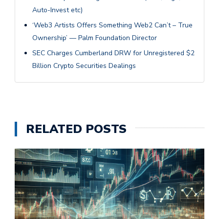
Auto-Invest etc)
‘Web3 Artists Offers Something Web2 Can’t – True
Ownership’ — Palm Foundation Director
SEC Charges Cumberland DRW for Unregistered $2
Billion Crypto Securities Dealings
RELATED POSTS