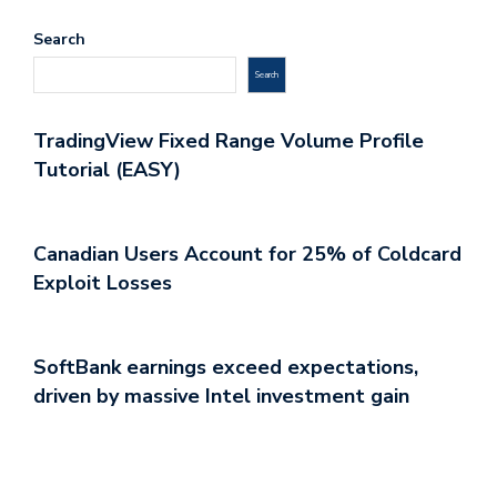
Search
Search
TradingView Fixed Range Volume Profile
Tutorial (EASY)
Canadian Users Account for 25% of Coldcard
Exploit Losses
SoftBank earnings exceed expectations,
driven by massive Intel investment gain