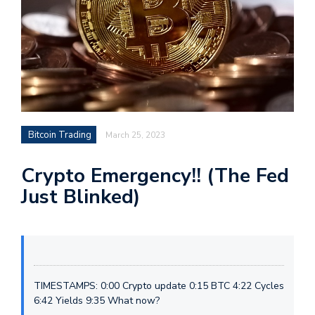
Bitcoin Trading
March 25, 2023
Crypto Emergency!! (The Fed
Just Blinked)
TIMESTAMPS: 0:00 Crypto update 0:15 BTC 4:22 Cycles
6:42 Yields 9:35 What now?