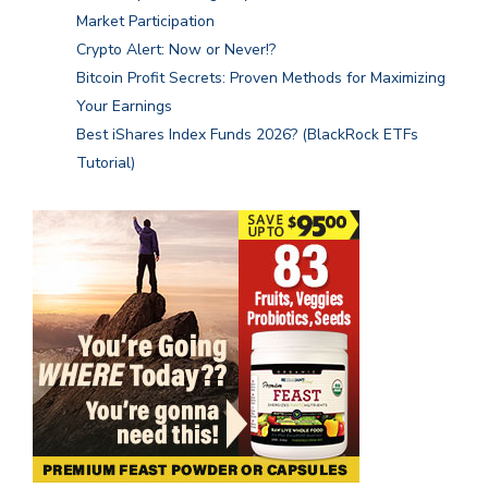
Market Participation
Crypto Alert: Now or Never!?
Bitcoin Profit Secrets: Proven Methods for Maximizing
Your Earnings
Best iShares Index Funds 2026? (BlackRock ETFs
Tutorial)