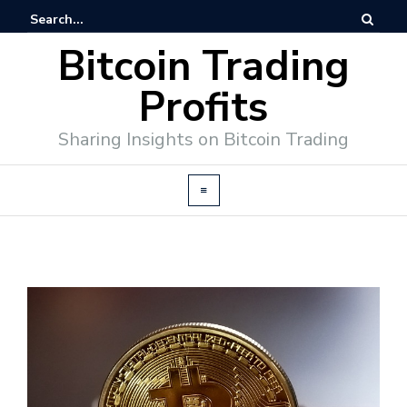
Bitcoin Trading
Profits
Sharing Insights on Bitcoin Trading