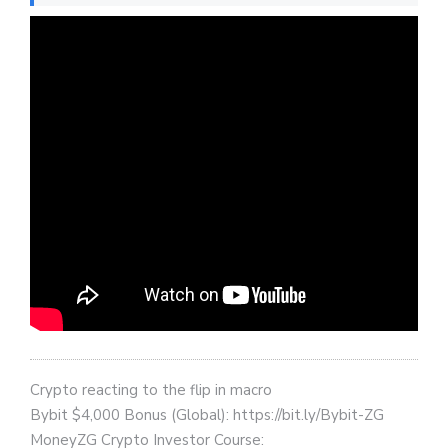
Crypto reacting to the flip in macro
Bybit $4,000 Bonus (Global): https://bit.ly/Bybit-ZG
MoneyZG Crypto Investor Course: