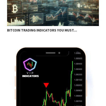
BITCOIN TRADING INDICATORS YOU MUST…
B